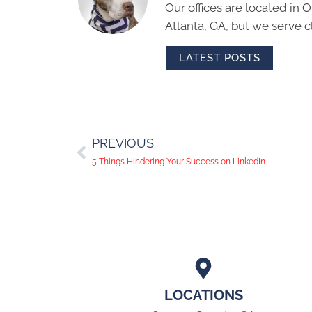
Our offices are located in
Atlanta, GA, but we serve cl
LATEST POSTS
PREVIOUS
5 Things Hindering Your Success on LinkedIn
LOCATIONS