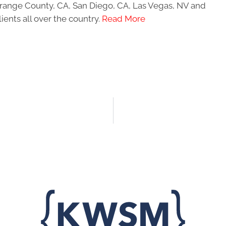
 Orange County, CA, San Diego, CA, Las Vegas, NV and
ients all over the country.
Read More