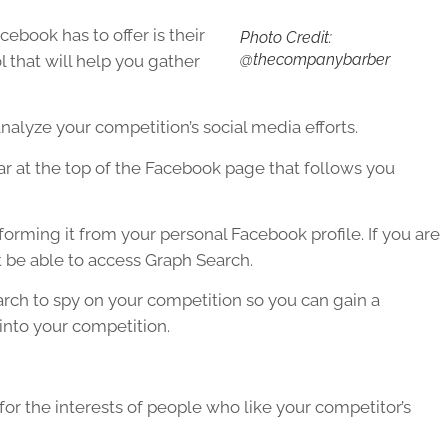
ebook has to offer is their
Photo Credit:
@thecompanybarber
l that will help you gather
nalyze your competition’s social media efforts.
r at the top of the Facebook page that follows you
rming it from your personal Facebook profile. If you are
be able to access Graph Search.
ch to spy on your competition so you can gain a
into your competition.
 for the interests of people who like your competitor’s