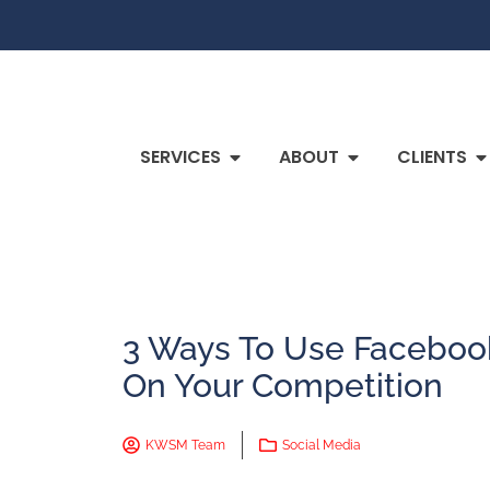
SERVICES
ABOUT
CLIENTS
3 Ways To Use Faceboo
On Your Competition
KWSM Team
Social Media