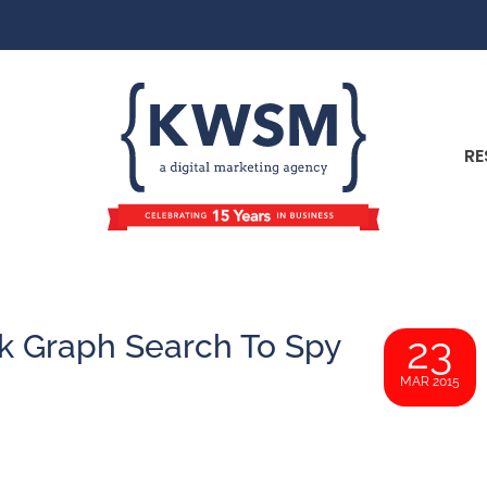
RE
k Graph Search To Spy
23
MAR 2015