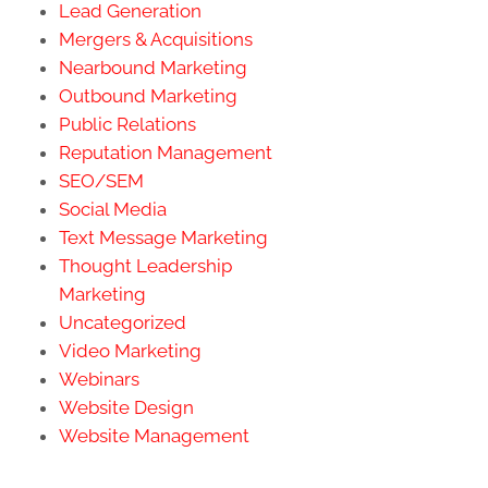
Lead Generation
Mergers & Acquisitions
Nearbound Marketing
Outbound Marketing
Public Relations
Reputation Management
SEO/SEM
Social Media
Text Message Marketing
Thought Leadership
Marketing
Uncategorized
Video Marketing
Webinars
Website Design
Website Management