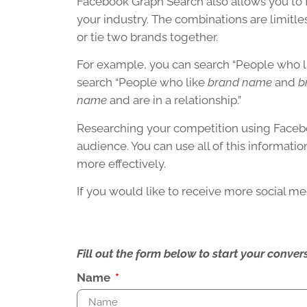
Facebook Graph Search also allows you to
your industry. The combinations are limitles
or tie two brands together.
For example, you can search “People who 
search “People who like
brand name
and
b
name
and are in a relationship.”
Researching your competition using Facebo
audience. You can use all of this informati
more effectively.
If you would like to receive more social me
Fill out the form below to start your conv
Name