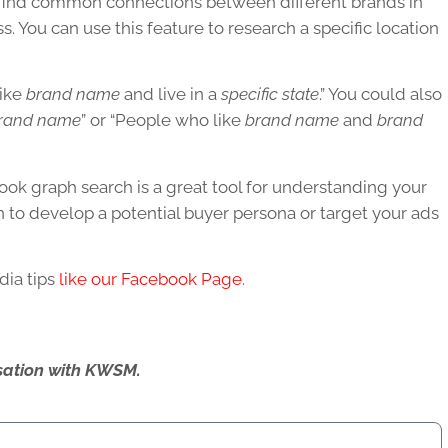
 find common connections between different brands in
s. You can use this feature to research a specific location
like
brand name
and live in a
specific state
.” You could also
rand name
” or “People who like
brand name
and
brand
ok graph search is a great tool for understanding your
on to develop a potential buyer persona or target your ads
dia tips
like our Facebook Page
.
ersation with KWSM.