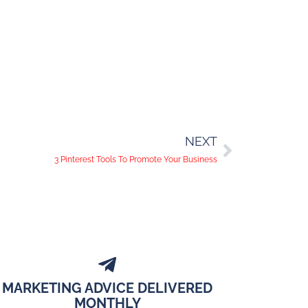
NEXT
3 Pinterest Tools To Promote Your Business
MARKETING ADVICE DELIVERED
MONTHLY