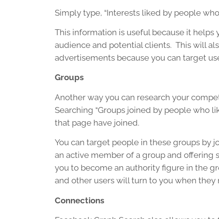
Simply type, “Interests liked by people who
This information is useful because it helps
audience and potential clients. This will 
advertisements because you can target user
Groups
Another way you can research your competit
Searching “Groups joined by people who l
that page have joined.
You can target people in these groups by jo
an active member of a group and offering s
you to become an authority figure in the gro
and other users will turn to you when they
Connections