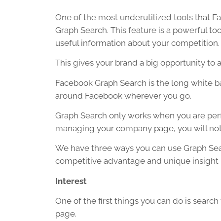
One of the most underutilized tools that Fac
Graph Search. This feature is a powerful too
useful information about your competition.
This gives your brand a big opportunity to a
Facebook Graph Search is the long white ba
around Facebook wherever you go.
Graph Search only works when you are perfo
managing your company page, you will not 
We have three ways you can use Graph Sear
competitive advantage and unique insight 
Interest
One of the first things you can do is search
page.