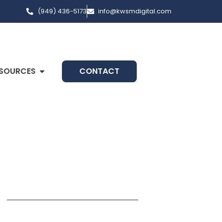
(949) 436-5173
info@kwsmdigital.com
SOURCES
CONTACT