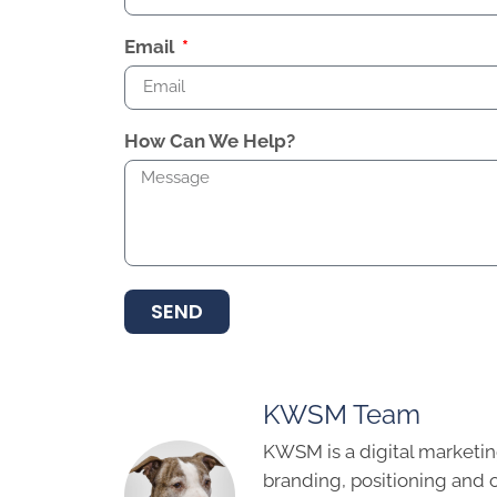
Email
How Can We Help?
SEND
KWSM Team
KWSM is a digital marketin
branding, positioning and 