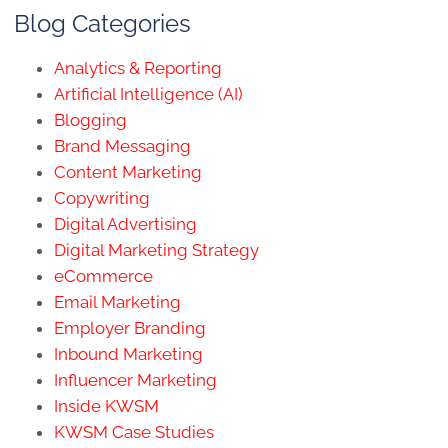
Blog Categories
Analytics & Reporting
Artificial Intelligence (AI)
Blogging
Brand Messaging
Content Marketing
Copywriting
Digital Advertising
Digital Marketing Strategy
eCommerce
Email Marketing
Employer Branding
Inbound Marketing
Influencer Marketing
Inside KWSM
KWSM Case Studies