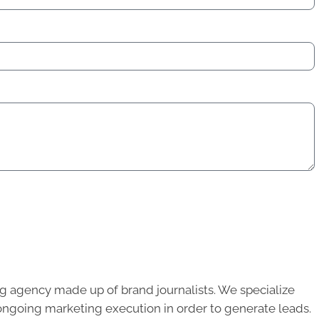
g agency made up of brand journalists. We specialize
ongoing marketing execution in order to generate leads.