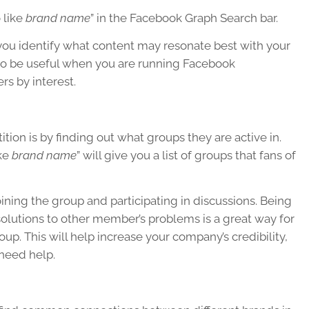
 like
brand name
” in the Facebook Graph Search bar.
 you identify what content may resonate best with your
also be useful when you are running Facebook
s by interest.
ion is by finding out what groups they are active in.
ike
brand name
” will give you a list of groups that fans of
ining the group and participating in discussions. Being
olutions to other member’s problems is a great way for
up. This will help increase your company’s credibility,
 need help.