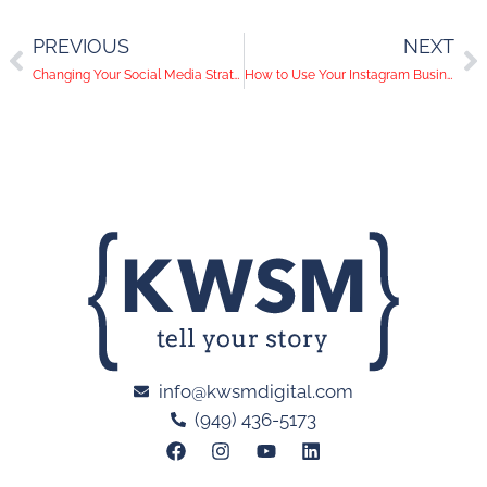
PREVIOUS
NEXT
Changing Your Social Media Strategy During COVID-19
How to Use Your Instagram Business Account
info@kwsmdigital.com
(949) 436-5173