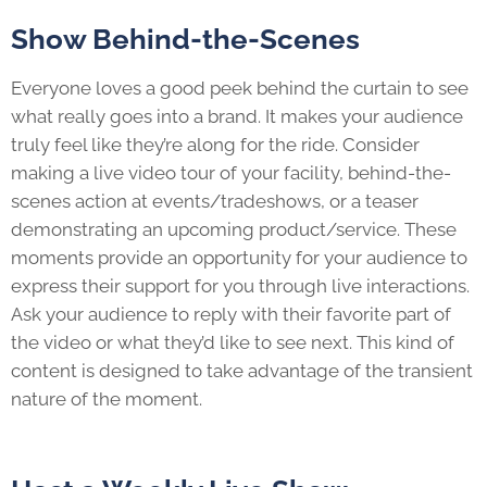
Show Behind-the-Scenes
Everyone loves a good peek behind the curtain to see
what really goes into a brand. It makes your audience
truly feel like they’re along for the ride. Consider
making a live video tour of your facility, behind-the-
scenes action at events/tradeshows, or a teaser
demonstrating an upcoming product/service. These
moments provide an opportunity for your audience to
express their support for you through live interactions.
Ask your audience to reply with their favorite part of
the video or what they’d like to see next. This kind of
content is designed to take advantage of the transient
nature of the moment.