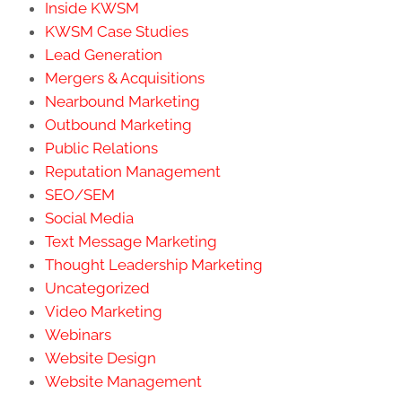
Inside KWSM
KWSM Case Studies
Lead Generation
Mergers & Acquisitions
Nearbound Marketing
Outbound Marketing
Public Relations
Reputation Management
SEO/SEM
Social Media
Text Message Marketing
Thought Leadership Marketing
Uncategorized
Video Marketing
Webinars
Website Design
Website Management