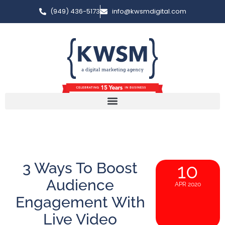
(949) 436-5173
info@kwsmdigital.com
3 Ways To Boost
10
Audience
APR 2020
Engagement With
Live Video