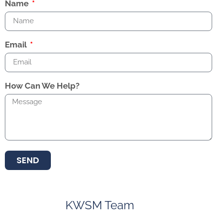
Name
Email
How Can We Help?
SEND
KWSM Team