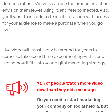
demonstrations. Viewers can see the product in action,
envision themselves using it, and feel connected. Also,
you’ll want to include a clear call-to-action with access
for your audience to make a purchase when you go
live!
Live video will most likely be around for years to
come, so take spend time experimenting with it and
seeing how it fits into your digital marketing strategy.
71% of people watch more video
now than they did a year ago.
Do you need to start marketing
your company on social media, but