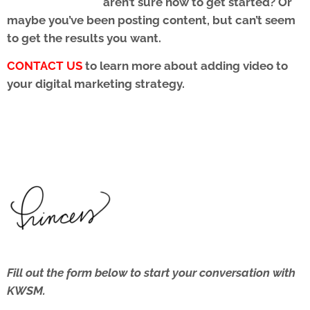
aren’t sure how to get started? Or
maybe you’ve been posting content, but can’t seem
to get the results you want.
CONTACT US
to learn more about adding video to
your digital marketing strategy.
Fill out the form below to start your conversation with
KWSM.