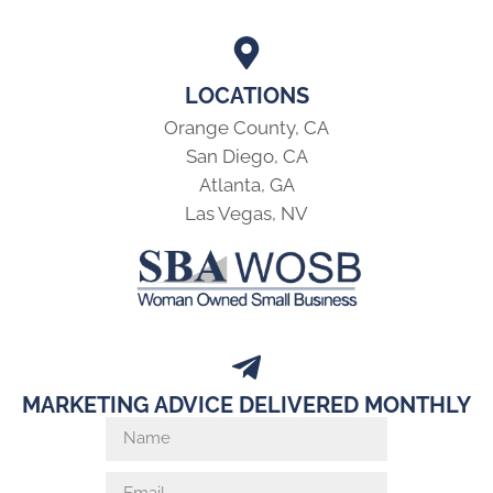
LOCATIONS
Orange County, CA
San Diego, CA
Atlanta, GA
Las Vegas, NV
MARKETING ADVICE DELIVERED MONTHLY