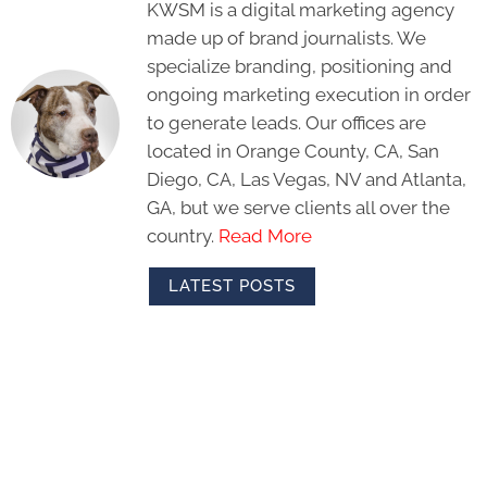
KWSM is a digital marketing agency
made up of brand journalists. We
specialize branding, positioning and
ongoing marketing execution in order
to generate leads. Our offices are
located in Orange County, CA, San
Diego, CA, Las Vegas, NV and Atlanta,
GA, but we serve clients all over the
country.
Read More
LATEST POSTS