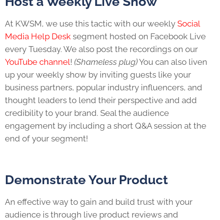
Host a Weekly Live Show
At KWSM, we use this tactic with our weekly
Social
Media Help Desk
segment hosted on Facebook Live
every Tuesday. We also post the recordings on our
YouTube channel
!
(Shameless plug)
You can also liven
up your weekly show by inviting guests like your
business partners, popular industry influencers, and
thought leaders to lend their perspective and add
credibility to your brand. Seal the audience
engagement by including a short Q&A session at the
end of your segment!
Demonstrate Your Product
An effective way to gain and build trust with your
audience is through live product reviews and