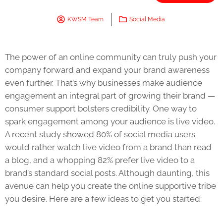
KWSM Team
Social Media
The power of an online community can truly push your
company forward and expand your brand awareness
even further. That’s why businesses make audience
engagement an integral part of growing their brand —
consumer support bolsters credibility. One way to
spark engagement among your audience is live video.
A recent study showed 80% of social media users
would rather watch live video from a brand than read
a blog, and a whopping 82% prefer live video to a
brand’s standard social posts.
Although daunting, this
avenue can help you create the online supportive tribe
you desire. Here are a few ideas to get you started: