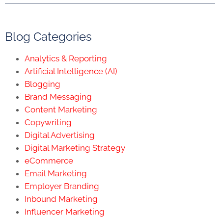
Blog Categories
Analytics & Reporting
Artificial Intelligence (AI)
Blogging
Brand Messaging
Content Marketing
Copywriting
Digital Advertising
Digital Marketing Strategy
eCommerce
Email Marketing
Employer Branding
Inbound Marketing
Influencer Marketing