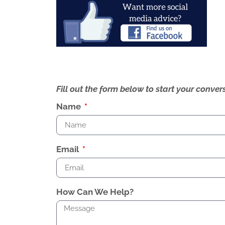
Fill out the form below to start your conv
Name
Email
How Can We Help?