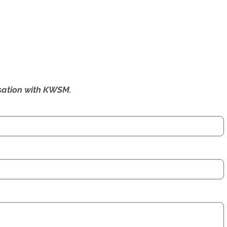
ersation with KWSM.