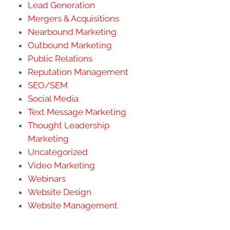
Lead Generation
Mergers & Acquisitions
Nearbound Marketing
Outbound Marketing
Public Relations
Reputation Management
SEO/SEM
Social Media
Text Message Marketing
Thought Leadership
Marketing
Uncategorized
Video Marketing
Webinars
Website Design
Website Management