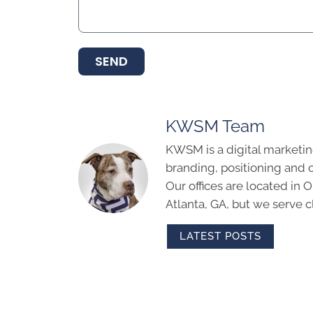
SEND
KWSM Team
KWSM is a digital marketin
branding, positioning and 
Our offices are located in
Atlanta, GA, but we serve cl
LATEST POSTS