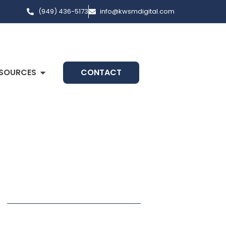
(949) 436-5173
info@kwsmdigital.com
SOURCES
CONTACT