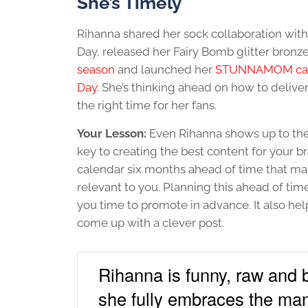
She’s Timely
Rihanna shared her sock collaboration with 
Day, released her Fairy Bomb glitter bronze
season
and launched her
STUNNAMOM camp
Day
. She’s thinking ahead on how to deliver
the right time for her fans.
Your Lesson:
Even Rihanna shows up to the 
key to creating the best content for your bra
calendar six months ahead of time that map
relevant to you. Planning this ahead of ti
you time to promote in advance. It also he
come up with a clever post.
Rihanna is funny, raw and be
she fully embraces the man