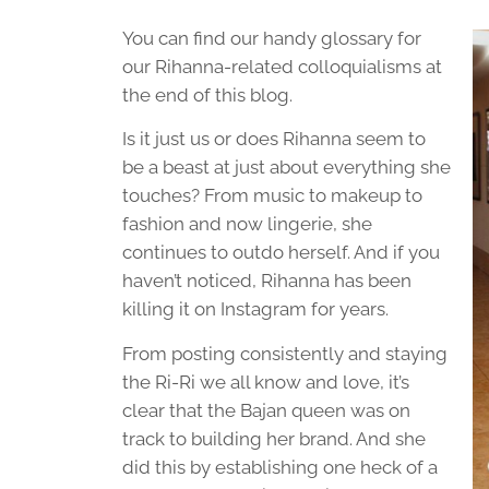
You can find our handy glossary for
our Rihanna-related colloquialisms at
the end of this blog.
Is it just us or does Rihanna seem to
be a beast at just about everything she
touches? From music to makeup to
fashion and now lingerie, she
continues to outdo herself. And if you
haven’t noticed, Rihanna has been
killing it on Instagram for years.
From posting consistently and staying
the Ri-Ri we all know and love, it’s
clear that the Bajan queen was on
track to building her brand. And she
did this by establishing one heck of a