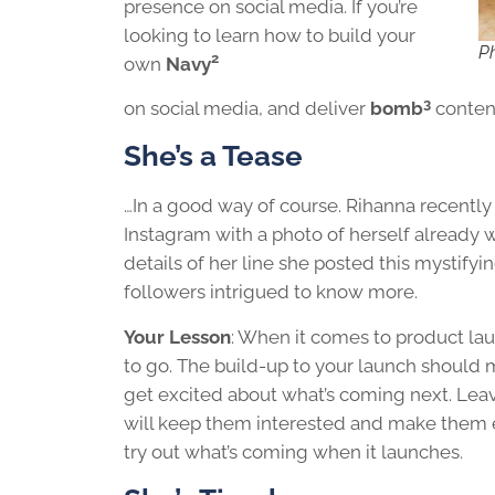
presence on social media. If you’re
looking to learn how to build your
Ph
2
own
Navy
3
on social media, and deliver
bomb
content,
She’s a Tease
…In a good way of course. Rihanna recent
Instagram with a photo of herself already 
details of her line she posted this mystifyin
followers intrigued to know more.
Your Lesson
: When it comes to product lau
to go. The build-up to your launch should 
get excited about what’s coming next. Lea
will keep them interested and make them
try out what’s coming when it launches.