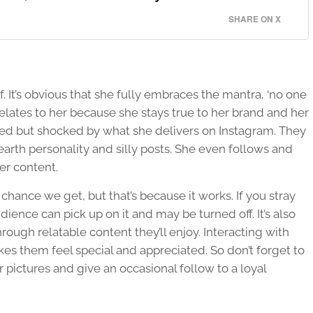
SHARE ON X
f. It’s obvious that she fully embraces the mantra, ‘no one
elates to her because she stays true to her brand and her
ed but shocked by what she delivers on Instagram. They
earth personality and silly posts. She even follows and
r content.
hance we get, but that’s because it works. If you stray
ience can pick up on it and may be turned off. It’s also
ough relatable content they’ll enjoy. Interacting with
s them feel special and appreciated. So don’t forget to
ictures and give an occasional follow to a loyal