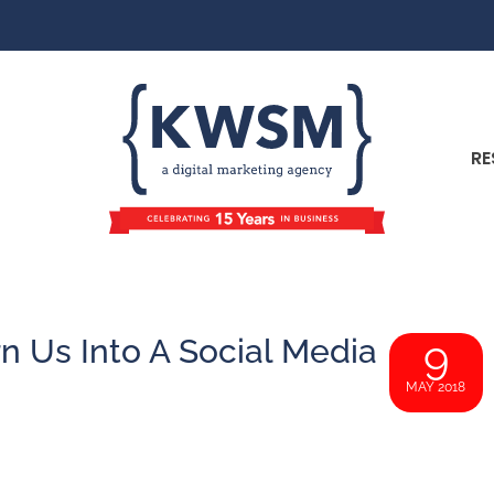
RE
n Us Into A Social Media
9
MAY 2018