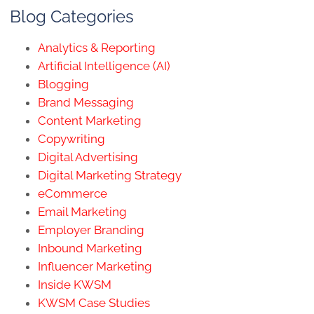
Blog Categories
Analytics & Reporting
Artificial Intelligence (AI)
Blogging
Brand Messaging
Content Marketing
Copywriting
Digital Advertising
Digital Marketing Strategy
eCommerce
Email Marketing
Employer Branding
Inbound Marketing
Influencer Marketing
Inside KWSM
KWSM Case Studies