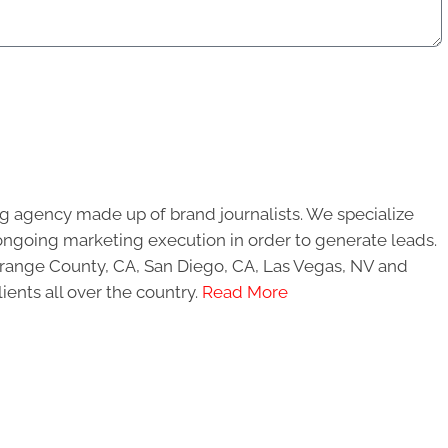
g agency made up of brand journalists. We specialize
ongoing marketing execution in order to generate leads.
 Orange County, CA, San Diego, CA, Las Vegas, NV and
ients all over the country.
Read More