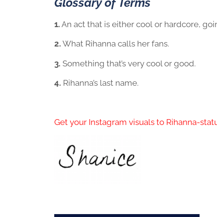
Glossary of Terms
1.
An act that is either cool or hardcore, go
2.
What Rihanna calls her fans.
3.
Something that’s very cool or good.
4.
Rihanna’s last name.
Get your Instagram visuals to Rihanna-statu