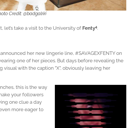
oto Credit: @badgalriri
4
 let’s take a visit to the University of
Fenty
.
ly announced her new lingerie line, #SAVAGEXFENTY on
wearing one of her pieces. But days before revealing the
g visual with the caption ”X”, obviously leaving her
nches, this is the way
make your followers
ving one clue a day
 even more eager to