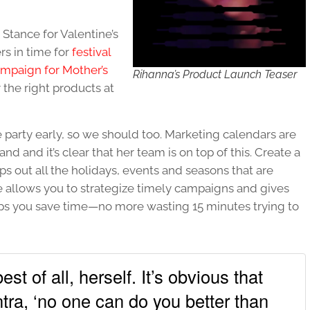
Stance for Valentine’s
rs in time for
festival
aign for Mother’s
Rihanna’s Product Launch Teaser
 the right products at
party early, so we should too. Marketing calendars are
nd and it’s clear that her team is on top of this. Create a
s out all the holidays, events and seasons that are
me allows you to strategize timely campaigns and gives
lps you save time—no more wasting 15 minutes trying to
st of all, herself. It’s obvious that
tra, ‘no one can do you better than