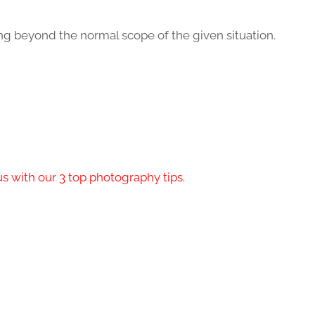
ing beyond the normal scope of the given situation.
s with our 3 top photography tips.