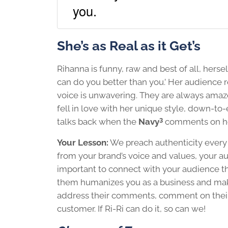
you.
She’s as Real as it Get’s
Rihanna is funny, raw and best of all, hersel
can do you better than you.’ Her audience r
voice is unwavering. They are always amaz
fell in love with her unique style, down-to-
3
talks back when the
Navy
comments on he
Your Lesson:
We preach authenticity every c
from your brand’s voice and values, your aud
important to connect with your audience thr
them humanizes you as a business and make
address their comments, comment on their p
customer. If Ri-Ri can do it, so can we!