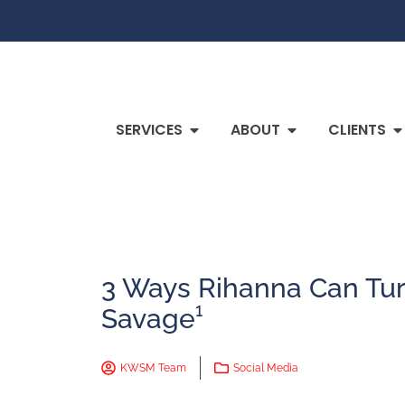
SERVICES
ABOUT
CLIENTS
3 Ways Rihanna Can Tur
Savage¹
KWSM Team
Social Media