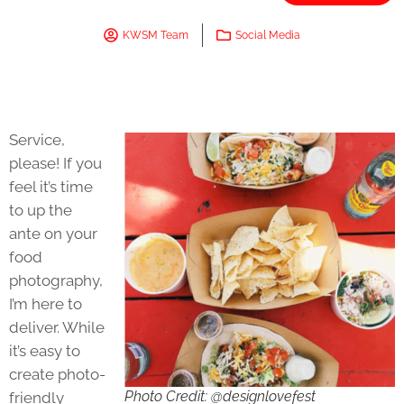
KWSM Team
Social Media
Service,
please! If you
feel it’s time
to up the
ante on your
food
photography,
I’m here to
deliver. While
it’s easy to
create photo-
Photo Credit: @designlovefest
friendly