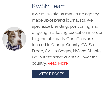
KWSM Team
KWSM is a digital marketing agency
made up of brand journalists. We
specialize branding, positioning and
ongoing marketing execution in order
to generate leads. Our offices are
located in Orange County, CA, San
Diego, CA, Las Vegas, NV and Atlanta,
GA, but we serve clients all over the
country.
Read More
LATEST POSTS