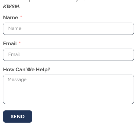
KWSM.
Name
Email
How Can We Help?
SEND