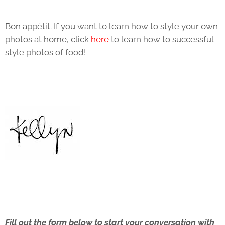
Bon appétit. If you want to learn how to style your own
photos at home, click
here
to learn how to successful
style photos of food!
Fill out the form below to start your conversation with