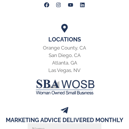
LOCATIONS
Orange County, CA
San Diego, CA
Atlanta, GA
Las Vegas, NV
MARKETING ADVICE DELIVERED MONTHLY