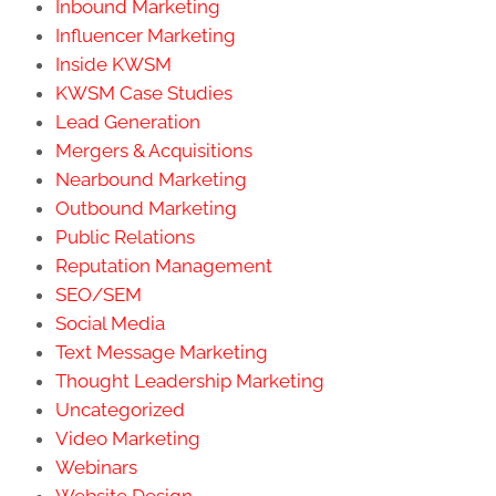
Inbound Marketing
Influencer Marketing
Inside KWSM
KWSM Case Studies
Lead Generation
Mergers & Acquisitions
Nearbound Marketing
Outbound Marketing
Public Relations
Reputation Management
SEO/SEM
Social Media
Text Message Marketing
Thought Leadership Marketing
Uncategorized
Video Marketing
Webinars