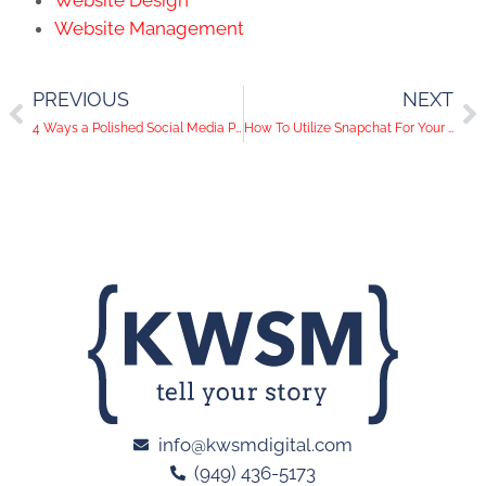
Website Design
Website Management
PREVIOUS
NEXT
4 Ways a Polished Social Media Presence Can Land You a Job
How To Utilize Snapchat For Your Business
info@kwsmdigital.com
(949) 436-5173