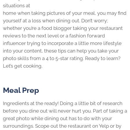
situations at
home when taking pictures of your meal, you may find
yourself at a loss when dining out. Don’t worry;
whether you’re a food blogger taking your restaurant
reviews to the next level or a fashion forward
influencer trying to incorporate a little more lifestyle
into your content, these tips can help you take your
photo skills from a 4 to 5-star rating. Ready to learn?
Let’s get cooking.
Meal Prep
Ingredients at the ready! Doing a little bit of research
before you dine out will never hurt you. Part of taking a
great photo while dining out has to do with your
surroundings. Scope out the restaurant on Yelp or by