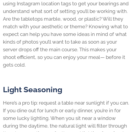
using Instagram location tags to get your bearings and
understand what sort of setting you’ll be working with.
Are the tabletops marble, wood, or plastic? Will they
match with your aesthetic or theme? Knowing what to
expect can help you have some ideas in mind of what
kinds of photos you’ll want to take as soon as your
server drops off the main course. This makes your
shoot efficient, so you can enjoy your meal— before it
gets cold.
Light Seasoning
Here’s a pro tip: request a table near sunlight if you can.
If you dine out for lunch or early dinner, you’re in for
some lucky lighting. When you sit near a window
during the daytime, the natural light will filter through