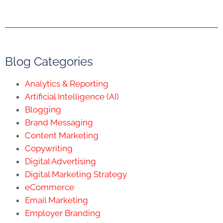
Blog Categories
Analytics & Reporting
Artificial Intelligence (AI)
Blogging
Brand Messaging
Content Marketing
Copywriting
Digital Advertising
Digital Marketing Strategy
eCommerce
Email Marketing
Employer Branding