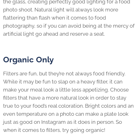
the glass, creating perfectly good lighting for a food
photo shoot. Natural light will always look more
flattering than flash when it comes to food
photography, so if you can avoid being at the mercy of
artificial light go ahead and reserve a seat.
Organic
Only
Filters are fun, but they’re not always food friendly.
While it may be fun to slap on a heavy filter, it can
make your meal look a little less appetizing. Choose
filters that have a more natural look in order to stay
true to your food’s real coloration. Bright colors and an
even temperature on a photo can make a plate look
just as good on Instagram as it does in person. So
when it comes to filters, try going organic!