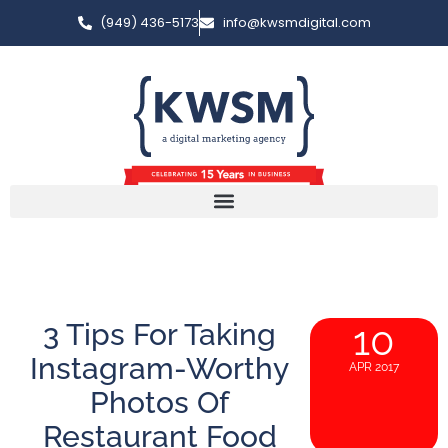
(949) 436-5173
info@kwsmdigital.com
3 Tips For Taking
10
Instagram-Worthy
APR 2017
Photos Of
Restaurant Food