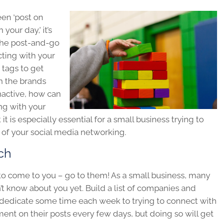
een ‘post on
our day,’ it’s
 the post-and-go
cting with your
tags to get
h the brands
nactive, how can
ng with your
t is especially essential for a small business trying to
 of your social media networking.
ch
 to come to you – go to them! As a small business, many
’t know about you yet. Build a list of companies and
d dedicate some time each week to trying to connect with
ent on their posts every few days, but doing so will get