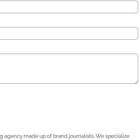
g agency made up of brand journalists. We specialize