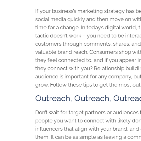
If your business’s marketing strategy has b
social media quickly and then move on with y
time for a change. In today’s digital world,
tactic doesn’t work – you need to be intera
customers through comments, shares, and 
valuable brand reach. Consumers shop wit
they feel connected to, and if you appear i
they connect with you? Relationship buildi
audience is important for any company, but i
grow. Follow these tips to get the most out
Outreach, Outreach, Outrea
Don’t wait for target partners or audiences
people you want to connect with likely don
influencers that align with your brand, an
them. It can be as simple as leaving a comm