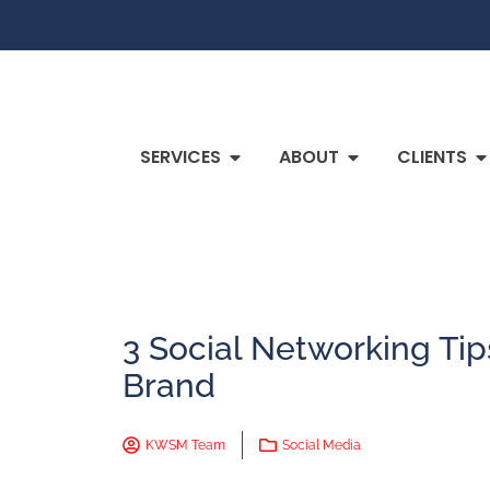
SERVICES
ABOUT
CLIENTS
3 Social Networking Tip
Brand
KWSM Team
Social Media