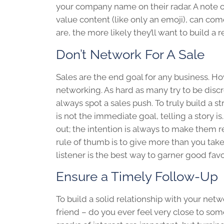
your company name on their radar. A note
value content (like only an emoji), can co
are, the more likely they’ll want to build a 
Don’t Network For A Sale
Sales are the end goal for any business. H
networking. As hard as many try to be discr
always spot a sales push. To truly build a
is not the immediate goal, telling a story 
out; the intention is always to make them 
rule of thumb is to give more than you tak
listener is the best way to garner good fav
Ensure a Timely Follow-Up
To build a solid relationship with your net
friend – do you ever feel very close to som