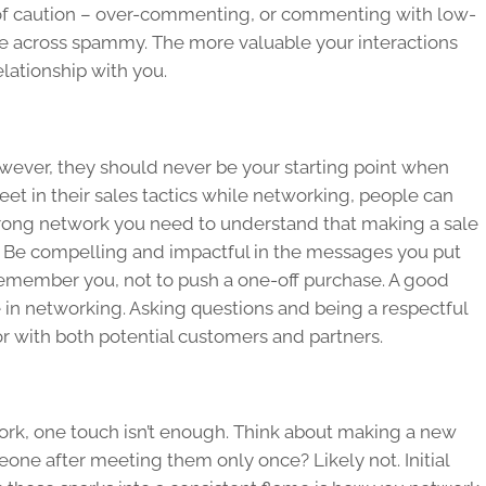
 of caution – over-commenting, or commenting with low-
me across spammy. The more valuable your interactions
relationship with you.
owever, they should never be your starting point when
eet in their sales tactics while networking, people can
 strong network you need to understand that making a sale
is. Be compelling and impactful in the messages you put
remember you, not to push a one-off purchase. A good
e in networking. Asking questions and being a respectful
or with both potential customers and partners.
work, one touch isn’t enough. Think about making a new
eone after meeting them only once? Likely not. Initial