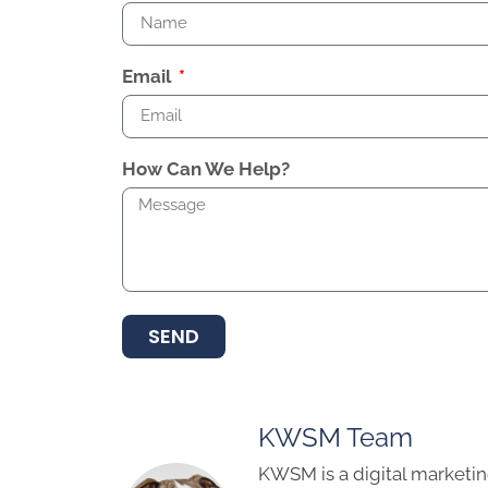
Email
How Can We Help?
SEND
KWSM Team
KWSM is a digital marketin