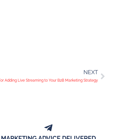
NEXT
or Adding Live Streaming to Your B2B Marketing Strategy
MARKETING ADVICE DELIVERED