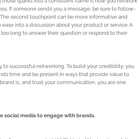
ng those sparks into a consistent flame is how you network
ness. If someone sends you a message, be sure to follow-
on. The second touchpoint can be more informative and
 to ease into a discussion about your product or service. A
 too long to answer their question or respond to their
y to successful networking. To build your credibility, you
s time and be present in ways that provide value to
rand is, and trust your communication, you are one
e social media to engage with brands.