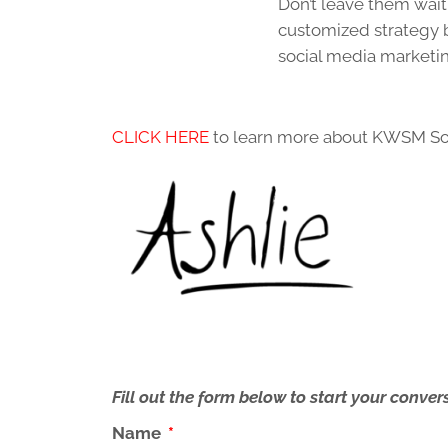
Don’t leave them wait
customized strategy 
social media marketing
CLICK HERE
to learn more about KWSM So
Fill out the form below to start your conv
Name