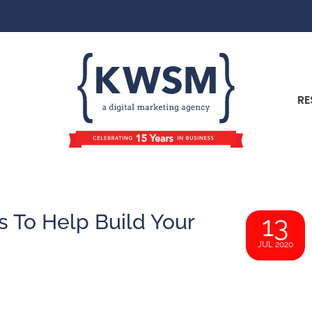
RE
s To Help Build Your
13
JUL 2020