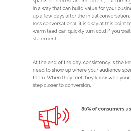
sparks of interest are important, but turni
in a way that can build value for your busi
up a few days after the initial conversati
less conversational; it is okay at this point
warm lead can quickly turn cold if you wait
statement.
At the end of the day, consistency is the ke
need to show up where your audience spend
them. When they feel they know who your b
step closer to conversion.
80% of consumers us