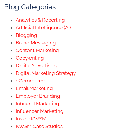
Blog Categories
Analytics & Reporting
Artificial Intelligence (AI)
Blogging
Brand Messaging
Content Marketing
Copywriting
Digital Advertising
Digital Marketing Strategy
eCommerce
Email Marketing
Employer Branding
Inbound Marketing
Influencer Marketing
Inside KWSM
KWSM Case Studies