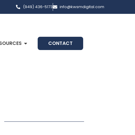
(949) 436-5173
info@kwsmdigital.com
SOURCES
CONTACT