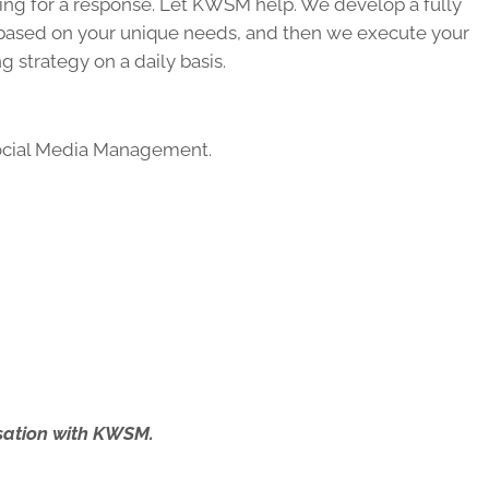
ing for a response. Let KWSM help. We develop a fully
based on your unique needs, and then we execute your
 strategy on a daily basis.
cial Media Management.
ersation with KWSM.