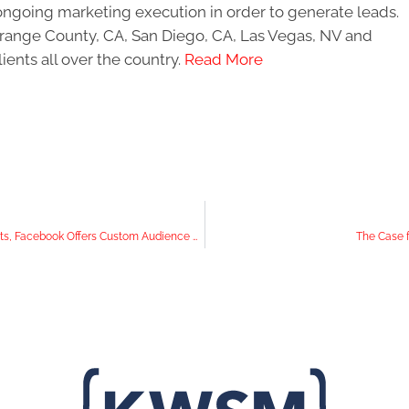
ongoing marketing execution in order to generate leads.
 Orange County, CA, San Diego, CA, Las Vegas, NV and
ients all over the country.
Read More
In the News: Instagram Gifts Users With Pinned Comments, Facebook Offers Custom Audience Creation, and YouTube Adds RPM Metric
The Case f