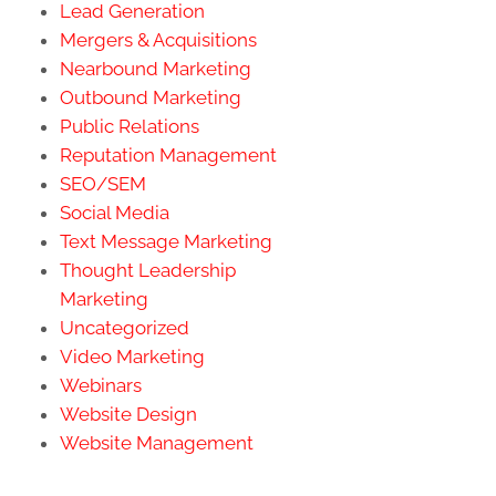
Lead Generation
Mergers & Acquisitions
Nearbound Marketing
Outbound Marketing
Public Relations
Reputation Management
SEO/SEM
Social Media
Text Message Marketing
Thought Leadership
Marketing
Uncategorized
Video Marketing
Webinars
Website Design
Website Management