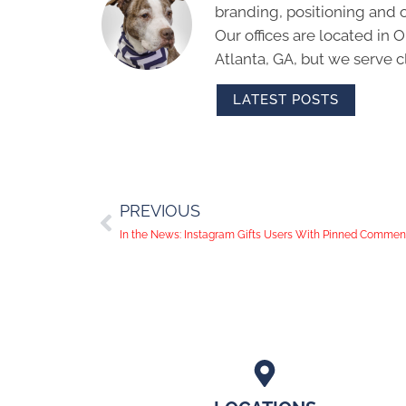
branding, positioning and 
Our offices are located in
Atlanta, GA, but we serve cl
LATEST POSTS
PREVIOUS