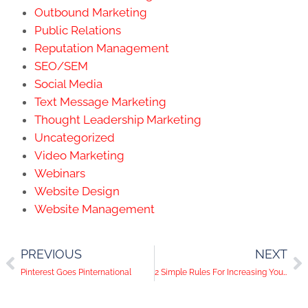
Outbound Marketing
Public Relations
Reputation Management
SEO/SEM
Social Media
Text Message Marketing
Thought Leadership Marketing
Uncategorized
Video Marketing
Webinars
Website Design
Website Management
PREVIOUS
NEXT
Pinterest Goes Pinternational
2 Simple Rules For Increasing Your Organic Reach On Facebook