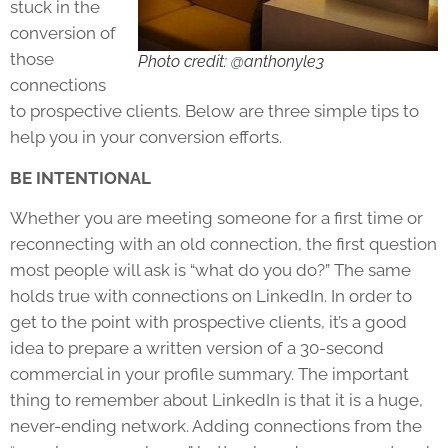
stuck in the
conversion of
those
Photo credit: @anthonyle3
connections
to prospective clients. Below are three simple tips to
help you in your conversion efforts.
BE INTENTIONAL
Whether you are meeting someone for a first time or
reconnecting with an old connection, the first question
most people will ask is “what do you do?” The same
holds true with connections on LinkedIn. In order to
get to the point with prospective clients, it’s a good
idea to prepare a written version of a 30-second
commercial in your profile summary. The important
thing to remember about LinkedIn is that it is a huge,
never-ending network. Adding connections from the