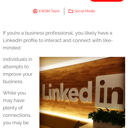
KWSM Team
Social Media
If you’re a business professional, you likely have a
LinkedIn profile to interact and connect with like-
minded
individuals in
attempts to
improve your
business.
While you
may have
plenty of
connections,
you may be