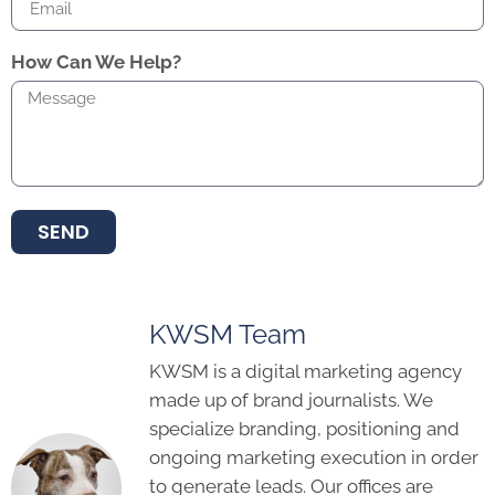
How Can We Help?
SEND
KWSM Team
KWSM is a digital marketing agency
made up of brand journalists. We
specialize branding, positioning and
ongoing marketing execution in order
to generate leads. Our offices are