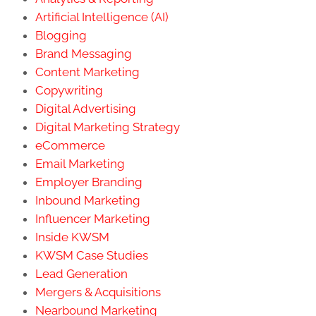
Artificial Intelligence (AI)
Blogging
Brand Messaging
Content Marketing
Copywriting
Digital Advertising
Digital Marketing Strategy
eCommerce
Email Marketing
Employer Branding
Inbound Marketing
Influencer Marketing
Inside KWSM
KWSM Case Studies
Lead Generation
Mergers & Acquisitions
Nearbound Marketing