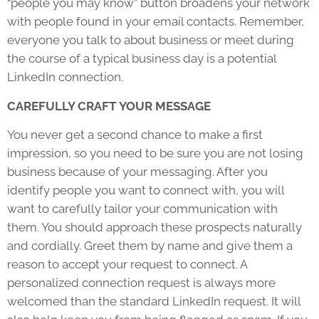
“people you may know” button broadens your network
with people found in your email contacts. Remember,
everyone you talk to about business or meet during
the course of a typical business day is a potential
LinkedIn connection.
CAREFULLY CRAFT YOUR MESSAGE
You never get a second chance to make a first
impression, so you need to be sure you are not losing
business because of your messaging. After you
identify people you want to connect with, you will
want to carefully tailor your communication with
them. You should approach these prospects naturally
and cordially. Greet them by name and give them a
reason to accept your request to connect. A
personalized connection request is always more
welcomed than the standard LinkedIn request. It will