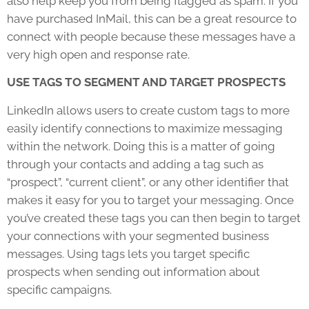
also help keep you from being flagged as spam. If you
have purchased InMail, this can be a great resource to
connect with people because these messages have a
very high open and response rate.
USE TAGS TO SEGMENT AND TARGET PROSPECTS
LinkedIn allows users to create custom tags to more
easily identify connections to maximize messaging
within the network. Doing this is a matter of going
through your contacts and adding a tag such as
“prospect”, “current client”, or any other identifier that
makes it easy for you to target your messaging. Once
you’ve created these tags you can then begin to target
your connections with your segmented business
messages. Using tags lets you target specific
prospects when sending out information about
specific campaigns.