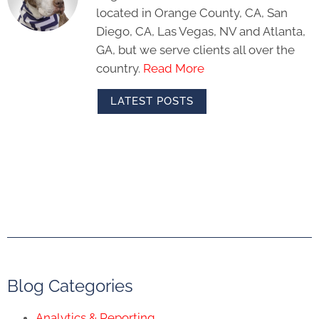
located in Orange County, CA, San
Diego, CA, Las Vegas, NV and Atlanta,
GA, but we serve clients all over the
country.
Read More
LATEST POSTS
Blog Categories
Analytics & Reporting