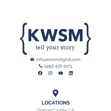
info@kwsmdigital.com
(949) 436-5173
LOCATIONS
Orange County, CA