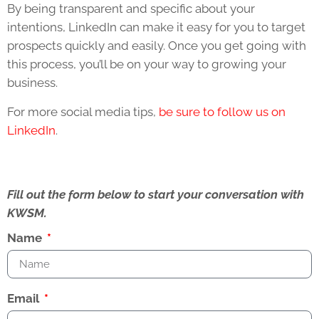
By being transparent and specific about your
intentions, LinkedIn can make it easy for you to target
prospects quickly and easily. Once you get going with
this process, you’ll be on your way to growing your
business.
For more social media tips,
be sure to follow us on
LinkedIn
.
Fill out the form below to start your conversation with
KWSM.
Name
Email