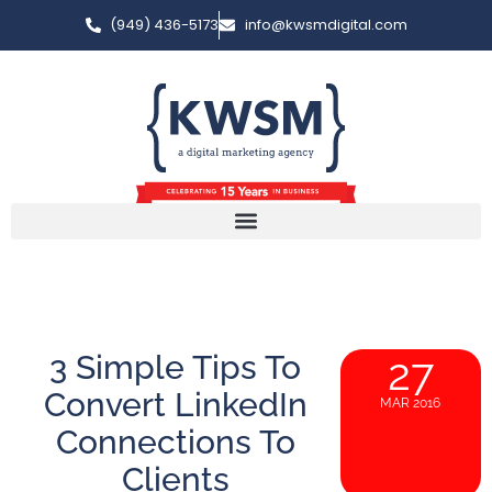
(949) 436-5173
info@kwsmdigital.com
3 Simple Tips To
27
Convert LinkedIn
MAR 2016
Connections To
Clients