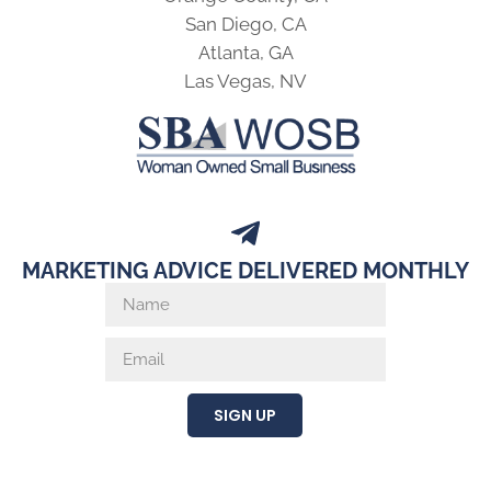
San Diego, CA
Atlanta, GA
Las Vegas, NV
MARKETING ADVICE DELIVERED MONTHLY
SIGN UP