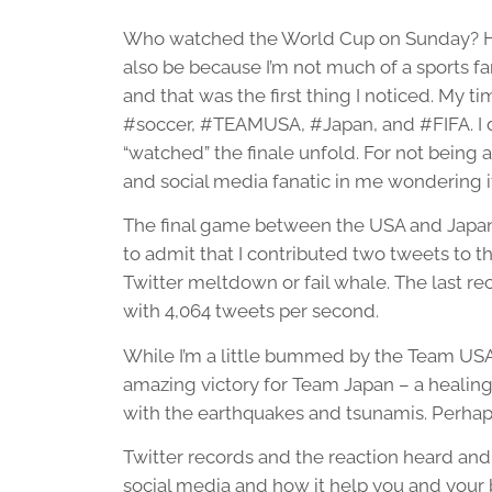
Who watched the World Cup on Sunday? Hone
also be because I’m not much of a sports f
and that was the first thing I noticed. My t
#soccer, #TEAMUSA, #Japan, and #FIFA. I did
“watched” the finale unfold. For not being a
and social media fanatic in me wondering i
The final game between the USA and Japan 
to admit that I contributed two tweets to t
Twitter meltdown or fail whale. The last re
with 4,064 tweets per second.
While I’m a little bummed by the Team USA l
amazing victory for Team Japan – a healing 
with the earthquakes and tsunamis. Perhap
Twitter records and the reaction heard and
social media and how it help you and your bu