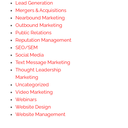
Lead Generation
Mergers & Acquisitions
Nearbound Marketing
Outbound Marketing
Public Relations
Reputation Management
SEO/SEM
Social Media
Text Message Marketing
Thought Leadership
Marketing
Uncategorized
Video Marketing
Webinars
Website Design
Website Management