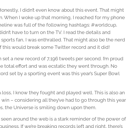
stly, I didn’t even know about this event. That might
an. When I woke up that morning, I reached for my phone
imeline was full of the following hashtags: #worldcup,
n’t have to turn on the TV. I read the details and
 sports fan, I was enthralled. That might also be the nerd
f this would break some Twitter record and it did!
set a new record of 7,196 tweets per second. I’m proud
he total effort and was ecstatic they went through. No
cord set by a sporting event was this year’s Super Bowl
oss, I know they fought and played well. This is also an
win – considering all they’ve had to go through this year
s, the Universe is smiling down upon them.
 seen around the web is a stark reminder of the power of
siness. If we’re breaking records left and right, there’s