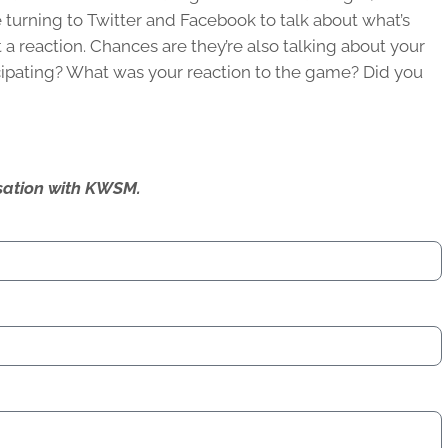
 turning to Twitter and Facebook to talk about what’s
 a reaction. Chances are they’re also talking about your
icipating? What was your reaction to the game? Did you
ersation with KWSM.