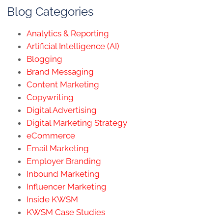
Blog Categories
Analytics & Reporting
Artificial Intelligence (AI)
Blogging
Brand Messaging
Content Marketing
Copywriting
Digital Advertising
Digital Marketing Strategy
eCommerce
Email Marketing
Employer Branding
Inbound Marketing
Influencer Marketing
Inside KWSM
KWSM Case Studies