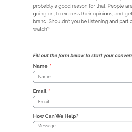
probably a good reason for that. People are
going on, to express their opinions, and get
brand. Shouldn’t you be listening and part
watch?
Fill out the form below to start your conv
Name
Email
How Can We Help?