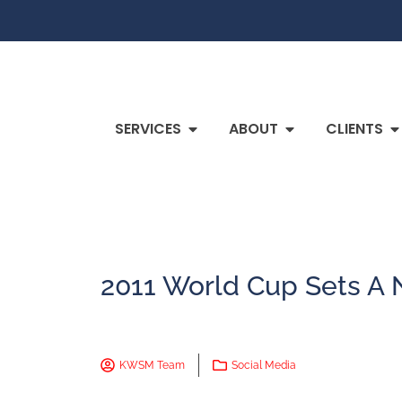
SERVICES
ABOUT
CLIENTS
2011 World Cup Sets A 
KWSM Team
Social Media