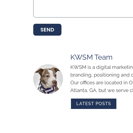
SEND
KWSM Team
KWSM is a digital marketin
branding, positioning and 
Our offices are located in
Atlanta, GA, but we serve cl
LATEST POSTS