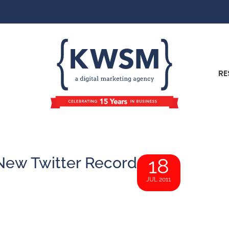
RE
New Twitter Record
18
JUL 2011