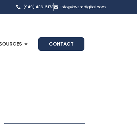
(949) 436-5173
info@kwsmdigital.com
SOURCES
CONTACT