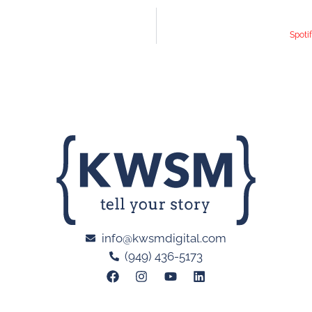
Spoti
info@kwsmdigital.com
(949) 436-5173