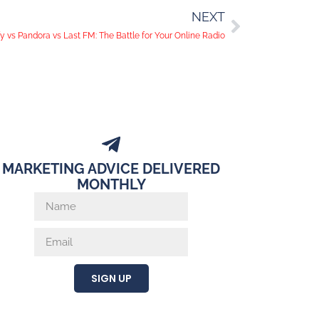
NEXT
fy vs Pandora vs Last FM: The Battle for Your Online Radio
MARKETING ADVICE DELIVERED
MONTHLY
SIGN UP