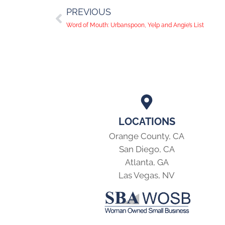
PREVIOUS
Word of Mouth: Urbanspoon, Yelp and Angie’s List
LOCATIONS
Orange County, CA
San Diego, CA
Atlanta, GA
Las Vegas, NV