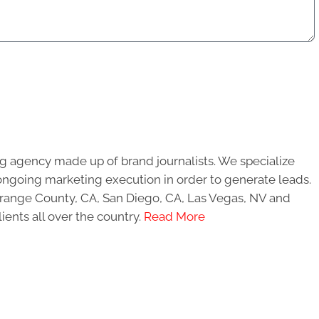
g agency made up of brand journalists. We specialize
ongoing marketing execution in order to generate leads.
 Orange County, CA, San Diego, CA, Las Vegas, NV and
ients all over the country.
Read More