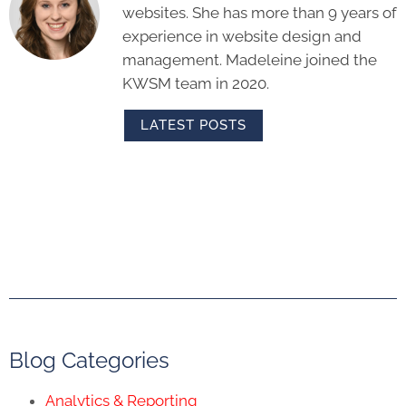
websites. She has more than 9 years of
experience in website design and
management. Madeleine joined the
KWSM team in 2020.
LATEST POSTS
Blog Categories
Analytics & Reporting