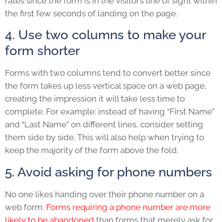
rates since the form is in the visitor’s line of sight within
the first few seconds of landing on the page.
4. Use two columns to make your
form shorter
Forms with two columns tend to convert better since
the form takes up less vertical space on a web page,
creating the impression it will take less time to
complete. For example: instead of having “First Name”
and “Last Name” on different lines, consider setting
them side by side. This will also help when trying to
keep the majority of the form above the fold.
5. Avoid asking for phone numbers
No one likes handing over their phone number on a
web form.
Forms requiring a phone number are more
likely to be abandoned
than forms that merely ask for