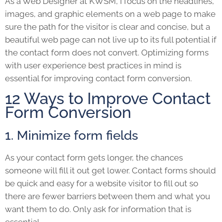
As a Web Designer at KWSM, I focus on the headlines,
images, and graphic elements on a web page to make
sure the path for the visitor is clear and concise, but a
beautiful web page can not live up to its full potential if
the contact form does not convert. Optimizing forms
with user experience best practices in mind is
essential for improving contact form conversion.
12 Ways to Improve Contact
Form Conversion
1. Minimize form fields
As your contact form gets longer, the chances
someone will fill it out get lower. Contact forms should
be quick and easy for a website visitor to fill out so
there are fewer barriers between them and what you
want them to do. Only ask for information that is