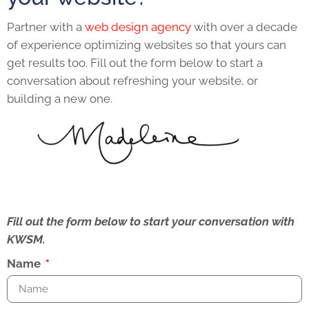
Partner with a
web design agency
with over a decade
of experience optimizing websites so that yours can
get results too. Fill out the form below to start a
conversation about refreshing your website, or
building a new one.
Fill out the form below to start your conversation with
KWSM.
Name