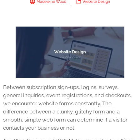
Madeleine Wood
Website Design
Between subscription sign-ups, logins, surveys,
general inquiries, event registrations, and checkouts,
we encounter website forms constantly. The
difference between a clunky, glitchy form and a
smooth, simple web form can determine if a visitor
contacts your business or not.