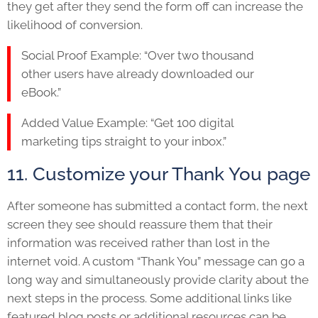
they get after they send the form off can increase the
likelihood of conversion.
Social Proof Example: “Over two thousand
other users have already downloaded our
eBook.”
Added Value Example: “Get 100 digital
marketing tips straight to your inbox.”
11. Customize your Thank You page
After someone has submitted a contact form, the next
screen they see should reassure them that their
information was received rather than lost in the
internet void. A custom “Thank You” message can go a
long way and simultaneously provide clarity about the
next steps in the process. Some additional links like
featured blog posts or additional resources can be