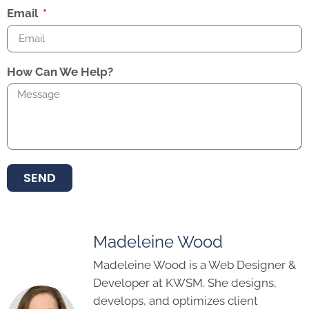
Email
How Can We Help?
SEND
Madeleine Wood
Madeleine Wood is a Web Designer &
Developer at KWSM. She designs,
develops, and optimizes client