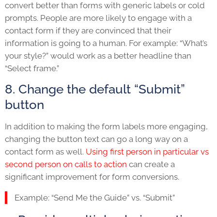
convert better than forms with generic labels or cold
prompts. People are more likely to engage with a
contact form if they are convinced that their
information is going to a human. For example: “What’s
your style?” would work as a better headline than
“Select frame.”
8. Change the default “Submit”
button
In addition to making the form labels more engaging,
changing the button text can go a long way on a
contact form as well.
Using first person in particular vs
second person on calls to action
can create a
significant improvement for form conversions.
Example: “Send Me the Guide” vs. “Submit”