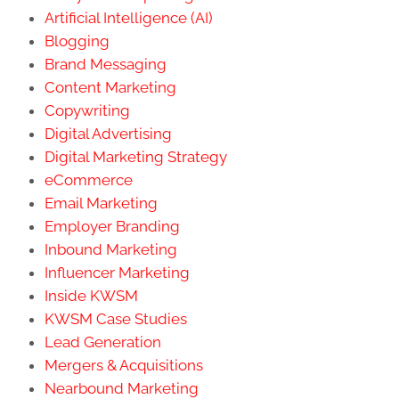
Artificial Intelligence (AI)
Blogging
Brand Messaging
Content Marketing
Copywriting
Digital Advertising
Digital Marketing Strategy
eCommerce
Email Marketing
Employer Branding
Inbound Marketing
Influencer Marketing
Inside KWSM
KWSM Case Studies
Lead Generation
Mergers & Acquisitions
Nearbound Marketing