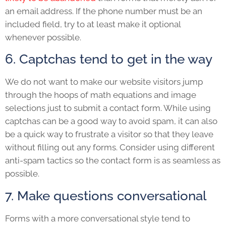
an email address. If the phone number must be an
included field, try to at least make it optional
whenever possible.
6. Captchas tend to get in the way
We do not want to make our website visitors jump
through the hoops of math equations and image
selections just to submit a contact form. While using
captchas can be a good way to avoid spam, it can also
be a quick way to frustrate a visitor so that they leave
without filling out any forms. Consider using different
anti-spam tactics so the contact form is as seamless as
possible.
7. Make questions conversational
Forms with a more conversational style tend to