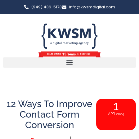
(949) 436-5173
info@kwsmdigital.com
12 Ways To Improve
1
Contact Form
APR 2024
Conversion