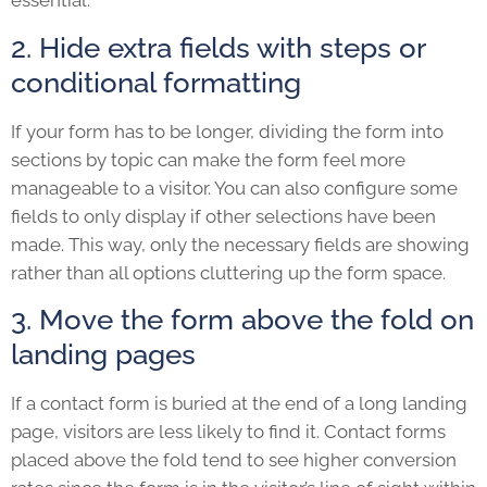
essential.
2. Hide extra fields with steps or
conditional formatting
If your form has to be longer, dividing the form into
sections by topic can make the form feel more
manageable to a visitor. You can also configure some
fields to only display if other selections have been
made. This way, only the necessary fields are showing
rather than all options cluttering up the form space.
3. Move the form above the fold on
landing pages
If a contact form is buried at the end of a long landing
page, visitors are less likely to find it. Contact forms
placed above the fold tend to see higher conversion