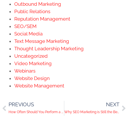
Outbound Marketing
Public Relations
Reputation Management
SEO/SEM
Social Media
Text Message Marketing
Thought Leadership Marketing
Uncategorized
Video Marketing
Webinars
Website Design
Website Management
PREVIOUS
NEXT
How Often Should You Perform a WordPress Backup?
Why SEO Marketing is Still the Best Digital Tactic