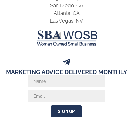
San Diego, CA
Atlanta, GA
Las Vegas, NV
MARKETING ADVICE DELIVERED MONTHLY
SIGN UP