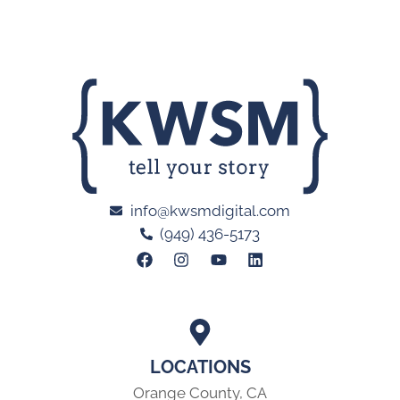
info@kwsmdigital.com
(949) 436-5173
LOCATIONS
Orange County, CA