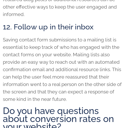
other effective ways to keep the user engaged and
informed.
12. Follow up in their inbox
Saving contact form submissions to a mailing list is
essential to keep track of who has engaged with the
contact forms on your website. Mailing lists also
provide an easy way to reach out with an automated
confirmation email and additional resource links. This
can help the user feel more reassured that their
information went to a real person on the other side of
the screen and that they can expect a response of
some kind in the near future.
Do you have questions
about conversion rates on
your website?