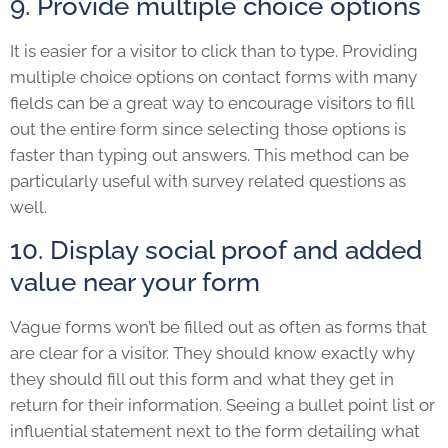
9. Provide multiple choice options
It is easier for a visitor to click than to type. Providing
multiple choice options on contact forms with many
fields can be a great way to encourage visitors to fill
out the entire form since selecting those options is
faster than typing out answers. This method can be
particularly useful with survey related questions as
well.
10. Display social proof and added
value near your form
Vague forms won’t be filled out as often as forms that
are clear for a visitor. They should know exactly why
they should fill out this form and what they get in
return for their information. Seeing a bullet point list or
influential statement next to the form detailing what