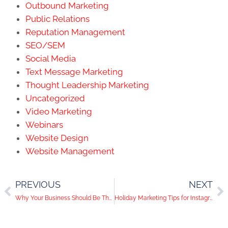
Outbound Marketing
Public Relations
Reputation Management
SEO/SEM
Social Media
Text Message Marketing
Thought Leadership Marketing
Uncategorized
Video Marketing
Webinars
Website Design
Website Management
PREVIOUS
NEXT
Why Your Business Should Be Thankful for Social Media
Holiday Marketing Tips for Instagram