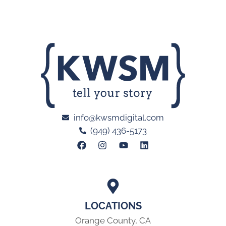
info@kwsmdigital.com
(949) 436-5173
LOCATIONS
Orange County, CA