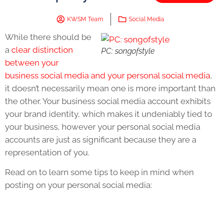
KWSM Team
Social Media
While there should be
a
clear distinction
PC: songofstyle
between your
business social media and your personal social media
,
it doesn’t necessarily mean one is more important than
the other. Your business social media account exhibits
your brand identity, which makes it undeniably tied to
your business, however your personal social media
accounts are just as significant because they are a
representation of you.
Read on to learn some tips to keep in mind when
posting on your personal social media: