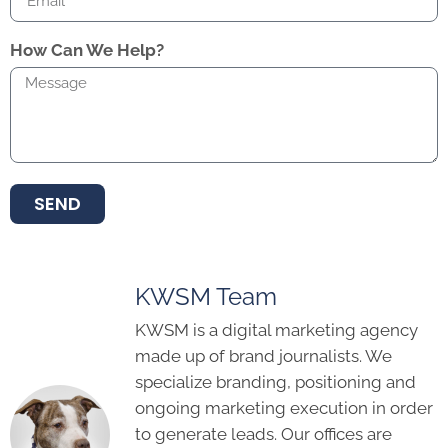
How Can We Help?
SEND
KWSM Team
KWSM is a digital marketing agency
made up of brand journalists. We
specialize branding, positioning and
ongoing marketing execution in order
to generate leads. Our offices are