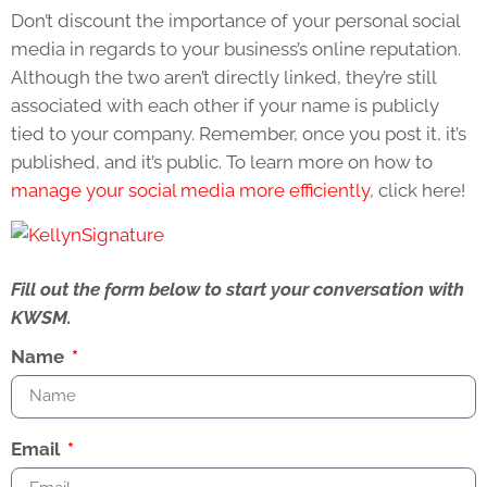
Don’t discount the importance of your personal social
media in regards to your business’s online reputation.
Although the two aren’t directly linked, they’re still
associated with each other if your name is publicly
tied to your company. Remember, once you post it, it’s
published, and it’s public. To learn more on how to
manage your social media more efficiently
, click here!
Fill out the form below to start your conversation with
KWSM.
Name
Email