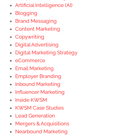
Artificial Intelligence (AI)
Blogging
Brand Messaging
Content Marketing
Copywriting
Digital Advertising
Digital Marketing Strategy
eCommerce
Email Marketing
Employer Branding
Inbound Marketing
Influencer Marketing
Inside KWSM
KWSM Case Studies
Lead Generation
Mergers & Acquisitions
Nearbound Marketing