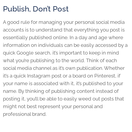
Publish, Don’t Post
A good rule for managing your personal social media
accounts is to understand that everything you post is
essentially published online. In a day and age where
information on individuals can be easily accessed by a
quick Google search, it’s important to keep in mind
what you’re publishing to the world. Think of each
social media channel as it’s own publication. Whether
it’s a quick Instagram post or a board on Pinterest, if
your name is associated with it, it’s published to your
name. By thinking of publishing content instead of
posting it, you’ll be able to easily weed out posts that
might not best represent your personal and
professional brand.