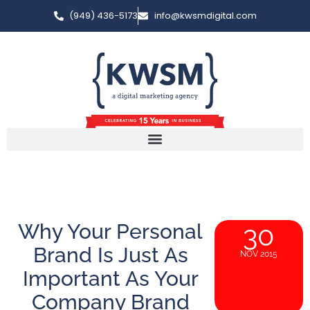
(949) 436-5173
info@kwsmdigital.com
Why Your Personal
30
Brand Is Just As
NOV 2015
Important As Your
Company Brand