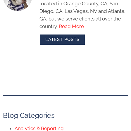
located in Orange County, CA, San
Diego, CA, Las Vegas, NV and Atlanta,
GA, but we serve clients all over the
country.
Read More
LATEST POSTS
Blog Categories
Analytics & Reporting