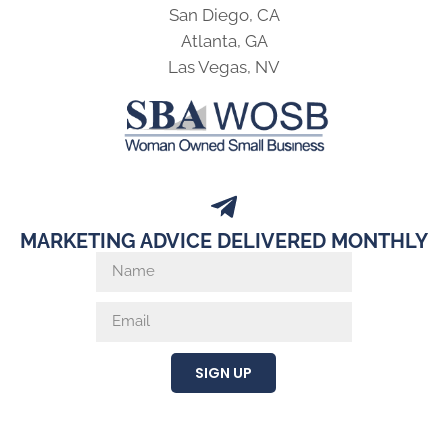
San Diego, CA
Atlanta, GA
Las Vegas, NV
MARKETING ADVICE DELIVERED MONTHLY
SIGN UP