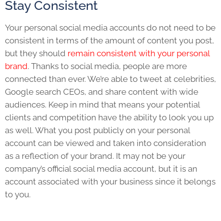
Stay Consistent
Your personal social media accounts do not need to be
consistent in terms of the amount of content you post,
but they should
remain consistent with your personal
brand
. Thanks to social media, people are more
connected than ever. We’re able to tweet at celebrities,
Google search CEOs, and share content with wide
audiences. Keep in mind that means your potential
clients and competition have the ability to look you up
as well. What you post publicly on your personal
account can be viewed and taken into consideration
as a reflection of your brand. It may not be your
company’s official social media account, but it is an
account associated with your business since it belongs
to you.