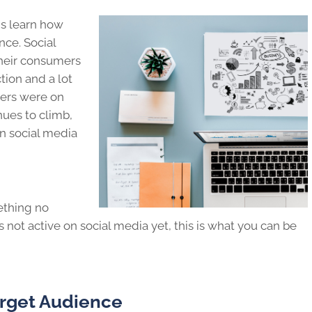
s learn how
nce. Social
heir consumers
tion and a lot
sers were on
nues to climb,
n social media
ething no
s not active on social media yet, this is what you can be
arget Audience