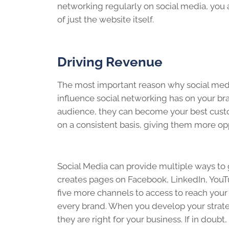
networking regularly on social media, you 
of just the website itself.
Driving Revenue
The most important reason why social medi
influence social networking has on your bra
audience, they can become your best cust
on a consistent basis, giving them more opp
Social Media can provide multiple ways to 
creates pages on Facebook, LinkedIn, YouTu
five more channels to access to reach your
every brand. When you develop your strate
they are right for your business. If in doubt