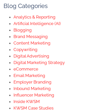
Blog Categories
Analytics & Reporting
Artificial Intelligence (AI)
Blogging
Brand Messaging
Content Marketing
Copywriting
Digital Advertising
Digital Marketing Strategy
eCommerce
Email Marketing
Employer Branding
Inbound Marketing
Influencer Marketing
Inside KWSM
KWSM Case Studies