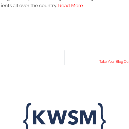
ients all over the country.
Read More
Take Your Blog Out