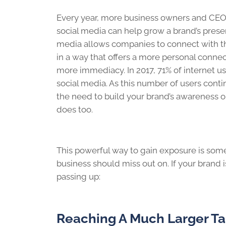
Every year, more business owners and CEO
social media can help grow a brand’s prese
media allows companies to connect with t
in a way that offers a more personal connec
more immediacy. In 2017, 71% of internet u
social media. As this number of users conti
the need to build your brand’s awareness o
does too.
This powerful way to gain exposure is som
business should miss out on. If your brand i
passing up:
Reaching A Much Larger T