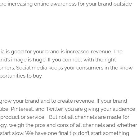
are increasing online awareness for your brand outside
a is good for your brand is increased revenue. The
nd’s image is huge. If you connect with the right
omers. Social media keeps your consumers in the know
ortunities to buy.
grow your brand and to create revenue. If your brand
be, Pinterest, and Twitter, you are giving your audience
 product or service. But not all channels are made for
gy, weigh the pros and cons of all channels and whether
, start slow. We have one final tip; don’t start something