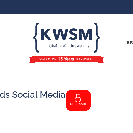
RE
ds Social Media
5
NOV 2018