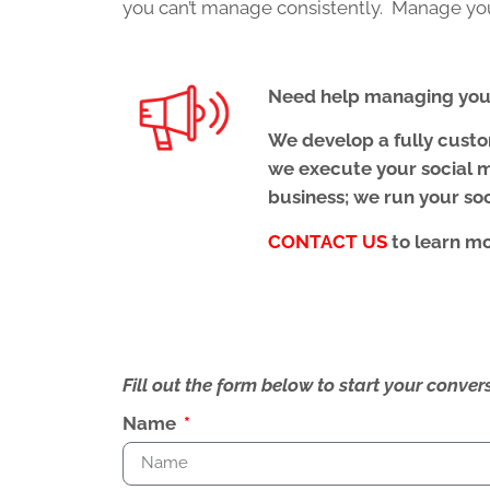
you can’t manage consistently. Manage your
Need help managing your
We develop a fully cust
we execute your social m
business; we run your so
CONTACT US
to learn m
Fill out the form below to start your conv
Name