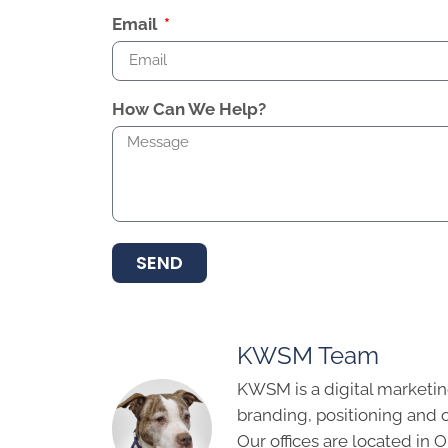
Email
How Can We Help?
SEND
KWSM Team
KWSM is a digital marketin
branding, positioning and 
Our offices are located in