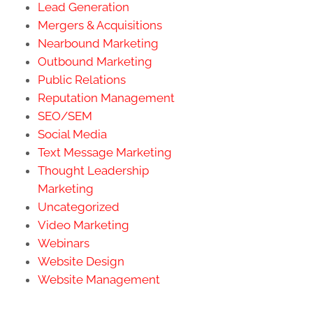
Lead Generation
Mergers & Acquisitions
Nearbound Marketing
Outbound Marketing
Public Relations
Reputation Management
SEO/SEM
Social Media
Text Message Marketing
Thought Leadership
Marketing
Uncategorized
Video Marketing
Webinars
Website Design
Website Management