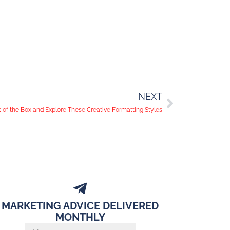
NEXT
 of the Box and Explore These Creative Formatting Styles
MARKETING ADVICE DELIVERED
MONTHLY