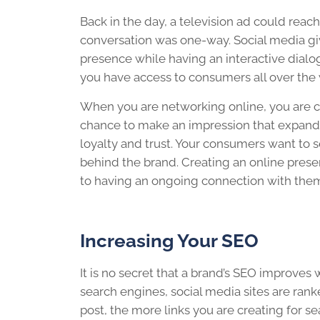
Back in the day, a television ad could reac
conversation was one-way. Social media gi
presence while having an interactive dialo
you have access to consumers all over the 
When you are networking online, you are cr
chance to make an impression that expands
loyalty and trust. Your consumers want to 
behind the brand. Creating an online prese
to having an ongoing connection with the
Increasing Your SEO
It is no secret that a brand’s SEO improves
search engines, social media sites are ran
post, the more links you are creating for 