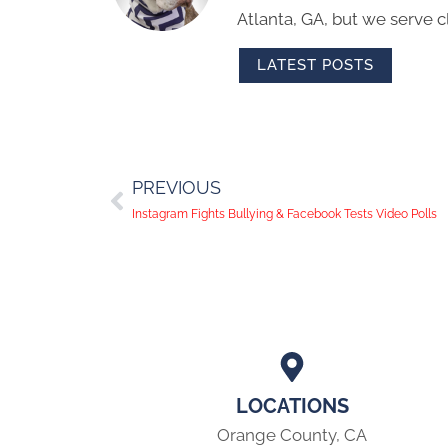
Atlanta, GA, but we serve cl
LATEST POSTS
PREVIOUS
Instagram Fights Bullying & Facebook Tests Video Polls
LOCATIONS
Orange County, CA