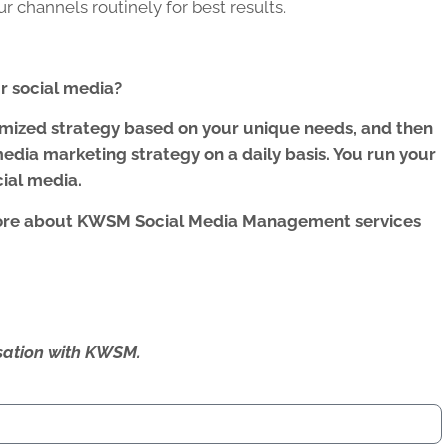
 channels routinely for best results.
 social media?
omized strategy based on your unique needs, and then
edia marketing strategy on a daily basis. You run your
cial media.
ore about KWSM Social Media Management services
ersation with KWSM.