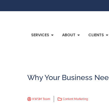
SERVICES
ABOUT
CLIENTS
Why Your Business Nee
KWSM Team
Content Marketing