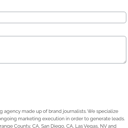
g agency made up of brand journalists. We specialize
ongoing marketing execution in order to generate leads.
 Orange County, CA, San Diego, CA, Las Vegas, NV and