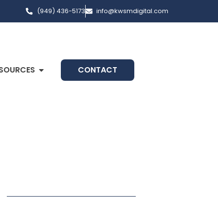
(949) 436-5173
info@kwsmdigital.com
SOURCES
CONTACT