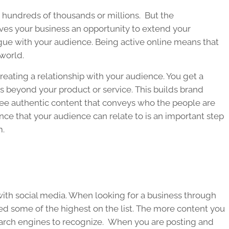
h hundreds of thousands or millions. But the
ves your business an opportunity to extend your
gue with your audience. Being active online means that
world.
eating a relationship with your audience. You get a
 beyond your product or service. This builds brand
see authentic content that conveys who the people are
nce that your audience can relate to is an important step
m.
 with social media. When looking for a business through
ked some of the highest on the list. The more content you
search engines to recognize. When you are posting and