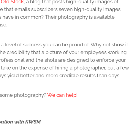
Old Stock
, a blog that posts high-quality images of
ite that emails subscribers seven high-quality images
es have in common? Their photography is available
use.
 a level of success you can be proud of. Why not show it
he credibility that a picture of your employees working
s professional and the shots are designed to enforce your
take on the expense of hiring a photographer, but a few
ays yield better and more credible results than days
d some photography?
We can help!
ersation with KWSM.