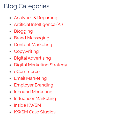
Blog Categories
Analytics & Reporting
Artificial Intelligence (AI)
Blogging
Brand Messaging
Content Marketing
Copywriting
Digital Advertising
Digital Marketing Strategy
eCommerce
Email Marketing
Employer Branding
Inbound Marketing
Influencer Marketing
Inside KWSM
KWSM Case Studies