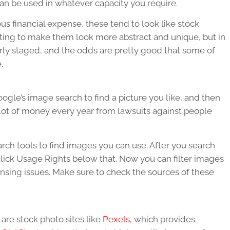
an be used in whatever capacity you require.
s financial expense, these tend to look like stock
ting to make them look more abstract and unique, but in
arly staged, and the odds are pretty good that some of
.
ogle’s image search to find a picture you like, and then
 lot of money every year from lawsuits against people
earch tools to find images you can use. After you search
click Usage Rights below that. Now you can filter images
censing issues. Make sure to check the sources of these
are stock photo sites like
Pexels
, which provides