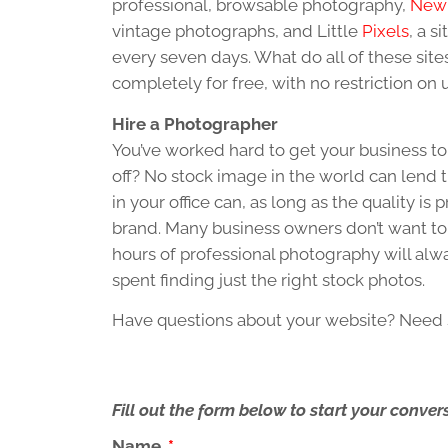
professional, browsable photography,
New 
vintage photographs, and Little
Pixels
, a s
every seven days. What do all of these sit
completely for free, with no restriction on 
Hire a Photographer
You’ve worked hard to get your business to
off? No stock image in the world can lend t
in your office can, as long as the quality i
brand. Many business owners don’t want to 
hours of professional photography will alw
spent finding just the right stock photos.
Have questions about your website? Nee
Fill out the form below to start your conv
Name