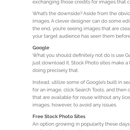
exchanging those credits for images that c
What’s the downside? Aside from the obviou
images. A clever designer can do some edi
the end, you’re seeing images that are cle
your target audience has seen them before
Google
What you should definitely not do is use Go
just download it. Stock Photo sites make a
doing precisely that.
Instead, utilize some of Google’s built in s
for an image, click Search Tools, and then 
that are available for reuse without any li
images, however, to avoid any issues.
Free Stock Photo Sites
An option growing in popularity these days 