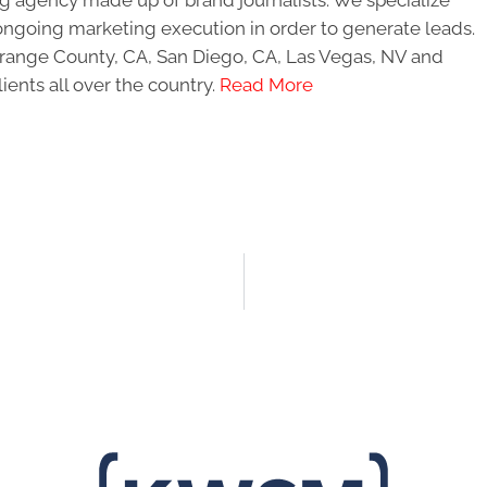
ongoing marketing execution in order to generate leads.
 Orange County, CA, San Diego, CA, Las Vegas, NV and
ients all over the country.
Read More