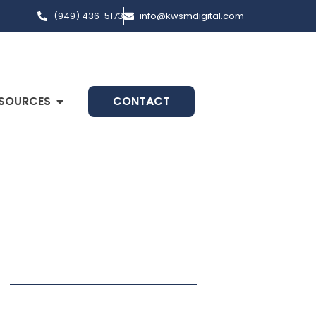
(949) 436-5173
info@kwsmdigital.com
SOURCES
CONTACT