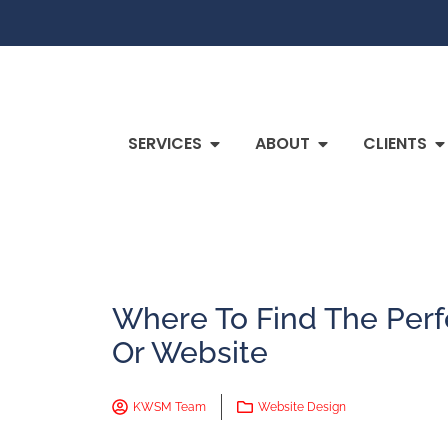
SERVICES
ABOUT
CLIENTS
Where To Find The Perf
Or Website
KWSM Team
Website Design