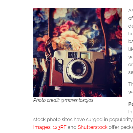
As
o
de
be
ba
li
w
o
se
Th
w
Photo credit: @marenlosojos
P
In
stock photo sites have surged in popularity 
Images
,
123RF
and
Shutterstock
offer pack