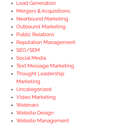
Lead Generation
Mergers & Acquisitions
Nearbound Marketing
Outbound Marketing
Public Relations
Reputation Management
SEO/SEM
Social Media
Text Message Marketing
Thought Leadership
Marketing
Uncategorized
Video Marketing
Webinars
Website Design
Website Management