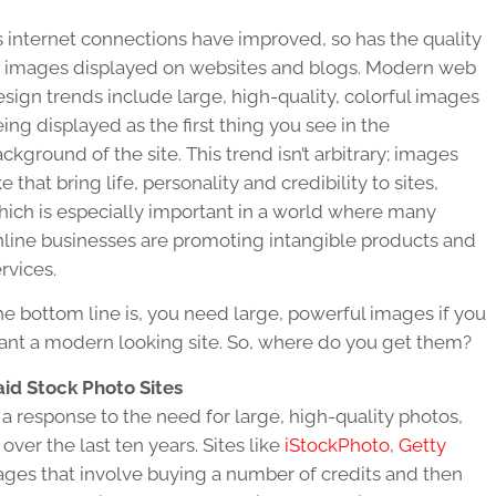
 internet connections have improved, so has the quality
f images displayed on websites and blogs. Modern web
sign trends include large, high-quality, colorful images
ing displayed as the first thing you see in the
ckground of the site. This trend isn’t arbitrary; images
ke that bring life, personality and credibility to sites,
hich is especially important in a world where many
nline businesses are promoting intangible products and
rvices.
e bottom line is, you need large, powerful images if you
ant a modern looking site. So, where do you get them?
aid Stock Photo Sites
 a response to the need for large, high-quality photos,
over the last ten years. Sites like
iStockPhoto
,
Getty
ages that involve buying a number of credits and then