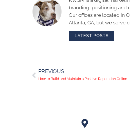
branding, positioning and 
Our offices are located in
Atlanta, GA, but we serve cl
LATEST POSTS
PREVIOUS
How to Build and Maintain a Positive Reputation Online