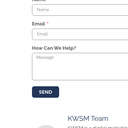
Email
How Can We Help?
SEND
KWSM Team
KWSM is a digital marketin