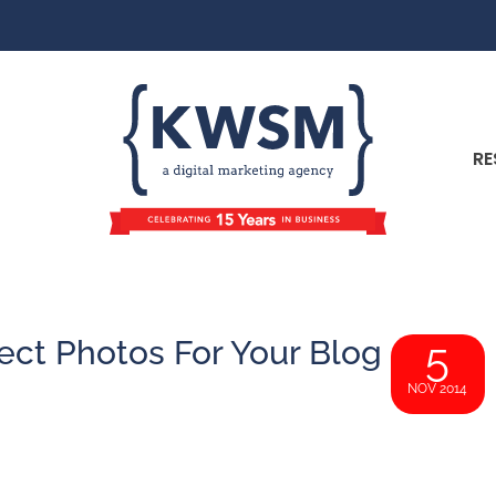
RE
ect Photos For Your Blog
5
NOV 2014