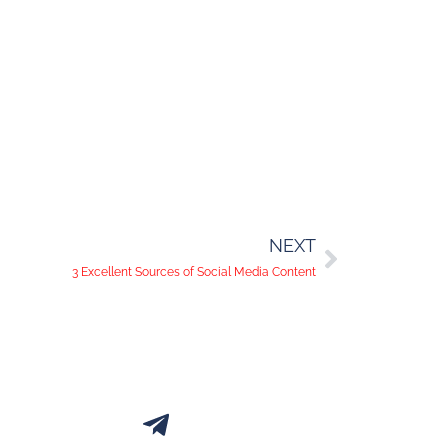
NEXT
3 Excellent Sources of Social Media Content