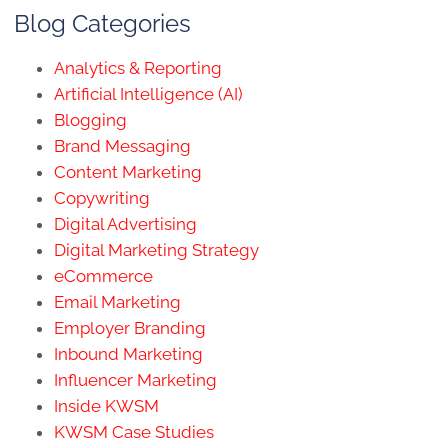
Blog Categories
Analytics & Reporting
Artificial Intelligence (AI)
Blogging
Brand Messaging
Content Marketing
Copywriting
Digital Advertising
Digital Marketing Strategy
eCommerce
Email Marketing
Employer Branding
Inbound Marketing
Influencer Marketing
Inside KWSM
KWSM Case Studies