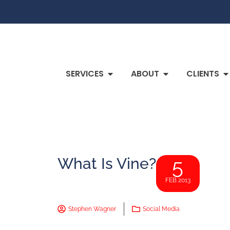
SERVICES
ABOUT
CLIENTS
What Is Vine?
5
FEB 2013
Stephen Wagner
Social Media