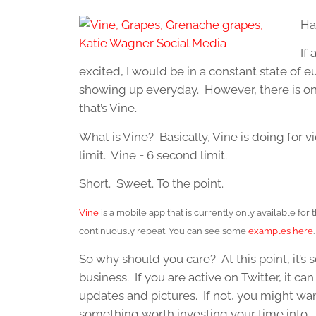
Ha
If
excited, I would be in a constant state of e
showing up everyday. However, there is on
that’s Vine.
What is Vine? Basically, Vine is doing for v
limit. Vine = 6 second limit.
Short. Sweet. To the point.
Vine
is a mobile app that is currently only available for 
continuously repeat. You can see some
examples here
So why should you care? At this point, it’s s
business. If you are active on Twitter, it c
updates and pictures. If not, you might want 
something worth investing your time into.