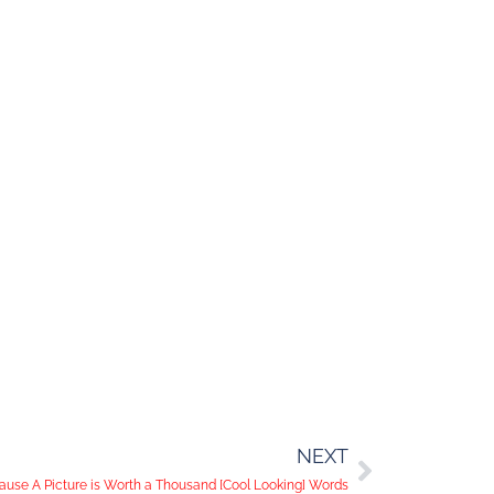
NEXT
use A Picture is Worth a Thousand [Cool Looking] Words