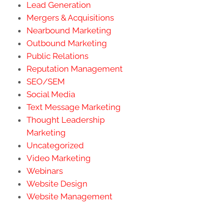
Lead Generation
Mergers & Acquisitions
Nearbound Marketing
Outbound Marketing
Public Relations
Reputation Management
SEO/SEM
Social Media
Text Message Marketing
Thought Leadership
Marketing
Uncategorized
Video Marketing
Webinars
Website Design
Website Management