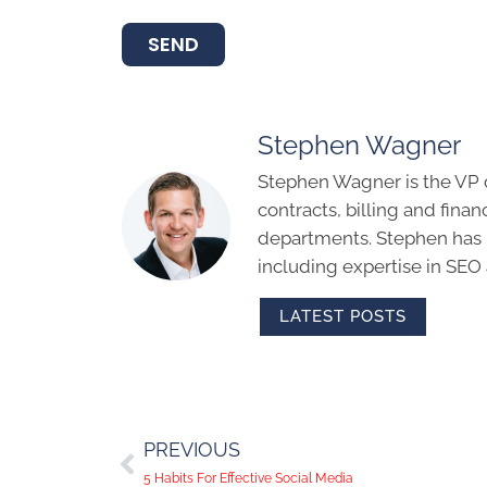
SEND
Stephen Wagner
Stephen Wagner is the VP 
contracts, billing and finan
departments. Stephen has m
including expertise in SEO
LATEST POSTS
PREVIOUS
5 Habits For Effective Social Media