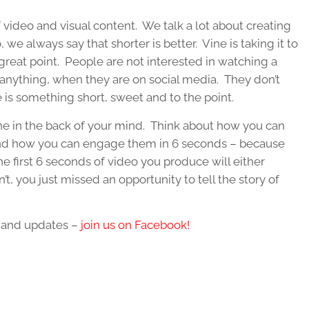
of video and visual content. We talk a lot about creating
e always say that shorter is better. Vine is taking it to
 great point. People are not interested in watching a
 anything, when they are on social media. They don’t
 is something short, sweet and to the point.
ne in the back of your mind. Think about how you can
and how you can engage them in 6 seconds – because
the first 6 seconds of video you produce will either
’t, you just missed an opportunity to tell the story of
s and updates –
join us on Facebook!