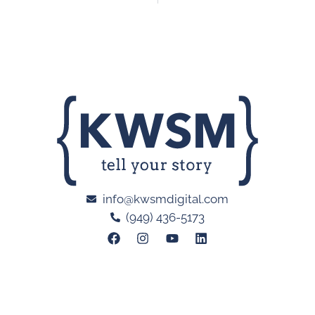
info@kwsmdigital.com
(949) 436-5173