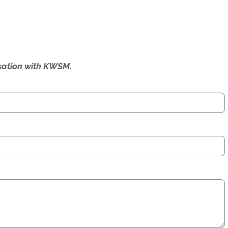
ersation with KWSM.