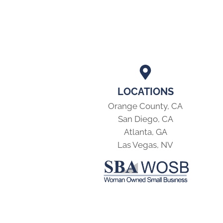
LOCATIONS
Orange County, CA
San Diego, CA
Atlanta, GA
Las Vegas, NV