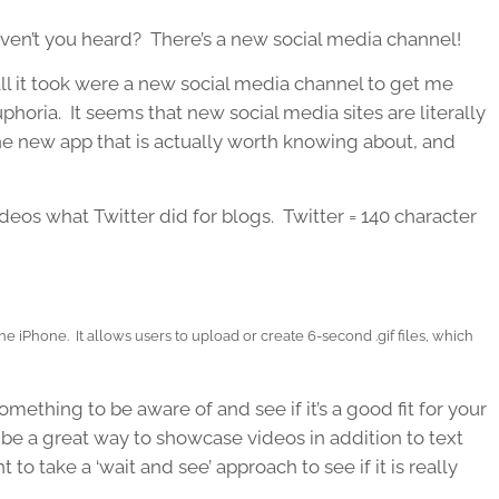
ven’t you heard? There’s a new social media channel!
 all it took were a new social media channel to get me
uphoria. It seems that new social media sites are literally
e new app that is actually worth knowing about, and
ideos what Twitter did for blogs. Twitter = 140 character
the iPhone. It allows users to upload or create 6-second .gif files, which
.
omething to be aware of and see if it’s a good fit for your
an be a great way to showcase videos in addition to text
to take a ‘wait and see’ approach to see if it is really