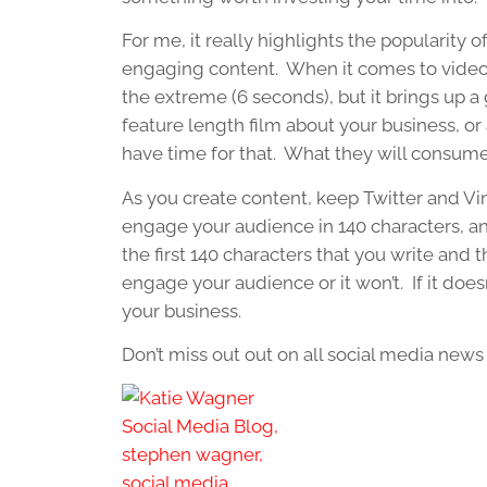
For me, it really highlights the popularity 
engaging content. When it comes to video, w
the extreme (6 seconds), but it brings up a
feature length film about your business, or
have time for that. What they will consume
As you create content, keep Twitter and Vi
engage your audience in 140 characters, 
the first 140 characters that you write and 
engage your audience or it won’t. If it doesn
your business.
Don’t miss out out on all social media new