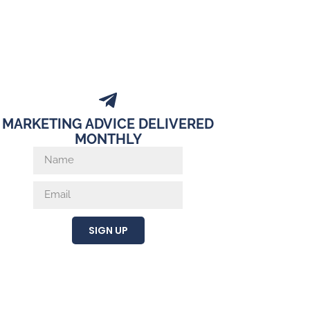
MARKETING ADVICE DELIVERED
MONTHLY
SIGN UP