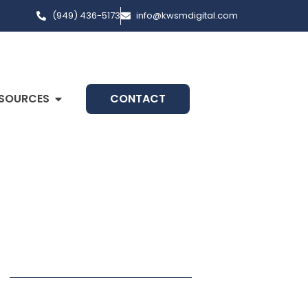
(949) 436-5173
info@kwsmdigital.com
SOURCES
CONTACT