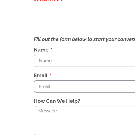
Fill out the form below to start your conv
Name
Email
How Can We Help?