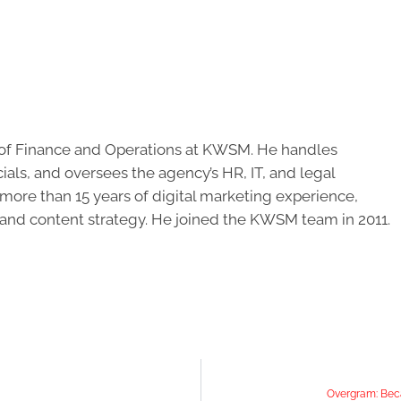
of Finance and Operations at KWSM. He handles
cials, and oversees the agency’s HR, IT, and legal
ore than 15 years of digital marketing experience,
 and content strategy. He joined the KWSM team in 2011.
Overgram: Beca