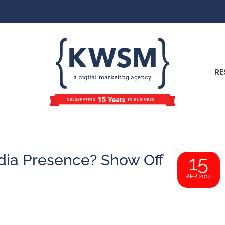
RE
dia Presence? Show Off
15
APR 2014