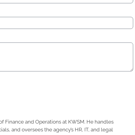
of Finance and Operations at KWSM. He handles
cials, and oversees the agency’s HR, IT, and legal