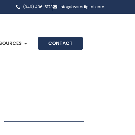
(949) 436-5173
info@kwsmdigital.com
SOURCES
CONTACT