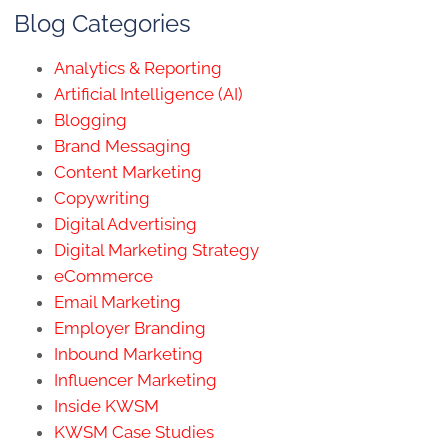
Blog Categories
Analytics & Reporting
Artificial Intelligence (AI)
Blogging
Brand Messaging
Content Marketing
Copywriting
Digital Advertising
Digital Marketing Strategy
eCommerce
Email Marketing
Employer Branding
Inbound Marketing
Influencer Marketing
Inside KWSM
KWSM Case Studies