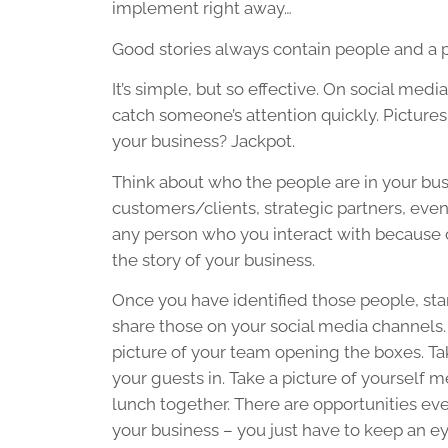
implement right away…
Good stories always contain people and a p
It’s simple, but so effective. On social med
catch someone’s attention quickly. Pictures ca
your business? Jackpot.
Think about who the people are in your bu
customers/clients, strategic partners, eve
any person who you interact with because 
the story of your business.
Once you have identified those people, st
share those on your social media channels.
picture of your team opening the boxes. Ta
your guests in. Take a picture of yourself m
lunch together. There are opportunities ev
your business – you just have to keep an ey