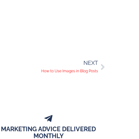
NEXT
How to Use Images in Blog Posts
MARKETING ADVICE DELIVERED
MONTHLY