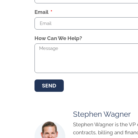
Email
How Can We Help?
SEND
Stephen Wagner
Stephen Wagner is the VP 
contracts, billing and finan