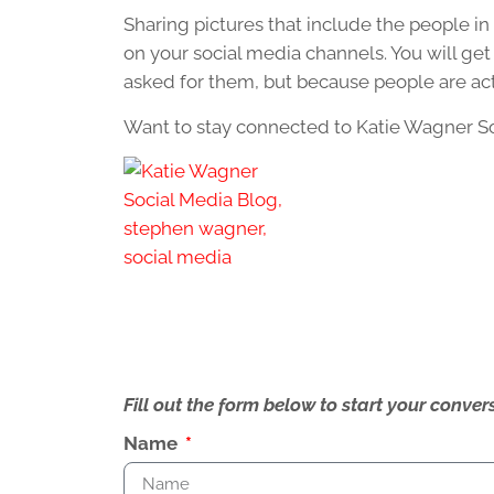
Sharing pictures that include the people in
on your social media channels. You will g
asked for them, but because people are ac
Want to stay connected to Katie Wagner S
Fill out the form below to start your conv
Name