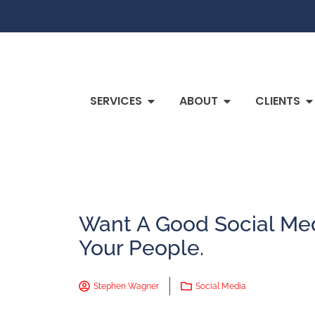
SERVICES
ABOUT
CLIENTS
Want A Good Social Me
Your People.
Stephen Wagner
Social Media