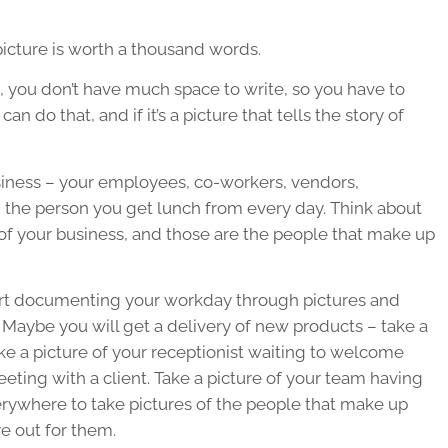
icture is worth a thousand words.
ia, you don’t have much space to write, so you have to
n do that, and if it’s a picture that tells the story of
siness – your employees, co-workers, vendors,
n the person you get lunch from every day. Think about
of your business, and those are the people that make up
art documenting your workday through pictures and
 Maybe you will get a delivery of new products – take a
ke a picture of your receptionist waiting to welcome
eeting with a client. Take a picture of your team having
erywhere to take pictures of the people that make up
e out for them.