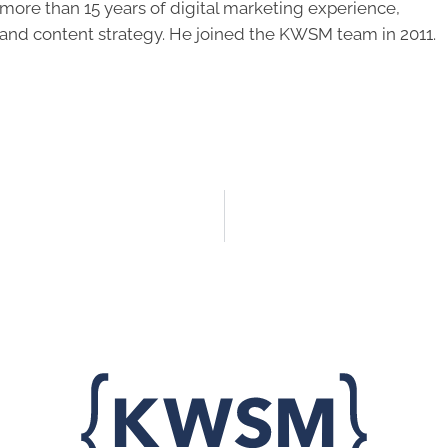
ore than 15 years of digital marketing experience,
 and content strategy. He joined the KWSM team in 2011.