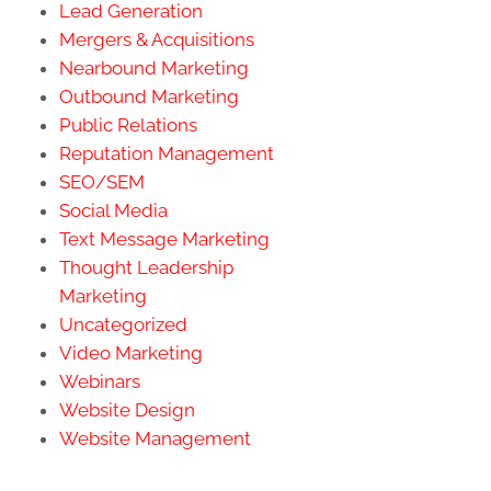
Lead Generation
Mergers & Acquisitions
Nearbound Marketing
Outbound Marketing
Public Relations
Reputation Management
SEO/SEM
Social Media
Text Message Marketing
Thought Leadership
Marketing
Uncategorized
Video Marketing
Webinars
Website Design
Website Management