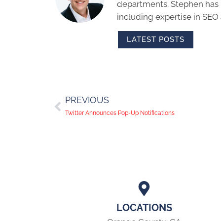
departments. Stephen has m
including expertise in SEO
LATEST POSTS
PREVIOUS
Twitter Announces Pop-Up Notifications
LOCATIONS