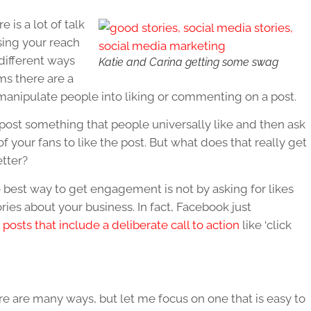
 is a lot of talk
asing your reach
ifferent ways
Katie and Carina getting some swag
ms there are a
 manipulate people into liking or commenting on a post.
 post something that people universally like and then ask
of your fans to like the post. But what does that really get
tter?
best way to get engagement is not by asking for likes
ies about your business. In fact, Facebook just
t posts that include a deliberate call to action
like ‘click
e are many ways, but let me focus on one that is easy to