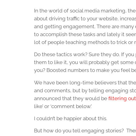
In the world of social media marketing, there
about driving traffic to your website, incre
and getting engagement. There are many d
to accomplish these tasks and lately it see
lot of people teaching methods to trick or
Do these tactics work? Sure they do. If you
them to like it, you will probably get some 
you? Boosted numbers to make you feel be
We have been long-time believers that the 
and comments, but by telling engaging stor
announced that they would be
filtering ou
like’ or ‘comment below.’
I couldn’t be happier about this.
But how do you tell engaging stories? Ther