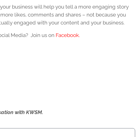
 your business will help you tell a more engaging story
et more likes, comments and shares – not because you
tually engaged with your content and your business.
ocial Media? Join us on
Facebook.
ersation with KWSM.