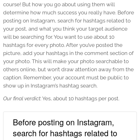
course! But how you go about using them will
determine how much success you really have. Before
posting on Instagram, search for hashtags related to
your post, and what you think your target audience
will be searching for. You want to use about 10
hashtags for every photo. After you’ve posted the
picture, add your hashtags in the comment section of
your photo. This will make your photo searchable to
others online, but won’t draw attention away from the
caption. Remember, your account must be public to
show up in Instagram’s hashtag search.
Our final verdict
: Yes, about 10 hashtags per post.
Before posting on Instagram,
search for hashtags related to