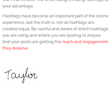
your advantage.
Hashtags have become an important part of the online
experience, but the truth is, not all hashtags are
created equal. Be careful and aware of which hashtags
you are using and where you are posting to ensure
that your posts are getting the
reach and engagement
they deserve.