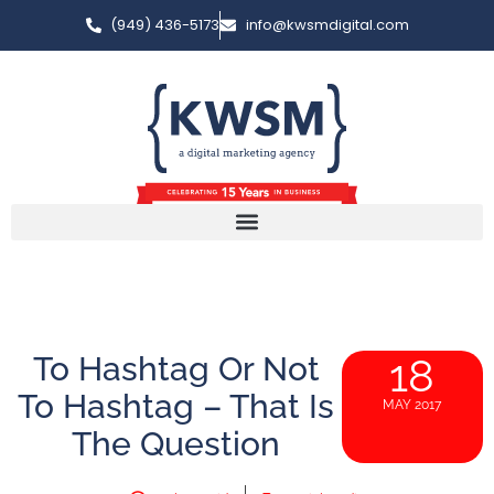
(949) 436-5173
info@kwsmdigital.com
To Hashtag Or Not
18
To Hashtag – That Is
MAY 2017
The Question