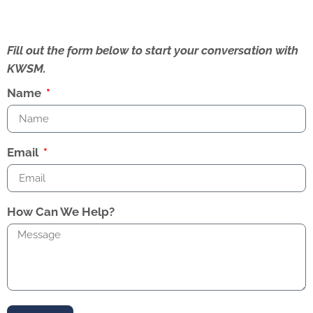
Fill out the form below to start your conversation with
KWSM.
Name
Email
How Can We Help?