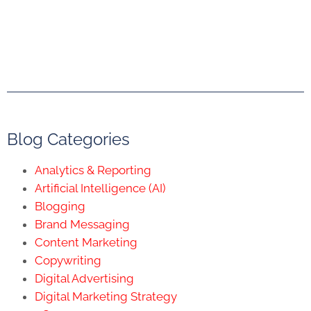
Blog Categories
Analytics & Reporting
Artificial Intelligence (AI)
Blogging
Brand Messaging
Content Marketing
Copywriting
Digital Advertising
Digital Marketing Strategy