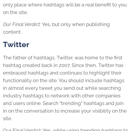
only place where hashtags will be a real benefit to you
on the site.
Our Final Verdict:
Yes, but only when publishing
content.
Twitter
The father of hashtags, Twitter, was home to the first
hashtag created back in 2007. Since then, Twitter has
embraced hashtags and continues to highlight their
functionality on the site. You should include hashtags
in almost every tweet you send out while searching
industry hashtags to network with other companies
and users online. Search “trending” hashtags and join
in on the conversation to increase your visibility on the
site.
Our Final Verdict: Yes, while using trending hashtags to