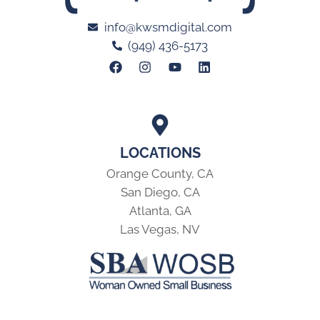
info@kwsmdigital.com
(949) 436-5173
LOCATIONS
Orange County, CA
San Diego, CA
Atlanta, GA
Las Vegas, NV