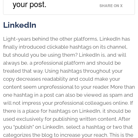
your post.
SHARE ON X
LinkedIn
Light-years behind the other platforms, LinkedIn has
finally introduced clickable hashtags on its channel,
but should you be using them? LinkedIn is, and will
always be, a professional platform and should be
treated that way. Using hashtags throughout your
copy decreases readability and could make your
content seem unprofessional to your reader. More than
one hashtag in a post can also be viewed as spam and
will not impress your professional colleagues online. If
there is a place for hashtags on LinkedIn, it should be
used exclusively for publishing written content. After
you “publish” on LinkedIn, select a hashtag or two that
categorizes the blog to increase your reach. This is the