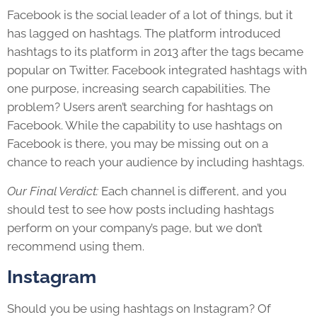
Facebook is the social leader of a lot of things, but it
has lagged on hashtags. The platform introduced
hashtags to its platform in 2013 after the tags became
popular on Twitter. Facebook integrated hashtags with
one purpose, increasing search capabilities. The
problem? Users aren’t searching for hashtags on
Facebook. While the capability to use hashtags on
Facebook is there, you may be missing out on a
chance to reach your audience by including hashtags.
Our Final Verdict:
Each channel is different, and you
should test to see how posts including hashtags
perform on your company’s page, but we don’t
recommend using them.
Instagram
Should you be using hashtags on Instagram? Of