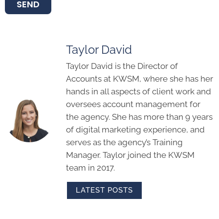
SEND
Taylor David
Taylor David is the Director of
Accounts at KWSM, where she has her
hands in all aspects of client work and
oversees account management for
the agency. She has more than 9 years
of digital marketing experience, and
serves as the agency’s Training
Manager. Taylor joined the KWSM
team in 2017.
LATEST POSTS