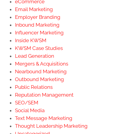
eCommerce
Email Marketing
Employer Branding
Inbound Marketing
Influencer Marketing
Inside KWSM
KWSM Case Studies
Lead Generation
Mergers & Acquisitions
Nearbound Marketing
Outbound Marketing
Public Relations
Reputation Management
SEO/SEM
Social Media
Text Message Marketing
Thought Leadership Marketing
Uncategorized