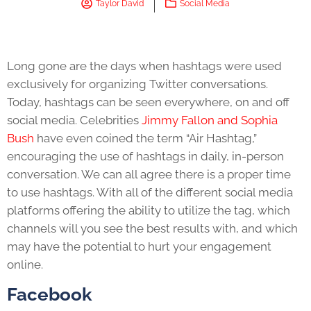
Taylor David
Social Media
Long gone are the days when hashtags were used
exclusively for organizing Twitter conversations.
Today, hashtags can be seen everywhere, on and off
social media. Celebrities
Jimmy Fallon and Sophia
Bush
have even coined the term “Air Hashtag,”
encouraging the use of hashtags in daily, in-person
conversation. We can all agree there is a proper time
to use hashtags. With all of the different social media
platforms offering the ability to utilize the tag, which
channels will you see the best results with, and which
may have the potential to hurt your engagement
online.
Facebook