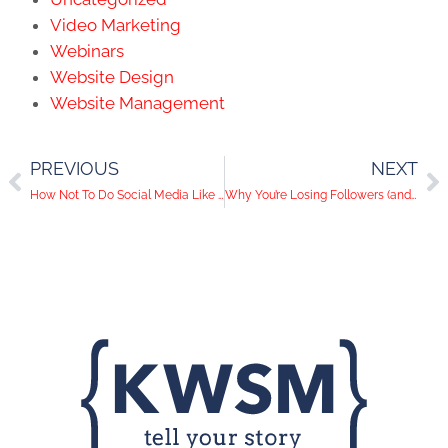
Video Marketing
Webinars
Website Design
Website Management
PREVIOUS
NEXT
How Not To Do Social Media Like Kim Kardashian and Bow Wow
Why You’re Losing Followers (and How to Stop It)