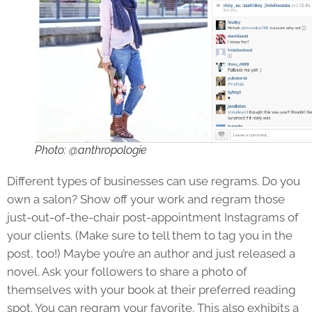
Photo: @anthropologie
Different types of businesses can use regrams. Do you
own a salon? Show off your work and regram those
just-out-of-the-chair post-appointment Instagrams of
your clients. (Make sure to tell them to tag you in the
post, too!) Maybe you’re an author and just released a
novel. Ask your followers to share a photo of
themselves with your book at their preferred reading
spot. You can regram your favorite. This also exhibits a