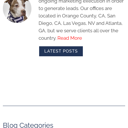
ongoing marketing execution in order
to generate leads. Our offices are
located in Orange County, CA, San
Diego, CA, Las Vegas, NV and Atlanta,
GA, but we serve clients all over the
country.
Read More
LATEST POSTS
Blog Categories