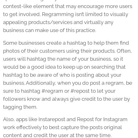
contest-like element that may encourage more users
to get involved. Regramming isn’t limited to visually
appealing products/services and virtually any
business can make use of this practice.
Some businesses create a hashtag to help them find
photos of their customers using their products. Often,
users will hashtag the name of your business, so it
would be a good idea to keep up on searching that
hashtag to be aware of who is posting about your
business. Additionally, when you do post a regram, be
sure to hashtag #regram or #repost to let your
followers know and always give credit to the user by
tagging them.
Also, apps like Instarepost and Repost for Instagram
work effectively to best capture the posts original
content and credit the user at the same time.