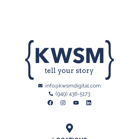
info@kwsmdigital.com
(949) 436-5173