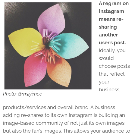
A regram on
Instagram
means re-
sharing
another
user’s post.
Ideally, you
would
choose posts
that reflect
your
business,
Photo: @m3iyimee
products/services and overall brand. A business
adding re-shares to its own Instagram is building an
image-based community of not just its own images
but also the fan’s images. This allows your audience to