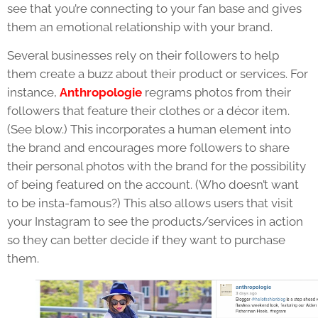
see that you’re connecting to your fan base and gives
them an emotional relationship with your brand.
Several businesses rely on their followers to help
them create a buzz about their product or services. For
instance,
Anthropologie
regrams photos from their
followers that feature their clothes or a décor item.
(See blow.) This incorporates a human element into
the brand and encourages more followers to share
their personal photos with the brand for the possibility
of being featured on the account. (Who doesn’t want
to be insta-famous?) This also allows users that visit
your Instagram to see the products/services in action
so they can better decide if they want to purchase
them.