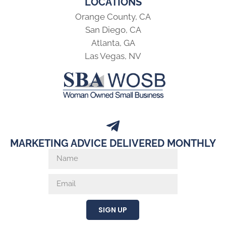
LOCATIONS
Orange County, CA
San Diego, CA
Atlanta, GA
Las Vegas, NV
MARKETING ADVICE DELIVERED MONTHLY
SIGN UP