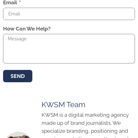
Email
How Can We Help?
SEND
KWSM Team
KWSM is a digital marketing agency
made up of brand journalists. We
specialize branding, positioning and