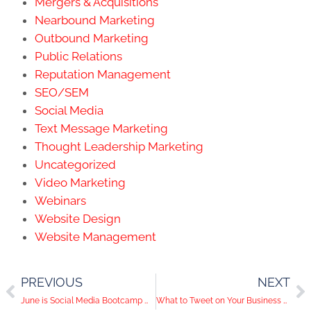
Mergers & Acquisitions
Nearbound Marketing
Outbound Marketing
Public Relations
Reputation Management
SEO/SEM
Social Media
Text Message Marketing
Thought Leadership Marketing
Uncategorized
Video Marketing
Webinars
Website Design
Website Management
PREVIOUS
NEXT
June is Social Media Bootcamp Month!
What to Tweet on Your Business Twitter Account