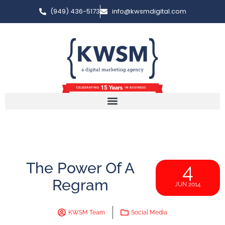
(949) 436-5173
info@kwsmdigital.com
The Power Of A
4
Regram
JUN 2014
KWSM Team
Social Media