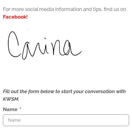
For more social media information and tips, find us on
Facebook!
Fill out the form below to start your conversation with
KWSM.
Name