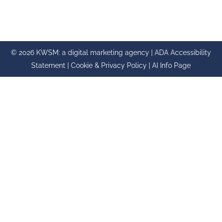
© 2026 KWSM: a digital marketing agency |
ADA Accessibility
Statement
|
Cookie & Privacy Policy
|
AI Info Page