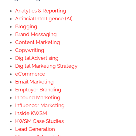
Analytics & Reporting
Artificial Intelligence (AI)
Blogging
Brand Messaging
Content Marketing
Copywriting
Digital Advertising
Digital Marketing Strategy
eCommerce
Email Marketing
Employer Branding
Inbound Marketing
Influencer Marketing
Inside KWSM
KWSM Case Studies
Lead Generation