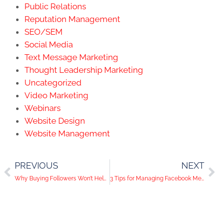
Public Relations
Reputation Management
SEO/SEM
Social Media
Text Message Marketing
Thought Leadership Marketing
Uncategorized
Video Marketing
Webinars
Website Design
Website Management
PREVIOUS
NEXT
Why Buying Followers Won’t Help Your Social Media Channels
3 Tips for Managing Facebook Messages Like a Pro