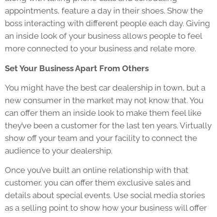
appointments, feature a day in their shoes. Show the
boss interacting with different people each day. Giving
an inside look of your business allows people to feel
more connected to your business and relate more.
Set Your Business Apart From Others
You might have the best car dealership in town, but a
new consumer in the market may not know that. You
can offer them an inside look to make them feel like
they’ve been a customer for the last ten years. Virtually
show off your team and your facility to connect the
audience to your dealership.
Once you’ve built an online relationship with that
customer, you can offer them exclusive sales and
details about special events. Use social media stories
as a selling point to show how your business will offer