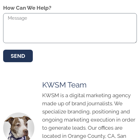
How Can We Help?
SEND
KWSM Team
KWSM is a digital marketing agency
made up of brand journalists. We
specialize branding, positioning and
ongoing marketing execution in order
to generate leads. Our offices are
located in Orange County, CA, San