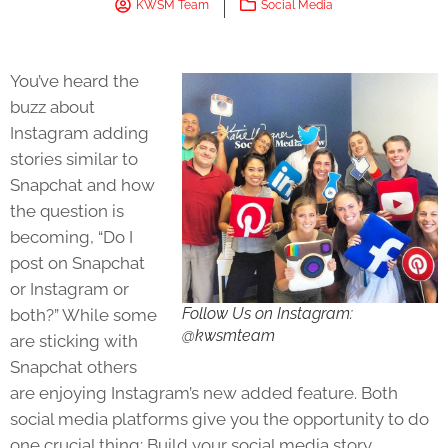
KWSM Team
Social Media
You’ve heard the
buzz about
Instagram adding
stories similar to
Snapchat and how
the question is
becoming, “Do I
post on Snapchat
or Instagram or
Follow Us on Instagram:
both?” While some
@kwsmteam
are sticking with
Snapchat others
are enjoying Instagram’s new added feature. Both
social media platforms give you the opportunity to do
one crucial thing; Build your social media story.