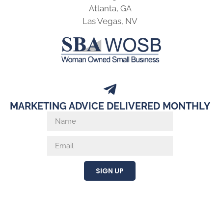
Atlanta, GA
Las Vegas, NV
MARKETING ADVICE DELIVERED MONTHLY
SIGN UP