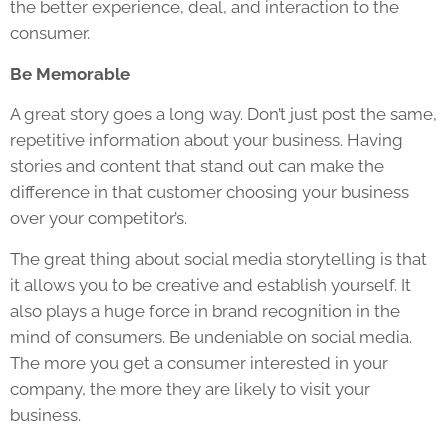
the better experience, deal, and interaction to the
consumer.
Be Memorable
A great story goes a long way. Don’t just post the same,
repetitive information about your business. Having
stories and content that stand out can make the
difference in that customer choosing your business
over your competitor’s.
The great thing about social media storytelling is that
it allows you to be creative and establish yourself. It
also plays a huge force in brand recognition in the
mind of consumers. Be undeniable on social media.
The more you get a consumer interested in your
company, the more they are likely to visit your
business.