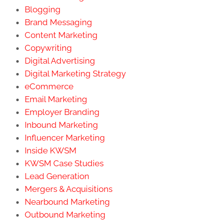
Blogging
Brand Messaging
Content Marketing
Copywriting
Digital Advertising
Digital Marketing Strategy
eCommerce
Email Marketing
Employer Branding
Inbound Marketing
Influencer Marketing
Inside KWSM
KWSM Case Studies
Lead Generation
Mergers & Acquisitions
Nearbound Marketing
Outbound Marketing