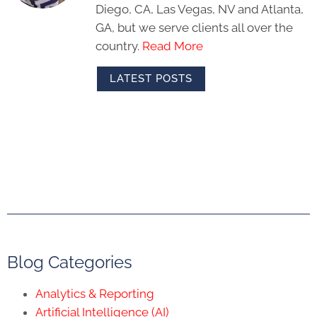
Diego, CA, Las Vegas, NV and Atlanta,
GA, but we serve clients all over the
country.
Read More
LATEST POSTS
Blog Categories
Analytics & Reporting
Artificial Intelligence (AI)