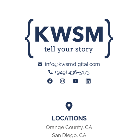
info@kwsmdigital.com
(949) 436-5173
LOCATIONS
Orange County, CA
San Diego, CA