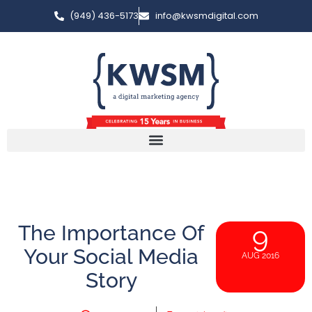
(949) 436-5173
info@kwsmdigital.com
The Importance Of
9
Your Social Media
AUG 2016
Story