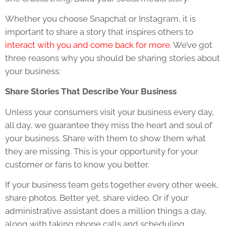
Whether you choose Snapchat or Instagram, it is
important to share a story that inspires others to
interact with you and come back for more
. We’ve got
three reasons why you should be sharing stories about
your business:
Share Stories That Describe Your Business
Unless your consumers visit your business every day,
all day, we guarantee they miss the heart and soul of
your business. Share with them to show them what
they are missing. This is your opportunity for your
customer or fans to know you better.
If your business team gets together every other week,
share photos. Better yet, share video. Or if your
administrative assistant does a million things a day,
along with taking phone calls and scheduling