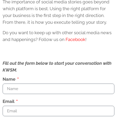
The importance of social media stories goes beyond
which platform is best. Using the right platform for
your business is the first step in the right direction.
From there, it is how you execute telling your story.
Do you want to keep up with other social media news
and happenings? Follow us on
Facebook
!
Fill out the form below to start your conversation with
KWSM.
Name
Email