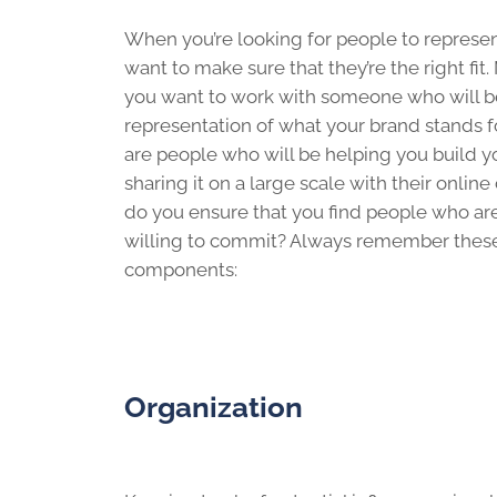
When you’re looking for people to represen
want to make sure that they’re the right fit.
you want to work with someone who will b
representation of what your brand stands for
are people who will be helping you build 
sharing it on a large scale with their onli
do you ensure that you find people who are 
willing to commit? Always remember thes
components:
Organization