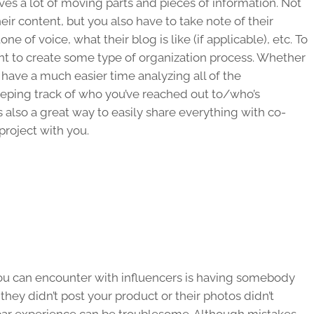
lves a lot of moving parts and pieces of information. Not
heir content, but you also have to take note of their
e of voice, what their blog is like (if applicable), etc. To
 want to create some type of organization process. Whether
 have a much easier time analyzing all of the
eeping track of who you’ve reached out to/who’s
’s also a great way to easily share everything with co-
project with you.
you can encounter with influencers is having somebody
 they didn’t post your product or their photos didn’t