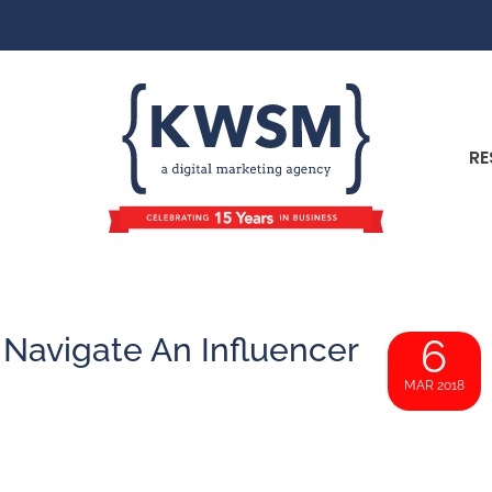
RE
 Navigate An Influencer
6
MAR 2018