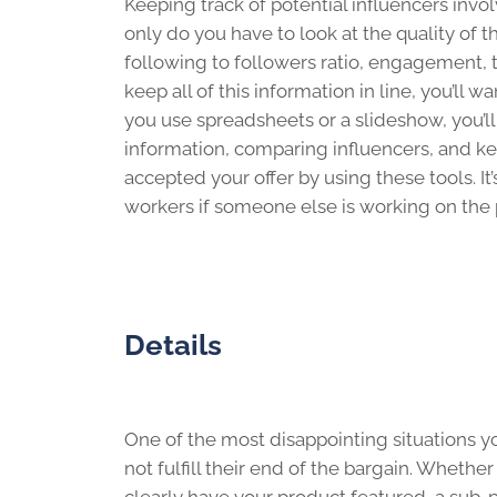
Keeping track of potential influencers invo
only do you have to look at the quality of t
following to followers ratio, engagement, ton
keep all of this information in line, you’ll
you use spreadsheets or a slideshow, you’ll
information, comparing influencers, and k
accepted your offer by using these tools. It
workers if someone else is working on the 
Details
One of the most disappointing situations 
not fulfill their end of the bargain. Whether