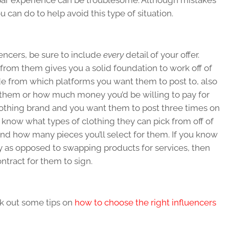
-par experience can be troublesome. Although mistakes
 can do to help avoid this type of situation.
encers, be sure to include
every
detail of your offer.
 from them gives you a solid foundation to work off of
de from which platforms you want them to post to, also
o them or how much money you’d be willing to pay for
 clothing brand and you want them to post three times on
 know what types of clothing they can pick from off of
and how many pieces you’ll select for them. If you know
y as opposed to swapping products for services, then
ntract for them to sign.
k out some tips on
how to choose the right influencers