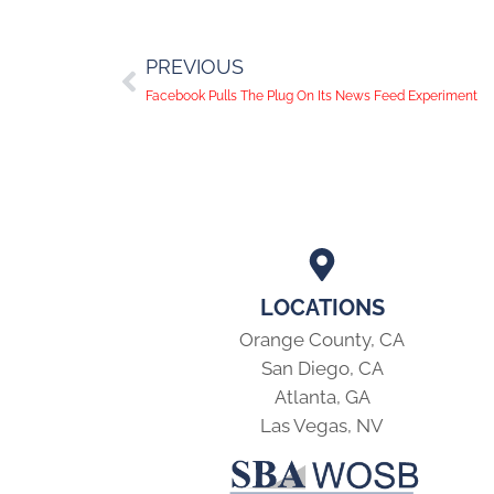
PREVIOUS
Facebook Pulls The Plug On Its News Feed Experiment
LOCATIONS
Orange County, CA
San Diego, CA
Atlanta, GA
Las Vegas, NV