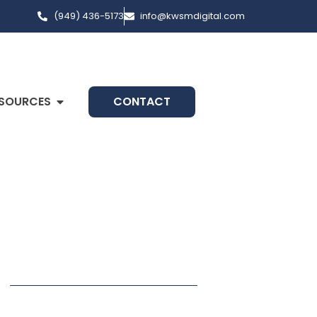
(949) 436-5173
info@kwsmdigital.com
SOURCES
CONTACT