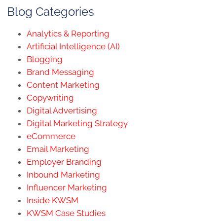
Blog Categories
Analytics & Reporting
Artificial Intelligence (AI)
Blogging
Brand Messaging
Content Marketing
Copywriting
Digital Advertising
Digital Marketing Strategy
eCommerce
Email Marketing
Employer Branding
Inbound Marketing
Influencer Marketing
Inside KWSM
KWSM Case Studies