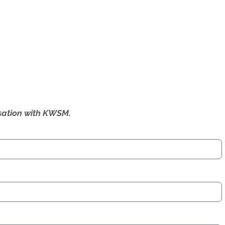
ersation with KWSM.