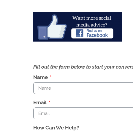
Fill out the form below to start your conv
Name
Email
How Can We Help?