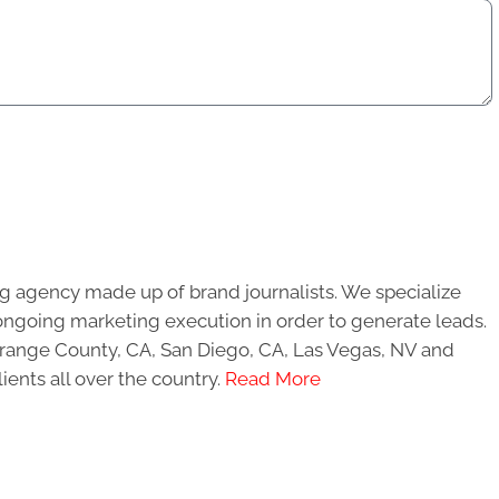
g agency made up of brand journalists. We specialize
ongoing marketing execution in order to generate leads.
 Orange County, CA, San Diego, CA, Las Vegas, NV and
ients all over the country.
Read More