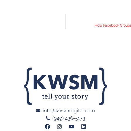
How Facebook Groups 
info@kwsmdigital.com
(949) 436-5173