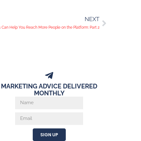
NEXT
Can Help You Reach More People on the Platform: Part 2
MARKETING ADVICE DELIVERED
MONTHLY
SIGN UP