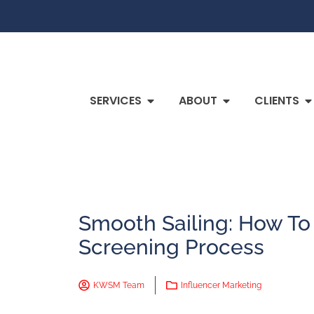
SERVICES
ABOUT
CLIENTS
Smooth Sailing: How To
Screening Process
KWSM Team
Influencer Marketing