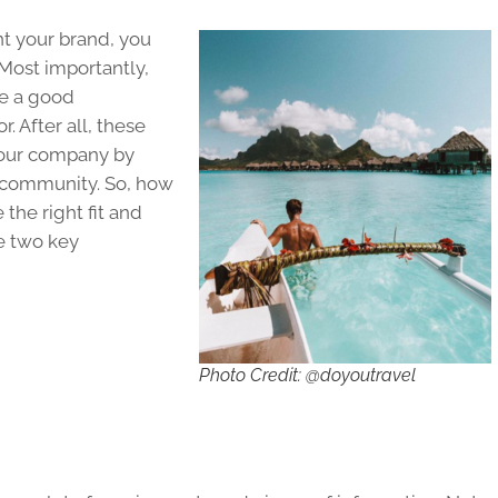
t your brand, you
 Most importantly,
e a good
. After all, these
your company by
ne community. So, how
the right fit and
e two key
Photo Credit: @doyoutravel