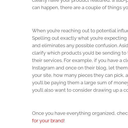
clearly have your product featured, a sub
can happen, there are a couple of things you
When you’re reaching out to potential influ
Spelling out exactly what you’re expecting
and eliminates any possible confusion. Asi
clarify which products you’d be sending t
their services. For example, if you have a
Instagram and once on their blog, let them
your site, how many pieces they can pick, 
you’ll be paying them a large sum of mone
you’ll also want to consider drawing up a co
Once you have everything organized, chec
for your brand
!