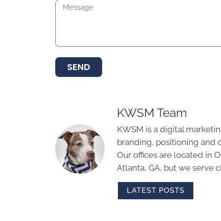
SEND
KWSM Team
KWSM is a digital marketin
branding, positioning and 
Our offices are located in
Atlanta, GA, but we serve cl
LATEST POSTS