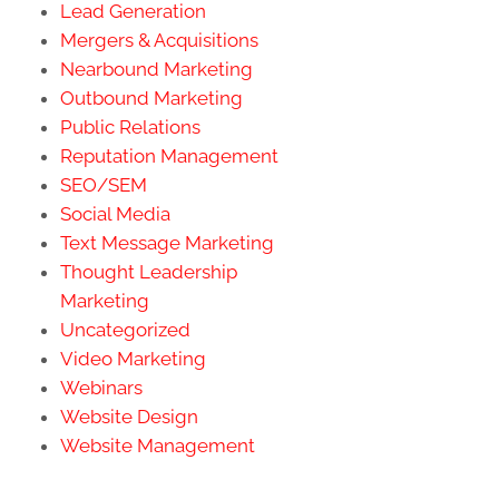
Lead Generation
Mergers & Acquisitions
Nearbound Marketing
Outbound Marketing
Public Relations
Reputation Management
SEO/SEM
Social Media
Text Message Marketing
Thought Leadership
Marketing
Uncategorized
Video Marketing
Webinars
Website Design
Website Management