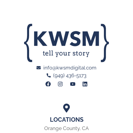
info@kwsmdigital.com
(949) 436-5173
LOCATIONS
Orange County, CA