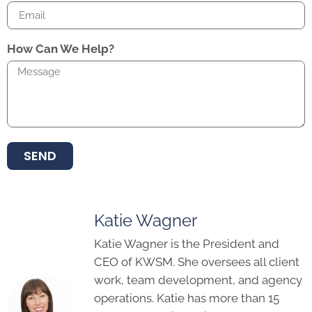
How Can We Help?
SEND
Katie Wagner
Katie Wagner is the President and
CEO of KWSM. She oversees all client
work, team development, and agency
operations. Katie has more than 15