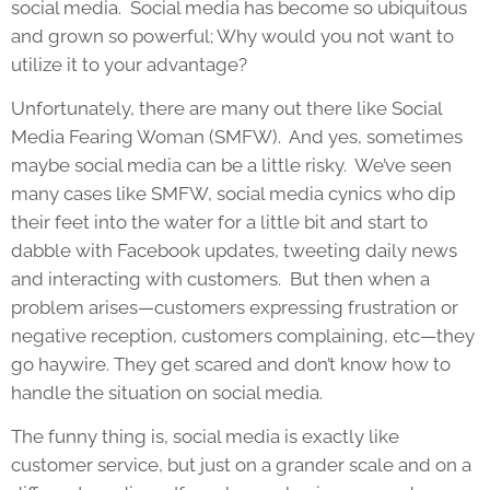
social media. Social media has become so ubiquitous
and grown so powerful; Why would you not want to
utilize it to your advantage?
Unfortunately, there are many out there like Social
Media Fearing Woman (SMFW). And yes, sometimes
maybe social media can be a little risky. We’ve seen
many cases like SMFW, social media cynics who dip
their feet into the water for a little bit and start to
dabble with Facebook updates, tweeting daily news
and interacting with customers. But then when a
problem arises—customers expressing frustration or
negative reception, customers complaining, etc—they
go haywire. They get scared and don’t know how to
handle the situation on social media.
The funny thing is, social media is exactly like
customer service, but just on a grander scale and on a