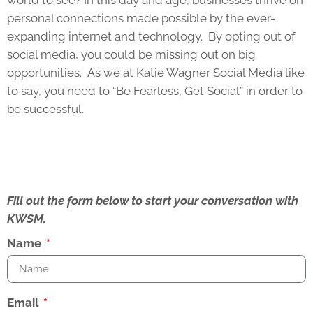
world to see? In this day and age, businesses thrive on
personal connections made possible by the ever-
expanding internet and technology. By opting out of
social media, you could be missing out on big
opportunities. As we at Katie Wagner Social Media like
to say, you need to “Be Fearless, Get Social” in order to
be successful.
Fill out the form below to start your conversation with
KWSM.
Name
Email