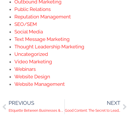
Outbound Marketing
Public Relations
Reputation Management
SEO/SEM
Social Media
Text Message Marketing
Thought Leadership Marketing
Uncategorized
Video Marketing
Webinars
Website Design
Website Management
PREVIOUS
NEXT
Etiquette Between Businesses & Bloggers
Good Content: The Secret to Lead Generation