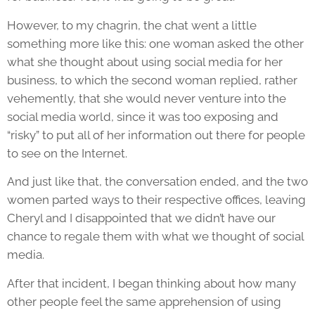
However, to my chagrin, the chat went a little
something more like this: one woman asked the other
what she thought about using social media for her
business, to which the second woman replied, rather
vehemently, that she would never venture into the
social media world, since it was too exposing and
“risky” to put all of her information out there for people
to see on the Internet.
And just like that, the conversation ended, and the two
women parted ways to their respective offices, leaving
Cheryl and I disappointed that we didn’t have our
chance to regale them with what we thought of social
media.
After that incident, I began thinking about how many
other people feel the same apprehension of using