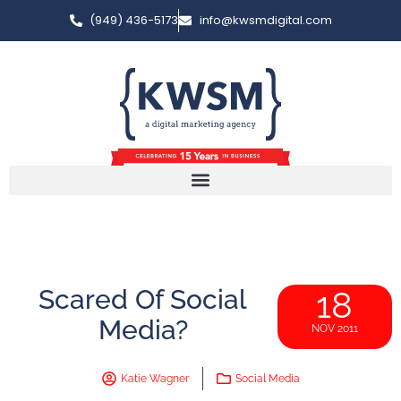
(949) 436-5173
info@kwsmdigital.com
Scared Of Social
18
Media?
NOV 2011
Katie Wagner
Social Media