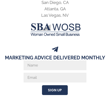
San Diego, CA
Atlanta, GA
Las Vegas, NV
MARKETING ADVICE DELIVERED MONTHLY
SIGN UP