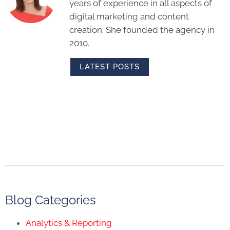
years of experience in all aspects of
digital marketing and content
creation. She founded the agency in
2010.
LATEST POSTS
Blog Categories
Analytics & Reporting