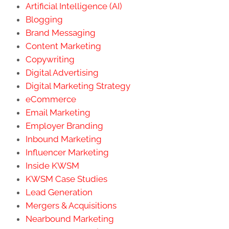
Artificial Intelligence (AI)
Blogging
Brand Messaging
Content Marketing
Copywriting
Digital Advertising
Digital Marketing Strategy
eCommerce
Email Marketing
Employer Branding
Inbound Marketing
Influencer Marketing
Inside KWSM
KWSM Case Studies
Lead Generation
Mergers & Acquisitions
Nearbound Marketing