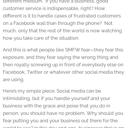
different medium. If you have a business, good
customer service is indispensable, right? How
different is it to handle cases of frustrated customers
on a Facebook wall than through the phone? Not
much, only that the rest of the world is now watching
how you take care of the situation.
And this is what people like SMFW fear—they fear this
exposure, and they fear saying the wrong thing and
then royally screwing up in front of everybody else on
Facebook, Twitter or whatever other social media they
are using.
Here’s my simple piece: Social media can be
intimidating, but if you handle yourself and your
business with the grace and poise that you do in
person, you should have no problem. Why should you
fear putting you and your business out there for the