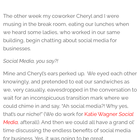
The other week my coworker Cheryl and I were
musing in the break room, eating our lunches when
we heard some ladies, who worked in our same
building, begin chatting about social media for
businesses.
Social Media, you say?!
Mine and Cheryl’s ears perked up. We eyed each other
knowingly, and pretended to eat our sandwiches as
we, very casually, eavesdropped in the conversation to
wait for an inconspicuous transition mark where we
could chime in and say, “Ah social media?! Why yes,
that’s our niche!” (We do work for
Katie Wagner
Social
Media
,
afterall). And then we could all have a grand ol’
time discussing the endless benefits of social media
for business. Yes, it was going to be great.