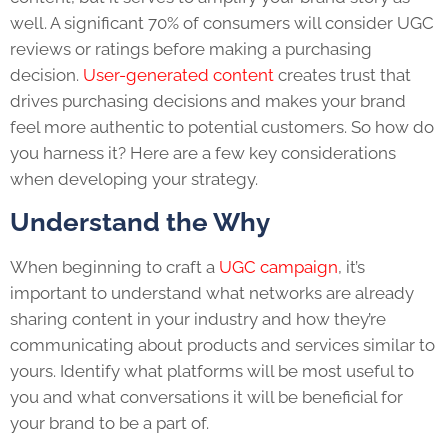
well. A significant 70% of consumers will consider UGC
reviews or ratings before making a purchasing
decision.
User-generated content
creates trust that
drives purchasing decisions and makes your brand
feel more authentic to potential customers. So how do
you harness it? Here are a few key considerations
when developing your strategy.
Understand the Why
When beginning to craft a
UGC campaign
, it’s
important to understand what networks are already
sharing content in your industry and how they’re
communicating about products and services similar to
yours. Identify what platforms will be most useful to
you and what conversations it will be beneficial for
your brand to be a part of.