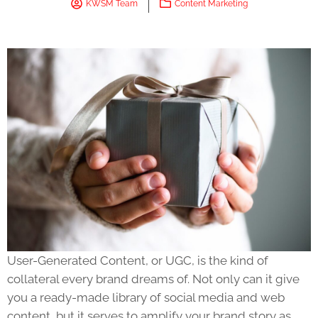
KWSM Team
Content Marketing
User-Generated Content, or UGC, is the kind of
collateral every brand dreams of. Not only can it give
you a ready-made library of social media and web
content, but it serves to amplify your brand story as