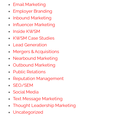
Email Marketing
Employer Branding
Inbound Marketing
Influencer Marketing
Inside KWSM
KWSM Case Studies
Lead Generation
Mergers & Acquisitions
Nearbound Marketing
Outbound Marketing
Public Relations
Reputation Management
SEO/SEM
Social Media
Text Message Marketing
Thought Leadership Marketing
Uncategorized