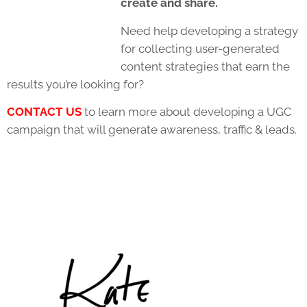
create and share.
Need help developing a strategy
for collecting user-generated
content strategies that earn the
results you’re looking for?
CONTACT US
to learn more about developing a UGC
campaign that will generate awareness, traffic & leads.