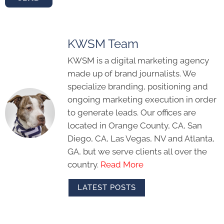
KWSM Team
KWSM is a digital marketing agency
made up of brand journalists. We
specialize branding, positioning and
ongoing marketing execution in order
to generate leads. Our offices are
located in Orange County, CA, San
Diego, CA, Las Vegas, NV and Atlanta,
GA, but we serve clients all over the
country.
Read More
LATEST POSTS