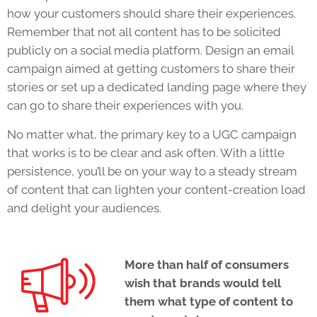
how your customers should share their experiences.
Remember that not all content has to be solicited
publicly on a social media platform. Design an email
campaign aimed at getting customers to share their
stories or set up a dedicated landing page where they
can go to share their experiences with you.
No matter what, the primary key to a UGC campaign
that works is to be clear and ask often. With a little
persistence, you’ll be on your way to a steady stream
of content that can lighten your content-creation load
and delight your audiences.
More than half of consumers
wish that brands would tell
them what type of content to