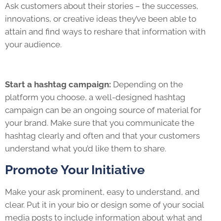
Ask customers about their stories – the successes,
innovations, or creative ideas they’ve been able to
attain and find ways to reshare that information with
your audience.
Start a hashtag campaign:
Depending on the
platform you choose, a well-designed hashtag
campaign can be an ongoing source of material for
your brand. Make sure that you communicate the
hashtag clearly and often and that your customers
understand what you’d like them to share.
Promote Your Initiative
Make your ask prominent, easy to understand, and
clear. Put it in your bio or design some of your social
media posts to include information about what and