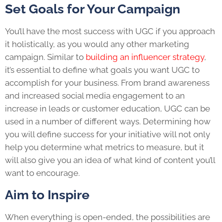
Set Goals for Your Campaign
You’ll have the most success with UGC if you approach
it holistically, as you would any other marketing
campaign. Similar to
building an influencer strategy
,
it’s essential to define what goals you want UGC to
accomplish for your business. From brand awareness
and increased social media engagement to an
increase in leads or customer education, UGC can be
used in a number of different ways. Determining how
you will define success for your initiative will not only
help you determine what metrics to measure, but it
will also give you an idea of what kind of content you’ll
want to encourage.
Aim to Inspire
When everything is open-ended, the possibilities are