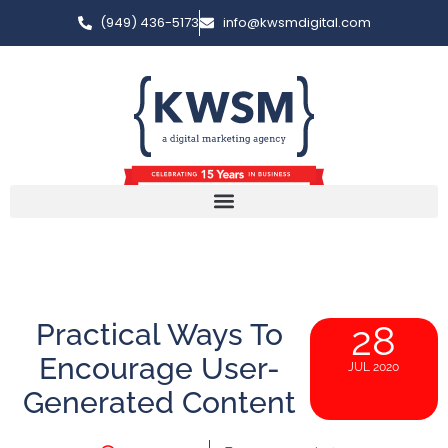
(949) 436-5173
info@kwsmdigital.com
Practical Ways To
28
Encourage User-
JUL 2020
Generated Content