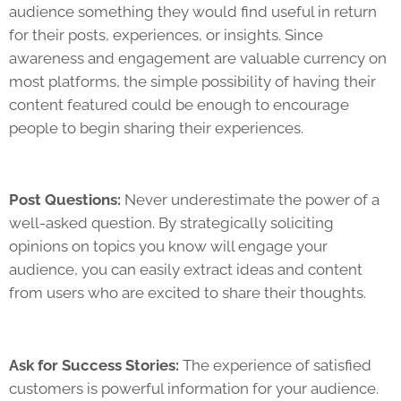
audience something they would find useful in return
for their posts, experiences, or insights. Since
awareness and engagement are valuable currency on
most platforms, the simple possibility of having their
content featured could be enough to encourage
people to begin sharing their experiences.
Post Questions:
Never underestimate the power of a
well-asked question. By strategically soliciting
opinions on topics you know will engage your
audience, you can easily extract ideas and content
from users who are excited to share their thoughts.
Ask for Success Stories:
The experience of satisfied
customers is powerful information for your audience.