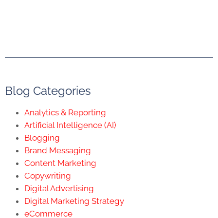
Blog Categories
Analytics & Reporting
Artificial Intelligence (AI)
Blogging
Brand Messaging
Content Marketing
Copywriting
Digital Advertising
Digital Marketing Strategy
eCommerce