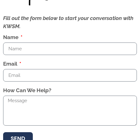
Fill out the form below to start your conversation with
KWSM.
Name
Email
How Can We Help?
SEND