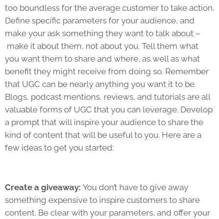
too boundless for the average customer to take action.
Define specific parameters for your audience, and
make your ask something they want to talk about –
make it about them, not about you. Tell them what
you want them to share and where, as well as what
benefit they might receive from doing so. Remember
that UGC can be nearly anything you want it to be.
Blogs, podcast mentions, reviews, and tutorials are all
valuable forms of UGC that you can leverage. Develop
a prompt that will inspire your audience to share the
kind of content that will be useful to you. Here are a
few ideas to get you started:
Create a giveaway:
You don’t have to give away
something expensive to inspire customers to share
content. Be clear with your parameters, and offer your