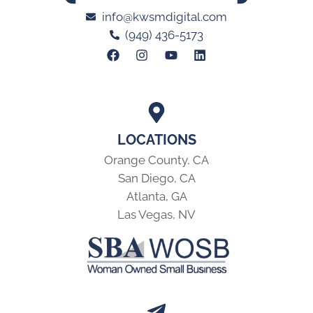
info@kwsmdigital.com
(949) 436-5173
LOCATIONS
Orange County, CA
San Diego, CA
Atlanta, GA
Las Vegas, NV