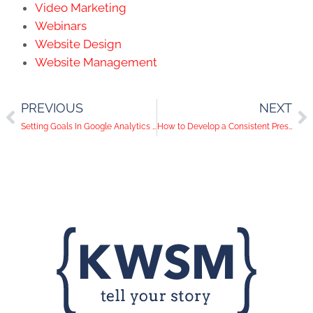
Video Marketing
Webinars
Website Design
Website Management
PREVIOUS
NEXT
Setting Goals In Google Analytics is Essential. Here’s Why.
How to Develop a Consistent Presence on Social Media