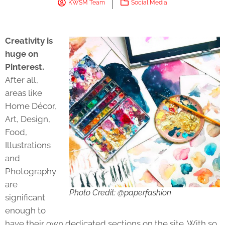
KWSM Team
Social Media
Creativity is
huge on
Pinterest.
After all,
areas like
Home Décor,
Art, Design,
Food,
Illustrations
and
Photography
are
Photo Credit: @paperfashion
significant
enough to
have their own dedicated sections on the site. With so