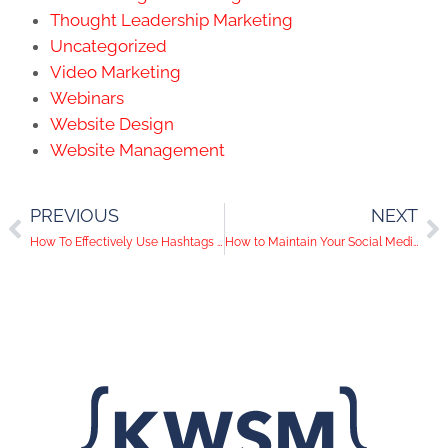
Thought Leadership Marketing
Uncategorized
Video Marketing
Webinars
Website Design
Website Management
PREVIOUS
NEXT
How To Effectively Use Hashtags On Instagram
How to Maintain Your Social Media on Vacation