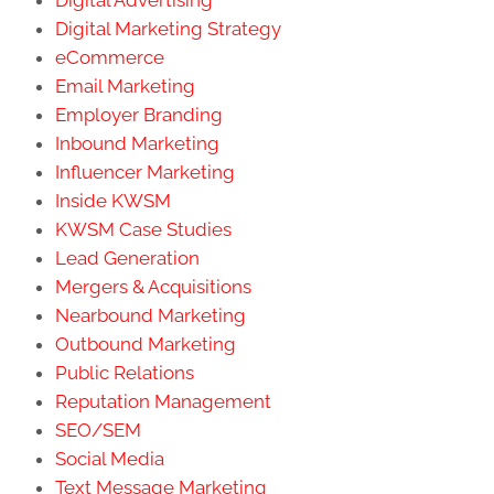
Digital Advertising
Digital Marketing Strategy
eCommerce
Email Marketing
Employer Branding
Inbound Marketing
Influencer Marketing
Inside KWSM
KWSM Case Studies
Lead Generation
Mergers & Acquisitions
Nearbound Marketing
Outbound Marketing
Public Relations
Reputation Management
SEO/SEM
Social Media
Text Message Marketing