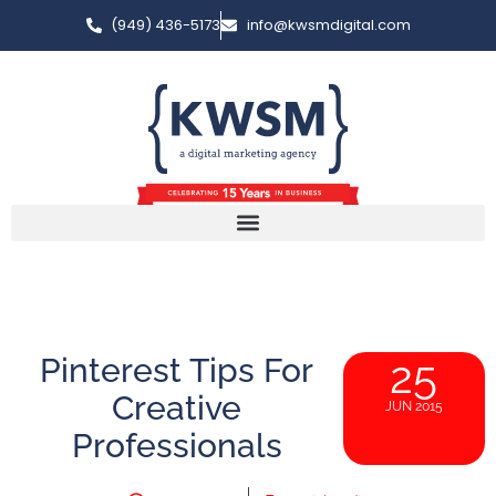
(949) 436-5173
info@kwsmdigital.com
Pinterest Tips For
25
Creative
JUN 2015
Professionals