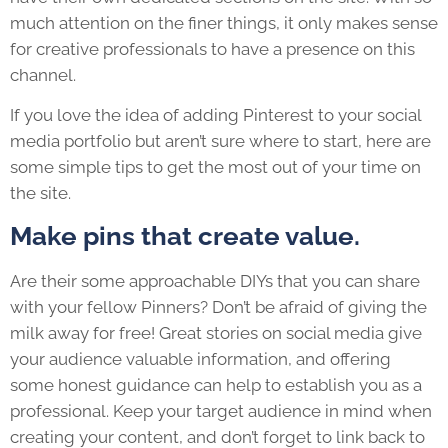
much attention on the finer things, it only makes sense
for creative professionals to have a presence on this
channel.
If you love the idea of adding Pinterest to your social
media portfolio but aren’t sure where to start, here are
some simple tips to get the most out of your time on
the site.
Make pins that create value.
Are their some approachable DIYs that you can share
with your fellow Pinners? Don’t be afraid of giving the
milk away for free! Great stories on social media give
your audience valuable information, and offering
some honest guidance can help to establish you as a
professional. Keep your target audience in mind when
creating your content, and don’t forget to link back to