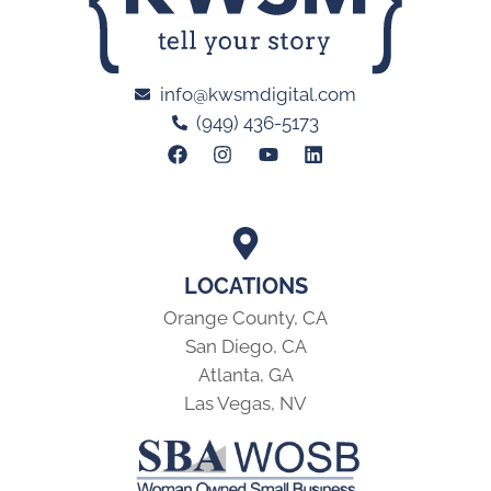
info@kwsmdigital.com
(949) 436-5173
LOCATIONS
Orange County, CA
San Diego, CA
Atlanta, GA
Las Vegas, NV