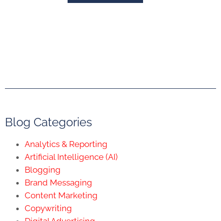
Blog Categories
Analytics & Reporting
Artificial Intelligence (AI)
Blogging
Brand Messaging
Content Marketing
Copywriting