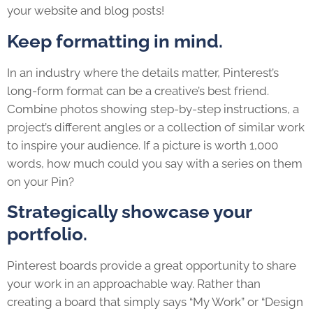
your website and blog posts!
Keep formatting in mind.
In an industry where the details matter, Pinterest’s
long-form format can be a creative’s best friend.
Combine photos showing step-by-step instructions, a
project’s different angles or a collection of similar work
to inspire your audience. If a picture is worth 1,000
words, how much could you say with a series on them
on your Pin?
Strategically showcase your
portfolio.
Pinterest boards provide a great opportunity to share
your work in an approachable way. Rather than
creating a board that simply says “My Work” or “Design