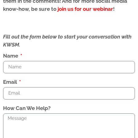
them in the comments! And for more social media
know-how, be sure to
join us for our webinar
!
Fill out the form below to start your conversation with
KWSM.
Name
Email
How Can We Help?