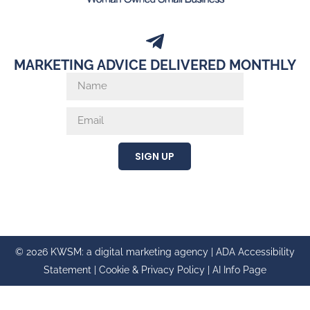
MARKETING ADVICE DELIVERED MONTHLY
SIGN UP
© 2026 KWSM: a digital marketing agency |
ADA Accessibility
Statement
|
Cookie & Privacy Policy
|
AI Info Page