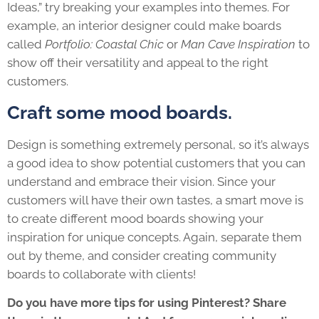
Ideas,” try breaking your examples into themes. For
example, an interior designer could make boards
called
Portfolio: Coastal Chic
or
Man Cave Inspiration
to
show off their versatility and appeal to the right
customers.
Craft some mood boards.
Design is something extremely personal, so it’s always
a good idea to show potential customers that you can
understand and embrace their vision. Since your
customers will have their own tastes, a smart move is
to create different mood boards showing your
inspiration for unique concepts. Again, separate them
out by theme, and consider creating community
boards to collaborate with clients!
Do you have more tips for using Pinterest? Share