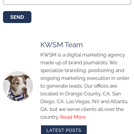
SEND
KWSM Team
KWSM is a digital marketing agency
made up of brand journalists. We
specialize branding, positioning and
ongoing marketing execution in order
to generate leads. Our offices are
located in Orange County, CA, San
Diego, CA, Las Vegas, NV and Atlanta,
GA, but we serve clients all over the
country.
Read More
LATEST POSTS