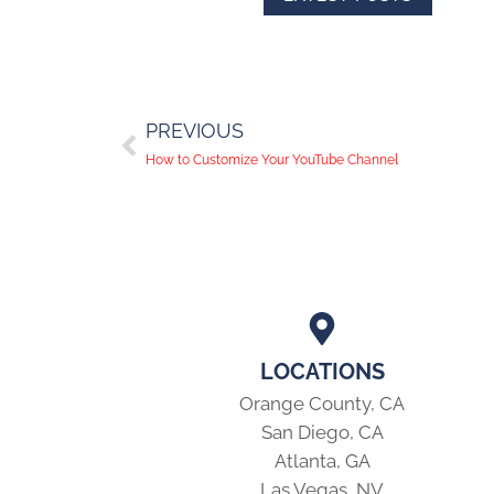
PREVIOUS
How to Customize Your YouTube Channel
LOCATIONS
Orange County, CA
San Diego, CA
Atlanta, GA
Las Vegas, NV