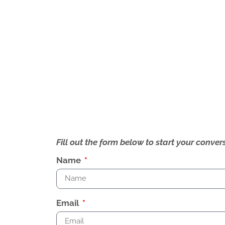
Fill out the form below to start your conv
Name
Email