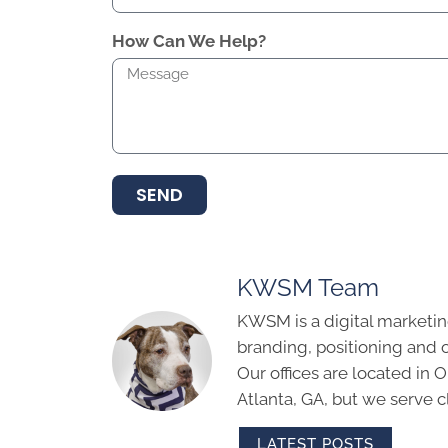
How Can We Help?
SEND
KWSM Team
KWSM is a digital marketin
branding, positioning and 
Our offices are located in
Atlanta, GA, but we serve cl
LATEST POSTS