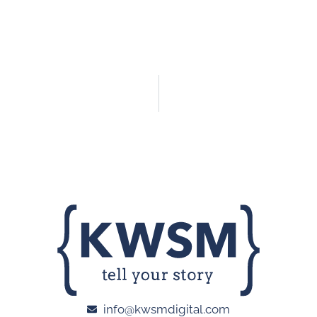
info@kwsmdigital.com