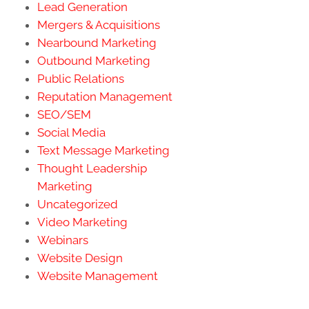
Lead Generation
Mergers & Acquisitions
Nearbound Marketing
Outbound Marketing
Public Relations
Reputation Management
SEO/SEM
Social Media
Text Message Marketing
Thought Leadership
Marketing
Uncategorized
Video Marketing
Webinars
Website Design
Website Management