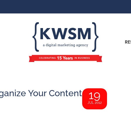
RE
anize Your Content
19
JUL 2012