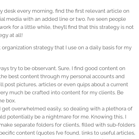
my desk every morning, find the first relevant article on
ial media with an added line or two. I’ve seen people
rk for a little while, they’ll find that this strategy is not
gy at all!
organization strategy that I use on a daily basis for my
ways try to be observant. Sure, I find good content on
nd the best content through my personal accounts and
 post pictures, articles or even quips about a current
ery much be crafted into content for my clients. Be
he box.
I get overwhelmed easily, so dealing with a plethora of
ld potentially be a nightmare for me. Knowing this, I
make separate folders for clients, filled with sub-folders
ific content (quotes I’ve found, links to useful articles,