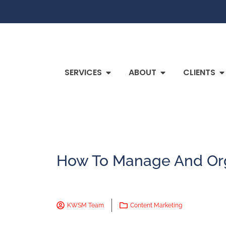
SERVICES
ABOUT
CLIENTS
How To Manage And Org
KWSM Team
Content Marketing