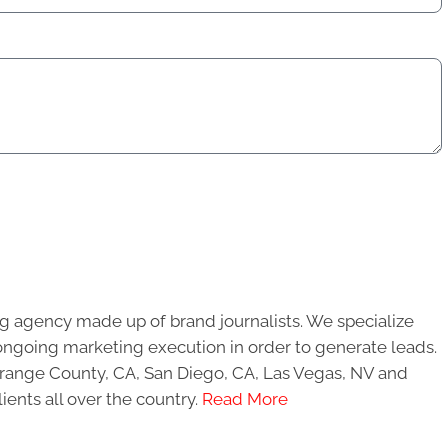
g agency made up of brand journalists. We specialize
ongoing marketing execution in order to generate leads.
 Orange County, CA, San Diego, CA, Las Vegas, NV and
ients all over the country.
Read More