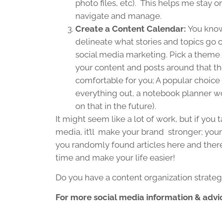
photo files, etc). This helps me stay o
navigate and manage.
Create a Content Calendar:
You know
delineate what stories and topics go o
social media marketing. Pick a theme 
your content and posts around that 
comfortable for you; A popular choice 
everything out, a notebook planner wo
on that in the future).
It might seem like a lot of work, but if you
media, it’ll make your brand stronger; your
you randomly found articles here and there a
time and make your life easier!
Do you have a content organization strate
For more social media information & advic