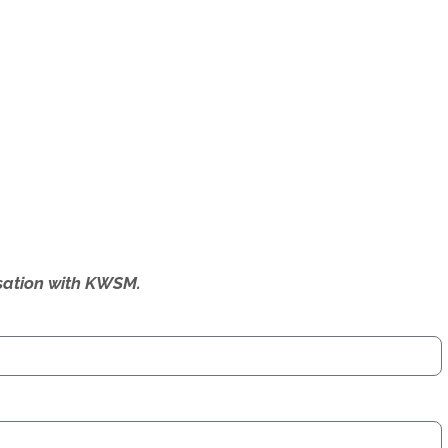
ersation with KWSM.