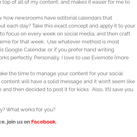
n top of all of my content, and makes it easier for me to
 how newsrooms have editorial calendars that
ut each day? Take this exact concept and apply it to your
to focus on every week on social media, and then craft
theme for that week. Use whatever method is most
is Google Calendar, or if you prefer hand writing
rks perfectly. Personally, I love to use Evernote (more
 take the time to manage your content for your social
 content will have a solid message and it won’t seem like
nd then decided to post it for kicks. Also, it’ll save you
gy? What works for you?
e, join us on
Facebook
.