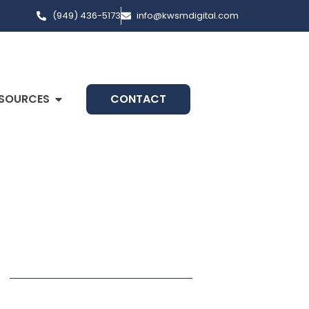
(949) 436-5173
info@kwsmdigital.com
SOURCES
CONTACT