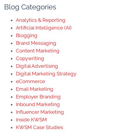
Blog Categories
Analytics & Reporting
Artificial Intelligence (AI)
Blogging
Brand Messaging
Content Marketing
Copywriting
Digital Advertising
Digital Marketing Strategy
eCommerce
Email Marketing
Employer Branding
Inbound Marketing
Influencer Marketing
Inside KWSM
KWSM Case Studies