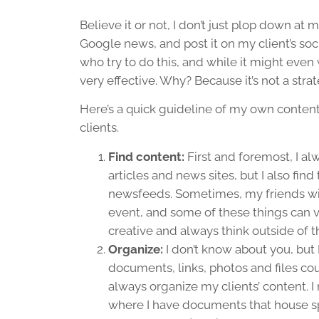
Believe it or not, I don’t just plop down at 
Google news, and post it on my client’s soc
who try to do this, and while it might even wo
very effective. Why? Because it’s not a strate
Here’s a quick guideline of my own content 
clients.
Find content:
First and foremost, I al
articles and news sites, but I also fi
newsfeeds. Sometimes, my friends will
event, and some of these things can v
creative and always think outside of t
Organize:
I don’t know about you, but 
documents, links, photos and files cou
always organize my clients’ content. I 
where I have documents that house spec