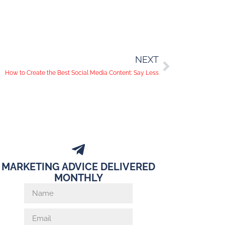
NEXT
How to Create the Best Social Media Content: Say Less
MARKETING ADVICE DELIVERED
MONTHLY