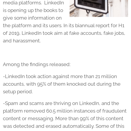
media platforms. LinkedIn
is opening up the books to
give some information on
the platform and its users. In its biannual report for H1
of 2019, LinkedIn took aim at fake accounts, fake jobs,
and harassment.
Among the findings released:
-LinkedIn took action against more than 21 million
accounts, with 95% of them knocked out during the
setup period.
-Spam and scams are thriving on LinkedIn, and the
platform removed 60.5 million instances of fraudulent
content or messaging. More than 99% of this content
was detected and erased automatically. Some of this