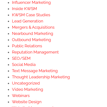
Influencer Marketing
Inside KWSM
KWSM Case Studies
Lead Generation
Mergers & Acquisitions
Nearbound Marketing
Outbound Marketing
Public Relations
Reputation Management
SEO/SEM
Social Media
Text Message Marketing
Thought Leadership Marketing
Uncategorized
Video Marketing
Webinars
Website Design