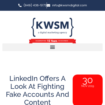
(949) 436-5173
info@kwsmdigital.com
LinkedIn Offers A
30
Look At Fighting
NOV 2019
Fake Accounts And
Content