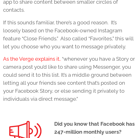
app to share content between smaller circles of
contacts.
If this sounds familiar, there’s a good reason. It’s
loosely based on the Facebook-owned Instagram
feature “Close Friends.” Also called “Favorites,” this will
let you choose who you want to message privately.
As the Verge explains it,
“whenever you have a Story or
camera post you’d like to share using Messenger, you
could send it to this list. It’s a middle ground between
letting all your friends see content that’s posted on
your Facebook Story, or else sending it privately to
individuals via direct message.”
Did you know that Facebook has
247-million monthly users?