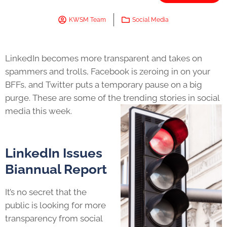
KWSM Team
Social Media
LinkedIn becomes more transparent and takes on
spammers and trolls, Facebook is zeroing in on your
BFFs, and Twitter puts a temporary pause on a big
purge. These are some of the trending stories in social
media this week.
LinkedIn Issues
Biannual Report
It’s no secret that the
public is looking for more
transparency from social