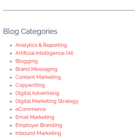
Blog Categories
Analytics & Reporting
Artificial Intelligence (AI)
Blogging
Brand Messaging
Content Marketing
Copywriting
Digital Advertising
Digital Marketing Strategy
eCommerce
Email Marketing
Employer Branding
Inbound Marketing