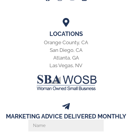
LOCATIONS
Orange County, CA
San Diego, CA
Atlanta, GA
Las Vegas, NV
MARKETING ADVICE DELIVERED MONTHLY