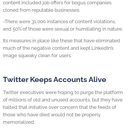
content included job offers for bogus companies
cloned from reputable businesses.
-There were 31,000 instances of content violations,
and 50% of those were sexual or humiliating in nature.
Its measures in place like these that have eliminated
much of the negative content and kept LinkedIn’s
image squeaky clean for users.
Twitter Keeps Accounts Alive
Twitter executives were hoping to purge the platform
of millions of old and unused accounts, but they have
halted that initiative over concern that the feeds of
those who have died would not be properly
memorialized.