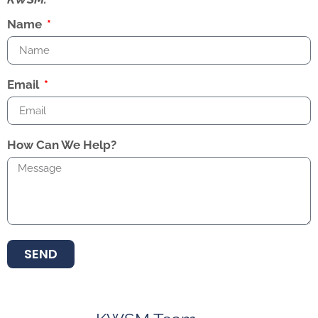
Name
Email
How Can We Help?
SEND