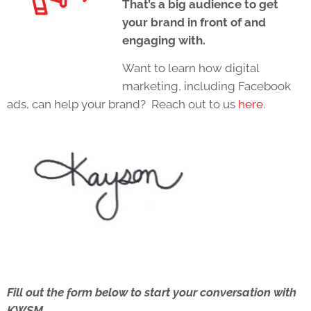
That’s a big audience to get
your brand in front of and
engaging with.
Want to learn how digital
marketing, including Facebook
ads, can help your brand? Reach out to us
here.
Fill out the form below to start your conversation with
KWSM.