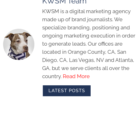
KWSM Team
KWSM is a digital marketing agency
made up of brand journalists. We
specialize branding, positioning and
ongoing marketing execution in order
to generate leads. Our offices are
located in Orange County, CA, San
Diego, CA, Las Vegas, NV and Atlanta,
GA, but we serve clients all over the
country.
Read More
LATEST POSTS