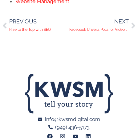
Website Management
PREVIOUS
NEXT
Rise to the Top with SEO
Facebook Unveils Polls for Video Ads
info@kwsmdigital.com
(949) 436-5173