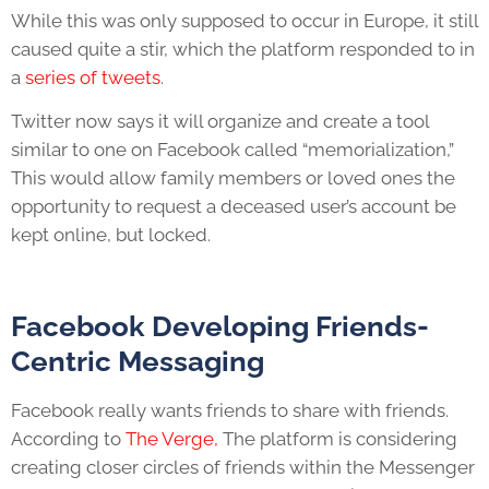
While this was only supposed to occur in Europe, it still
caused quite a stir, which the platform responded to in
a
series of tweets
.
Twitter now says it will organize and create a tool
similar to one on Facebook called “memorialization,”
This would allow family members or loved ones the
opportunity to request a deceased user’s account be
kept online, but locked.
Facebook Developing Friends-
Centric Messaging
Facebook really wants friends to share with friends.
According to
The Verge,
The platform is considering
creating closer circles of friends within the Messenger