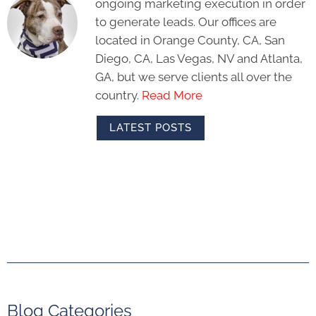
ongoing marketing execution in order
to generate leads. Our offices are
located in Orange County, CA, San
Diego, CA, Las Vegas, NV and Atlanta,
GA, but we serve clients all over the
country.
Read More
LATEST POSTS
Blog Categories