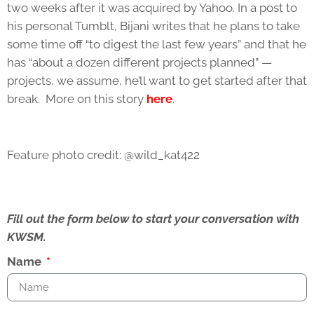
two weeks after it was acquired by Yahoo. In a post to
his personal Tumblt, Bijani writes that he plans to take
some time off “to digest the last few years” and that he
has “about a dozen different projects planned” —
projects, we assume, he’ll want to get started after that
break. More on this story
here
.
Feature photo credit: @wild_kat422
Fill out the form below to start your conversation with
KWSM.
Name