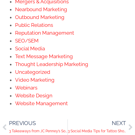
Mergers & Acquisitions
Nearbound Marketing
Outbound Marketing
Public Relations
Reputation Management
SEO/SEM
Social Media
Text Message Marketing
Thought Leadership Marketing
Uncategorized
Video Marketing
Webinars
Website Design
Website Management
PREVIOUS
NEXT
3 Takeaways from JC Penney’s Social Media Campaign
3 Social Media Tips for Tattoo Shops