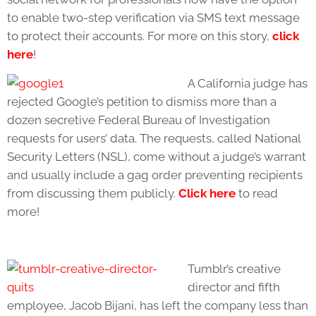
to enable two-step verification via SMS text message
to protect their accounts. For more on this story,
click
here
!
A California judge has
rejected Google’s petition to dismiss more than a
dozen secretive Federal Bureau of Investigation
requests for users’ data. The requests, called National
Security Letters (NSL), come without a judge’s warrant
and usually include a gag order preventing recipients
from discussing them publicly.
Click here
to read
more!
Tumblr’s creative
director and fifth
employee, Jacob Bijani, has left the company less than