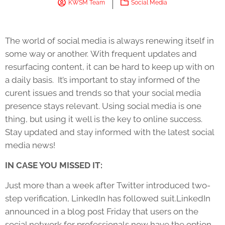
KWSM Team
Social Media
The world of social media is always renewing itself in
some way or another. With frequent updates and
resurfacing content, it can be hard to keep up with on
a daily basis. It’s important to stay informed of the
curent issues and trends so that your social media
presence stays relevant. Using social media is one
thing, but using it well is the key to online success.
Stay updated and stay informed with the latest social
media news!
IN CASE YOU MISSED IT:
Just more than a week after Twitter introduced two-
step verification, LinkedIn has followed suit.LinkedIn
announced in a blog post Friday that users on the
social network for professionals now have the option