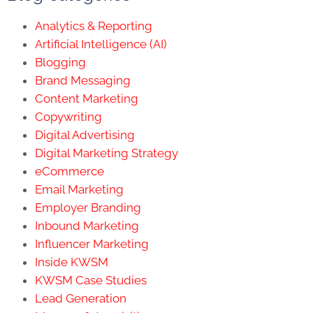
Analytics & Reporting
Artificial Intelligence (AI)
Blogging
Brand Messaging
Content Marketing
Copywriting
Digital Advertising
Digital Marketing Strategy
eCommerce
Email Marketing
Employer Branding
Inbound Marketing
Influencer Marketing
Inside KWSM
KWSM Case Studies
Lead Generation