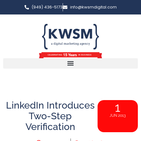
(949) 436-5173
info@kwsmdigital.com
LinkedIn Introduces
1
Two-Step
JUN 2013
Verification