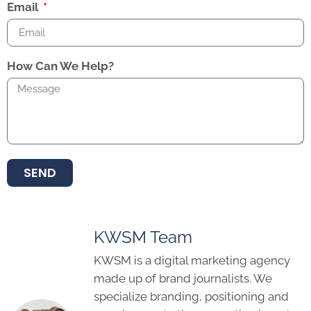
Email
How Can We Help?
SEND
KWSM Team
KWSM is a digital marketing agency
made up of brand journalists. We
specialize branding, positioning and