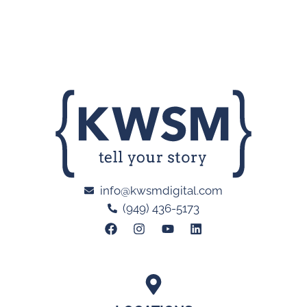
info@kwsmdigital.com
(949) 436-5173