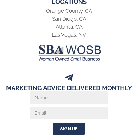
LOCATIONS
Orange County, CA
San Diego, CA
Atlanta, GA
Las Vegas, NV
MARKETING ADVICE DELIVERED MONTHLY
SIGN UP