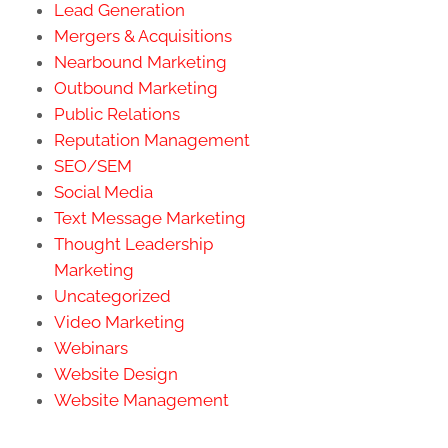
Lead Generation
Mergers & Acquisitions
Nearbound Marketing
Outbound Marketing
Public Relations
Reputation Management
SEO/SEM
Social Media
Text Message Marketing
Thought Leadership
Marketing
Uncategorized
Video Marketing
Webinars
Website Design
Website Management