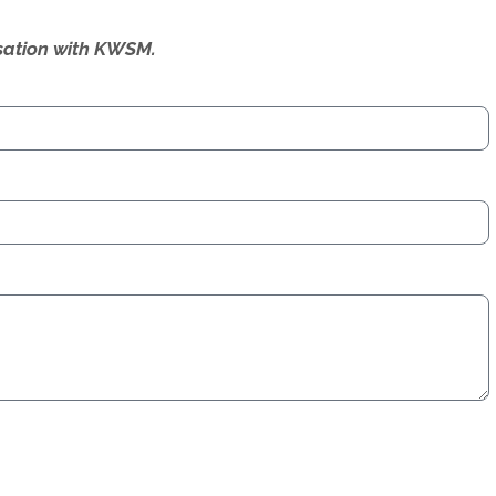
ersation with KWSM.