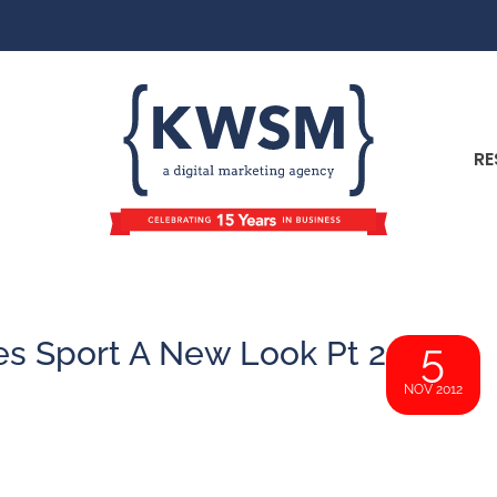
RE
s Sport A New Look Pt 2
5
NOV 2012