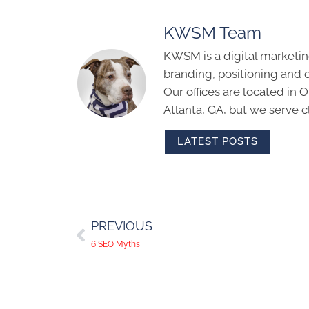
KWSM Team
KWSM is a digital marketin
branding, positioning and 
Our offices are located in
Atlanta, GA, but we serve cl
LATEST POSTS
PREVIOUS
6 SEO Myths