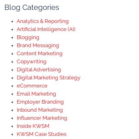
Blog Categories
Analytics & Reporting
Artificial Intelligence (AI)
Blogging
Brand Messaging
Content Marketing
Copywriting
Digital Advertising
Digital Marketing Strategy
eCommerce
Email Marketing
Employer Branding
Inbound Marketing
Influencer Marketing
Inside KWSM
KWSM Case Studies