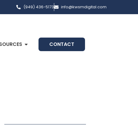
(949) 436-5173
info@kwsmdigital.com
SOURCES
CONTACT