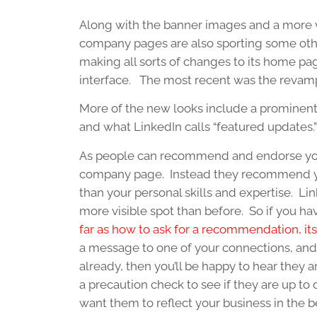
Along with the banner images and a more vi
company pages are also sporting some oth
making all sorts of changes to its home pag
interface. The most recent was the revam
More of the new looks include a prominen
and what LinkedIn calls “featured updates.”
As people can recommend and endorse your 
company page. Instead they recommend you
than your personal skills and expertise.
more visible spot than before. So if you hav
far as how to ask for a recommendation, i
a message to one of your connections, and
already, then you’ll be happy to hear they
a precaution check to see if they are up to 
want them to reflect your business in the b