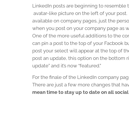
LinkedIn posts are beginning to resemble
avatar-like picture on the left of your post
available on company pages, just the pers
when you post on your company page as well.
One of the more useful additions to the co
can pin a post to the top of your Facbook 
post your select will appear at the top of t
post an update, this option on the bottom ri
update” and it’s now “featured.”
For the finale of the LinkedIn company pag
There are just a few more changes that h
mean time to stay up to date on all socia