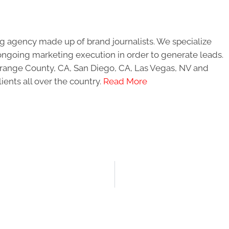
g agency made up of brand journalists. We specialize
ongoing marketing execution in order to generate leads.
 Orange County, CA, San Diego, CA, Las Vegas, NV and
ients all over the country.
Read More