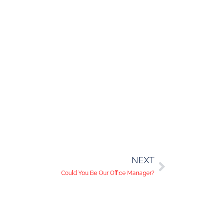
NEXT
Could You Be Our Office Manager?