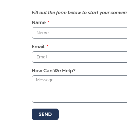
Fill out the form below to start your conv
Name
Email
How Can We Help?
SEND