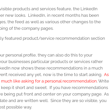
sible products and services feature, the LinkedIn
er new looks. LinkedIn, in recent months has been
es, the feed as well as various other changes to the
ping of the company pages.
tly featured product/service recommendation section
personal profile, they can also do this to your
r businesses particular products or services rather
 LinkedIn now shows these recommendations in a much
en’t received any yet, now is the time to start asking.
As
ts much like asking for a personal recommendation
. Write
 keep it short and sweet. If you have recommendations
 are being put front and center on your company page. As
date and are written well. Since they are so visible, you
est possible way.