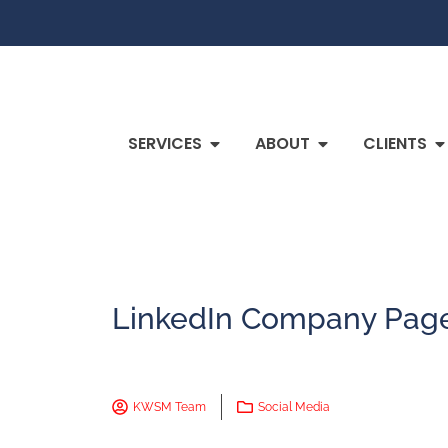
SERVICES
ABOUT
CLIENTS
LinkedIn Company Page
KWSM Team
Social Media