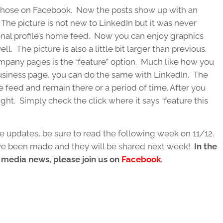
 those on Facebook. Now the posts show up with an
. The picture is not new to LinkedIn but it was never
onal profile’s home feed. Now you can enjoy graphics
 The picture is also a little bit larger than previous.
mpany pages is the “feature” option. Much like how you
business page, you can do the same with LinkedIn. The
he feed and remain there or a period of time. After you
ght. Simply check the click where it says “feature this
e updates, be sure to read the following week on 11/12.
ave been made and they will be shared next week!
In the
l media news, please join us on
Facebook
.