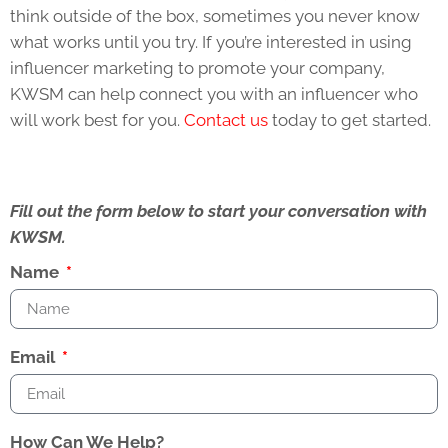
think outside of the box, sometimes you never know
what works until you try. If you’re interested in using
influencer marketing to promote your company,
KWSM can help connect you with an influencer who
will work best for you.
Contact us
today to get started.
Fill out the form below to start your conversation with
KWSM.
Name
Email
How Can We Help?