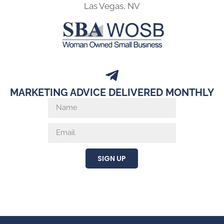
Las Vegas, NV
MARKETING ADVICE DELIVERED MONTHLY
SIGN UP