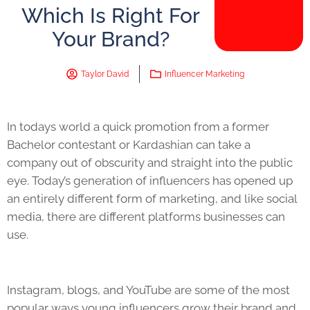
Which Is Right For
Your Brand?
Taylor David
Influencer Marketing
In todays world a quick promotion from a former
Bachelor contestant or Kardashian can take a
company out of obscurity and straight into the public
eye. Today’s generation of influencers has opened up
an entirely different form of marketing, and like social
media, there are different platforms businesses can
use.
Instagram, blogs, and YouTube are some of the most
popular ways young influencers grow their brand and