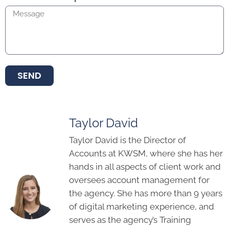
SEND
Taylor David
Taylor David is the Director of
Accounts at KWSM, where she has her
hands in all aspects of client work and
oversees account management for
the agency. She has more than 9 years
of digital marketing experience, and
serves as the agency’s Training