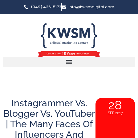
(949) 436-5173
info@kwsmdigital.com
Instagrammer Vs.
28
Blogger Vs. YouTuber
SEP 2017
| The Many Faces Of
Influencers And