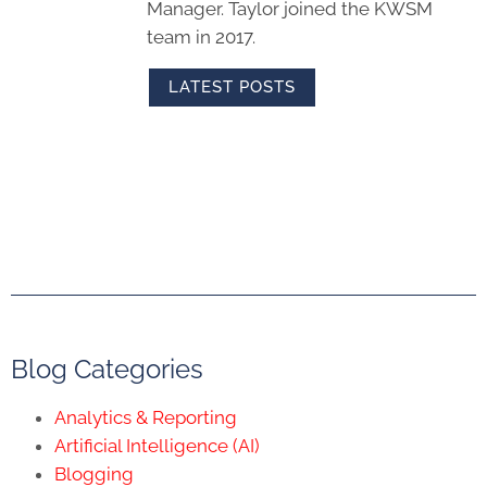
Manager. Taylor joined the KWSM
team in 2017.
LATEST POSTS
Blog Categories
Analytics & Reporting
Artificial Intelligence (AI)
Blogging