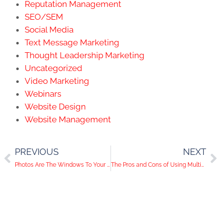
Reputation Management
SEO/SEM
Social Media
Text Message Marketing
Thought Leadership Marketing
Uncategorized
Video Marketing
Webinars
Website Design
Website Management
PREVIOUS
NEXT
Photos Are The Windows To Your Brand’s Soul: 3 Types of Photos To Include In Your Content
The Pros and Cons of Using Multiple Social Media Accounts