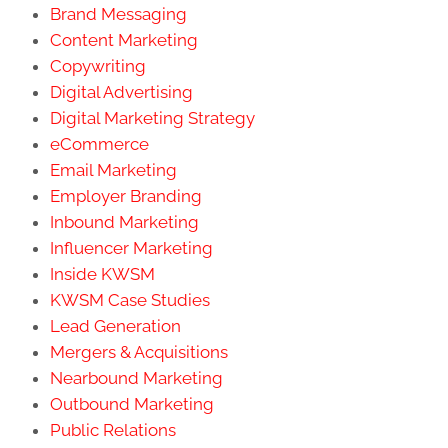
Brand Messaging
Content Marketing
Copywriting
Digital Advertising
Digital Marketing Strategy
eCommerce
Email Marketing
Employer Branding
Inbound Marketing
Influencer Marketing
Inside KWSM
KWSM Case Studies
Lead Generation
Mergers & Acquisitions
Nearbound Marketing
Outbound Marketing
Public Relations