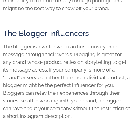
their ability to capture beauty through photographs
might be the best way to show off your brand.
The Blogger Influencers
The blogger is a writer who can best convey their
message through their words. Blogging is great for
any brand whose product relies on storytelling to get
its message across. If your company is more of a
“brand” or service, rather than one individual product, a
blogger might be the perfect influencer for you.
Bloggers can relay their experiences through their
stories, so after working with your brand, a blogger
can rave about your company without the restriction of
a short Instagram description.