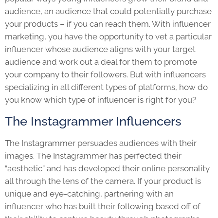
audience, an audience that could potentially purchase
your products – if you can reach them. With influencer
marketing, you have the opportunity to vet a particular
influencer whose audience aligns with your target
audience and work out a deal for them to promote
your company to their followers. But with influencers
specializing in all different types of platforms, how do
you know which type of influencer is right for you?
The Instagrammer Influencers
The Instagrammer persuades audiences with their
images. The Instagrammer has perfected their
“aesthetic” and has developed their online personality
all through the lens of the camera. If your product is
unique and eye-catching, partnering with an
influencer who has built their following based off of