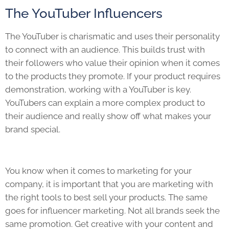
The YouTuber Influencers
The YouTuber is charismatic and uses their personality
to connect with an audience. This builds trust with
their followers who value their opinion when it comes
to the products they promote. If your product requires
demonstration, working with a YouTuber is key.
YouTubers can explain a more complex product to
their audience and really show off what makes your
brand special.
You know when it comes to marketing for your
company, it is important that you are marketing with
the right tools to best sell your products. The same
goes for influencer marketing. Not all brands seek the
same promotion. Get creative with your content and