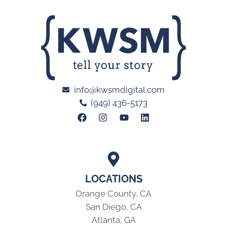
info@kwsmdigital.com
(949) 436-5173
LOCATIONS
Orange County, CA
San Diego, CA
Atlanta, GA