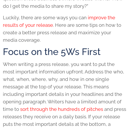
do I get the media to share my story?”
Luckily, there are some ways you can
improve the
results of your release
. Here are some tips on how to
create a better press release and maximize your
media coverage.
Focus on the 5Ws First
When writing a
press release
, you want to put the
most important information upfront. Address the who,
what, when, where, why, and how in one single
message at the top of your release. This means
including important details in your headlines and the
opening paragraph. Writers have a limited amount of
time to
sort through the hundreds of pitches
and press
releases they receive on a daily basis. If your release
puts the most important details at the bottom, a