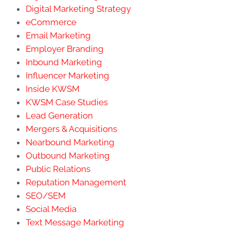
Digital Marketing Strategy
eCommerce
Email Marketing
Employer Branding
Inbound Marketing
Influencer Marketing
Inside KWSM
KWSM Case Studies
Lead Generation
Mergers & Acquisitions
Nearbound Marketing
Outbound Marketing
Public Relations
Reputation Management
SEO/SEM
Social Media
Text Message Marketing