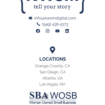
info@kwsmdigital.com
(949) 436-5173
LOCATIONS
Orange County, CA
San Diego, CA
Atlanta, GA
Las Vegas, NV