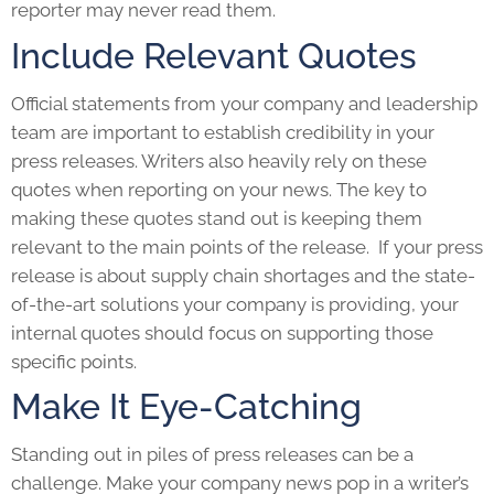
reporter may never read them.
Include Relevant Quotes
Official statements from your company and leadership
team are important to establish credibility in your
press releases. Writers also heavily rely on these
quotes when reporting on your news. The key to
making these quotes stand out is keeping them
relevant to the main points of the release. If your
press
release
is about supply chain shortages and the state-
of-the-art solutions your company is providing, your
internal quotes should focus on supporting those
specific points.
Make It Eye-Catching
Standing out in piles of press releases can be a
challenge. Make your company news pop in a writer’s