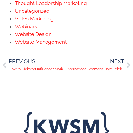
Thought Leadership Marketing
Uncategorized
Video Marketing
Webinars
Website Design
Website Management
PREVIOUS
NEXT
How to Kickstart Influencer Marketing For Your B2B
International Women’s Day: Celebrating The Women of KWSM