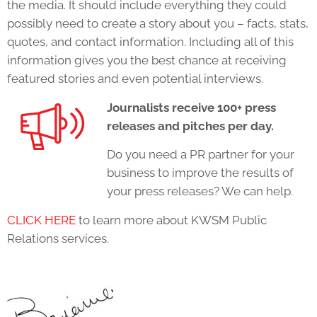
the media. It should include everything they could
possibly need to create a story about you – facts, stats,
quotes, and contact information. Including all of this
information gives you the best chance at receiving
featured stories and even potential interviews.
Journalists receive 100+ press
releases and pitches per day.
Do you need a PR partner for your
business to improve the results of
your press releases? We can help.
CLICK HERE
to learn more about KWSM Public
Relations services.