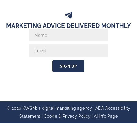
MARKETING ADVICE DELIVERED MONTHLY
SIGN UP
© 2026 KWSM: a digital marketing agency |
ADA Accessibility
Statement
|
Cookie & Privacy Policy
|
AI Info Page