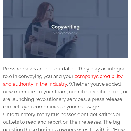
Press releases
are not outdated. They play an integral
role in conveying you and your
company’s credibility
and authority in the industry
. Whether you’ve added
new members to your team, completely rebranded, or
are launching revolutionary services, a
press release
can help you communicate your message.
Unfortunately, many businesses don’t get writers or
outlets to read and report on their releases. The big
question these business owners wrestle with is, “How