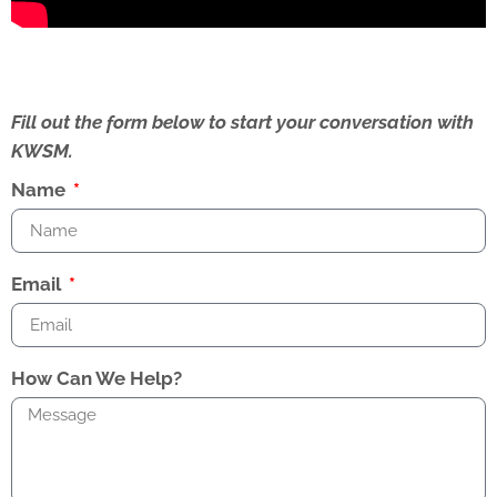
Fill out the form below to start your conversation with
KWSM.
Name
Email
How Can We Help?