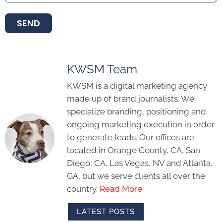
SEND
KWSM Team
KWSM is a digital marketing agency
made up of brand journalists. We
specialize branding, positioning and
ongoing marketing execution in order
to generate leads. Our offices are
located in Orange County, CA, San
Diego, CA, Las Vegas, NV and Atlanta,
GA, but we serve clients all over the
country.
Read More
LATEST POSTS