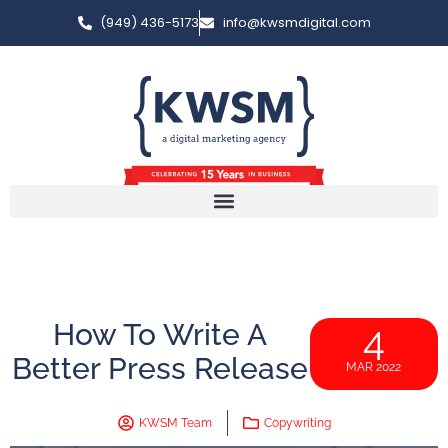
(949) 436-5173
info@kwsmdigital.com
How To Write A
4
Better Press Release
MAR 2022
KWSM Team
Copywriting