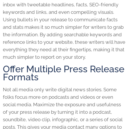
inbox with tweetable headlines, facts, SEO-friendly
keywords and links, and even compelling visuals.
Using bullets in your release to communicate facts
and stats makes it so much simpler for writers to grab
the information. By adding searchable keywords and
reference links to your website, these writers will have
everything they need at their fingertips, making it that
much simpler to report on your story.
Offer Multiple Press Release
Formats
Not all media only write digital news stories. Some
folks focus more on podcasts and videos or even
social media. Maximize the exposure and usefulness
of your
press release
by turning it into a podcast,
soundbite, video clip, infographic, or a series of social
posts. This gives your media contact many options to