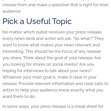
choose from and make a selection that is right for their
audience.
Pick a Useful Topic
No matter which outlet receives your
press release
,
every news desk and writer will ask, “So what?” They
want to know what makes your news relevant and
interesting. This should be the focus of any release
you share. Think about the goal of your release. Are
you looking for shares on social media? Are you
hoping for interviews to talk about your news?
Whatever your main goal is, make it clear in your
release. Provide relevant information and clear calls to
action to help your audience know exactly what you
want them to do.
In some ways, your
press release
is a cheat sheet for