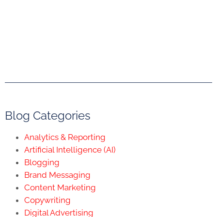
Blog Categories
Analytics & Reporting
Artificial Intelligence (AI)
Blogging
Brand Messaging
Content Marketing
Copywriting
Digital Advertising