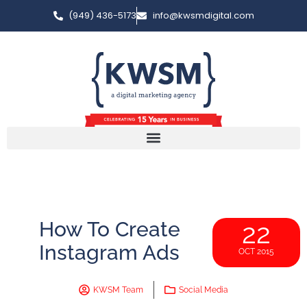
(949) 436-5173
info@kwsmdigital.com
How To Create
22
Instagram Ads
OCT 2015
KWSM Team
Social Media