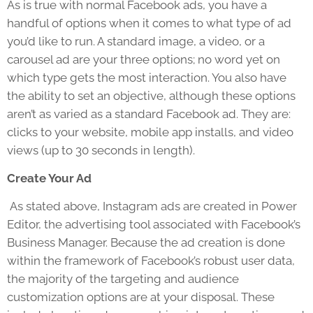
As is true with normal Facebook ads, you have a
handful of options when it comes to what type of ad
you’d like to run. A standard image, a video, or a
carousel ad are your three options; no word yet on
which type gets the most interaction. You also have
the ability to set an objective, although these options
aren’t as varied as a standard Facebook ad. They are:
clicks to your website, mobile app installs, and video
views (up to 30 seconds in length).
Create Your Ad
As stated above, Instagram ads are created in Power
Editor, the advertising tool associated with Facebook’s
Business Manager. Because the ad creation is done
within the framework of Facebook’s robust user data,
the majority of the targeting and audience
customization options are at your disposal. These