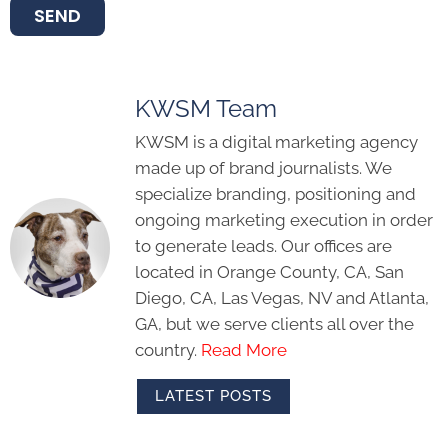
SEND
KWSM Team
KWSM is a digital marketing agency
made up of brand journalists. We
specialize branding, positioning and
ongoing marketing execution in order
to generate leads. Our offices are
located in Orange County, CA, San
Diego, CA, Las Vegas, NV and Atlanta,
GA, but we serve clients all over the
country.
Read More
LATEST POSTS