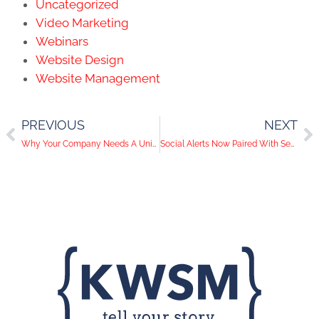
Uncategorized
Video Marketing
Webinars
Website Design
Website Management
PREVIOUS
NEXT
Why Your Company Needs A Unique Hashtag
Social Alerts Now Paired With Security Alerts