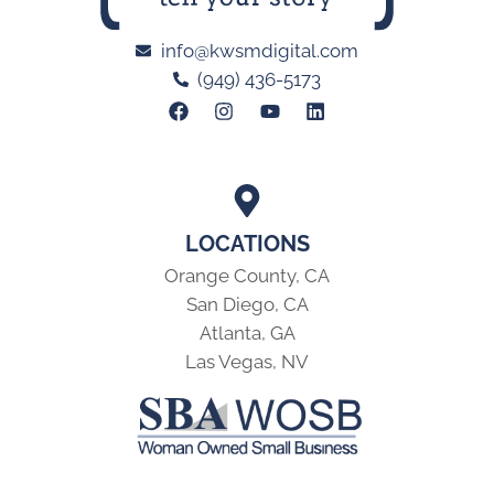
info@kwsmdigital.com
(949) 436-5173
LOCATIONS
Orange County, CA
San Diego, CA
Atlanta, GA
Las Vegas, NV