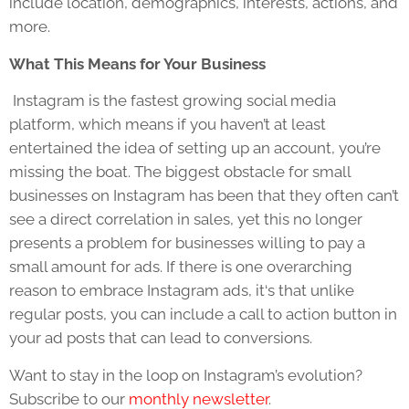
include location, demographics, interests, actions, and
more.
What This Means for Your Business
Instagram is the fastest growing social media
platform, which means if you haven’t at least
entertained the idea of setting up an account, you’re
missing the boat. The biggest obstacle for small
businesses on Instagram has been that they often can’t
see a direct correlation in sales, yet this no longer
presents a problem for businesses willing to pay a
small amount for ads. If there is one overarching
reason to embrace Instagram ads, it‘s that unlike
regular posts, you can include a call to action button in
your ad posts that can lead to conversions.
Want to stay in the loop on Instagram’s evolution?
Subscribe to our
monthly newsletter
.