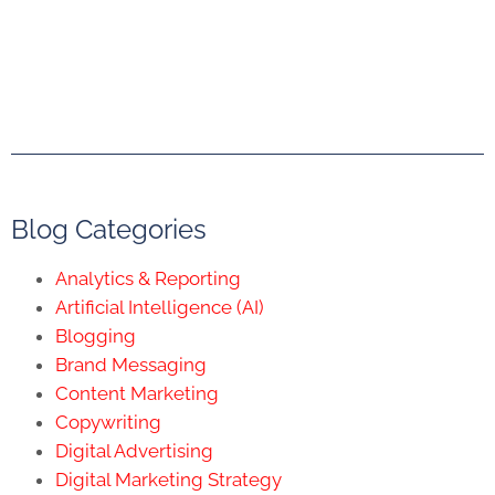
Blog Categories
Analytics & Reporting
Artificial Intelligence (AI)
Blogging
Brand Messaging
Content Marketing
Copywriting
Digital Advertising
Digital Marketing Strategy