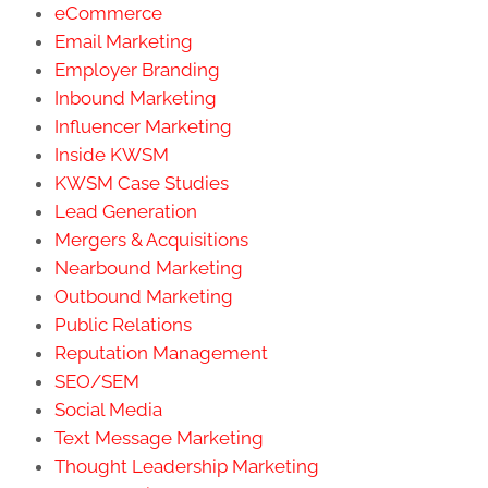
eCommerce
Email Marketing
Employer Branding
Inbound Marketing
Influencer Marketing
Inside KWSM
KWSM Case Studies
Lead Generation
Mergers & Acquisitions
Nearbound Marketing
Outbound Marketing
Public Relations
Reputation Management
SEO/SEM
Social Media
Text Message Marketing
Thought Leadership Marketing