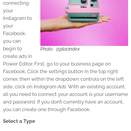
connecting
your
Instagram to
your
Facebook,
you can
begin to
Photo : @plocindex
create ads in
Power Editor. First, go to your business page on
Facebook. Click the settings button in the top right
corner, then within the dropdown controls on the left
side, click on
Instagram Ads
. With an existing account,
all you need to connect your account is your username
and password. If you don’t currently have an account,
you can create one through Facebook.
Select a Type