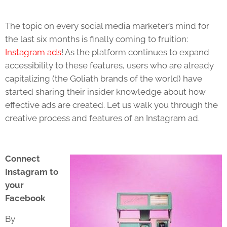
The topic on every social media marketer’s mind for
the last six months is finally coming to fruition:
Instagram ads
! As the platform continues to expand
accessibility to these features, users who are already
capitalizing (the Goliath brands of the world) have
started sharing their insider knowledge about how
effective ads are created. Let us walk you through the
creative process and features of an Instagram ad.
Connect
Instagram to
your
Facebook
By