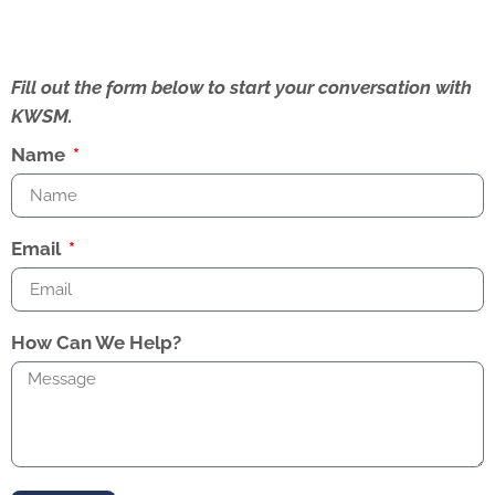
Fill out the form below to start your conversation with
KWSM.
Name
Email
How Can We Help?