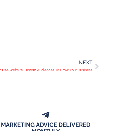
NEXT
 Use Website Custom Audiences To Grow Your Business
MARKETING ADVICE DELIVERED