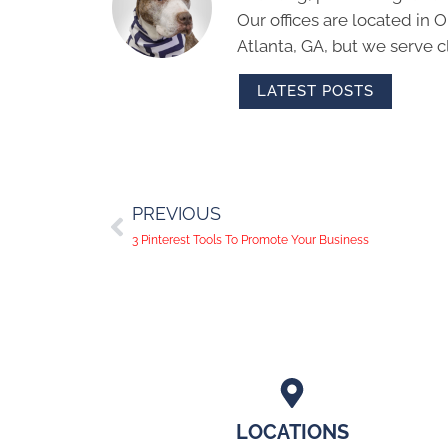
Our offices are located in
Atlanta, GA, but we serve cl
LATEST POSTS
PREVIOUS
3 Pinterest Tools To Promote Your Business
LOCATIONS