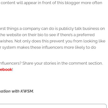
content will appear in front of this blogger more often
rst things a company can do is publicly talk business on
e website on their bio to see if there’s a preferred
wishes. Not only does this prevent you from looking like
r system makes these influencers more likely to do
nfluencers? Share your stories in the comment section.
cebook
!
ersation with KWSM.