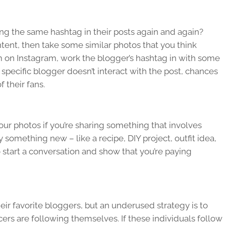
ng the same hashtag in their posts again and again?
ontent, then take some similar photos that you think
m on Instagram, work the blogger’s hashtag in with some
t specific blogger doesn’t interact with the post, chances
f their fans.
your photos if you’re sharing something that involves
y something new – like a recipe, DIY project, outfit idea,
to start a conversation and show that you’re paying
ir favorite bloggers, but an underused strategy is to
ers are following themselves. If these individuals follow