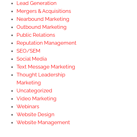
Lead Generation
Mergers & Acquisitions
Nearbound Marketing
Outbound Marketing
Public Relations
Reputation Management
SEO/SEM
Social Media
Text Message Marketing
Thought Leadership
Marketing
Uncategorized
Video Marketing
Webinars
Website Design
Website Management