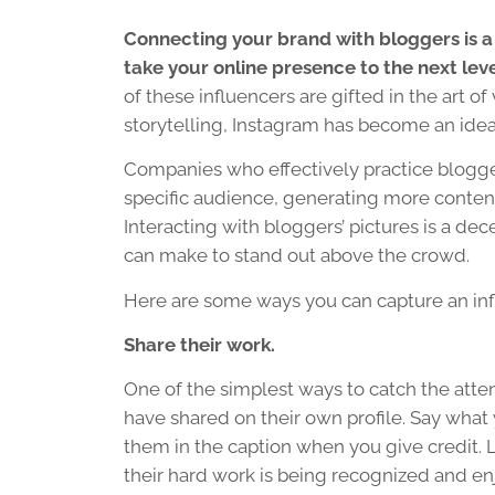
Connecting your brand with bloggers is a
take your online presence to the next leve
of these influencers are gifted in the art of 
storytelling, Instagram has become an ideal
Companies who effectively practice blogge
specific audience, generating more content 
Interacting with bloggers’ pictures is a dec
can make to stand out above the crowd.
Here are some ways you can capture an influ
Share their work.
One of the simplest ways to catch the atten
have shared on their own profile. Say what
them in the caption when you give credit. L
their hard work is being recognized and en