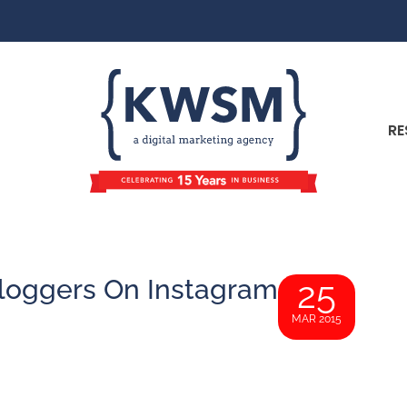
RE
loggers On Instagram
25
MAR 2015