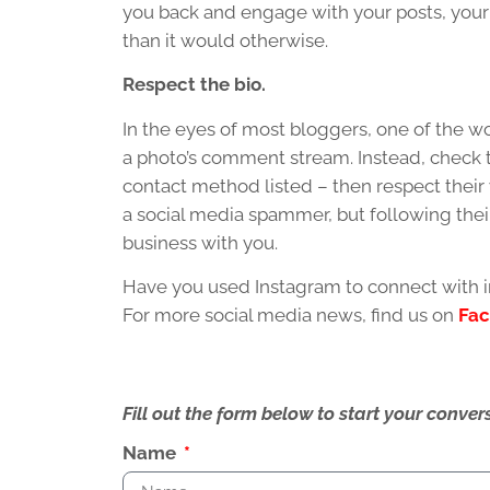
you back and engage with your posts, your 
than it would otherwise.
Respect the bio.
In the eyes of most bloggers, one of the wo
a photo’s comment stream. Instead, check th
contact method listed – then respect their 
a social media spammer, but following thei
business with you.
Have you used Instagram to connect with i
For more social media news, find us on
Fa
Fill out the form below to start your conv
Name