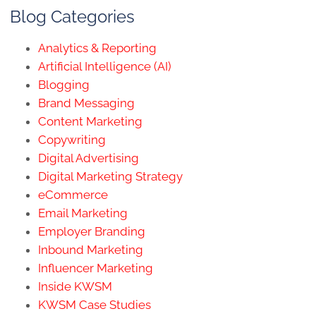
Blog Categories
Analytics & Reporting
Artificial Intelligence (AI)
Blogging
Brand Messaging
Content Marketing
Copywriting
Digital Advertising
Digital Marketing Strategy
eCommerce
Email Marketing
Employer Branding
Inbound Marketing
Influencer Marketing
Inside KWSM
KWSM Case Studies