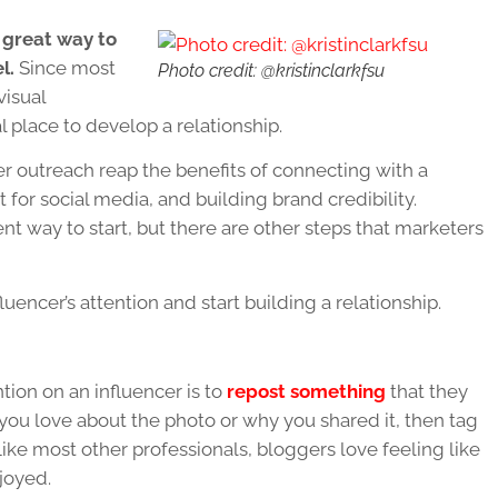
 great way to
l.
Since most
Photo credit: @kristinclarkfsu
visual
 place to develop a relationship.
r outreach reap the benefits of connecting with a
for social media, and building brand credibility.
ent way to start, but there are other steps that marketers
encer’s attention and start building a relationship.
tion on an influencer is to
repost something
that they
 you love about the photo or why you shared it, then tag
ike most other professionals, bloggers love feeling like
joyed.