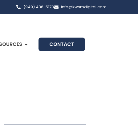
(949) 436-5173
info@kwsmdigital.com
SOURCES
CONTACT