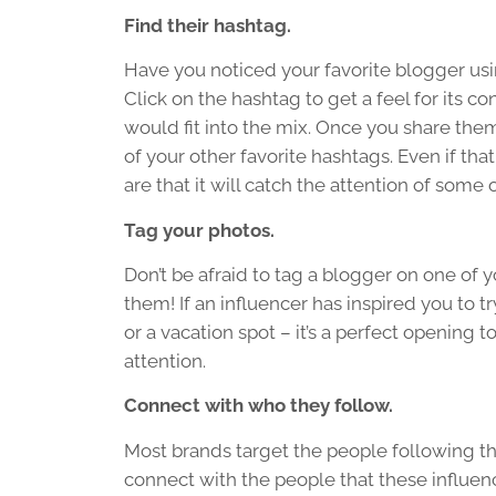
Find their hashtag.
Have you noticed your favorite blogger usi
Click on the hashtag to get a feel for its c
would fit into the mix. Once you share the
of your other favorite hashtags. Even if tha
are that it will catch the attention of some o
Tag your photos.
Don’t be afraid to tag a blogger on one of 
them! If an influencer has inspired you to tr
or a vacation spot – it’s a perfect opening 
attention.
Connect with who they follow.
Most brands target the people following the
connect with the people that these influenc