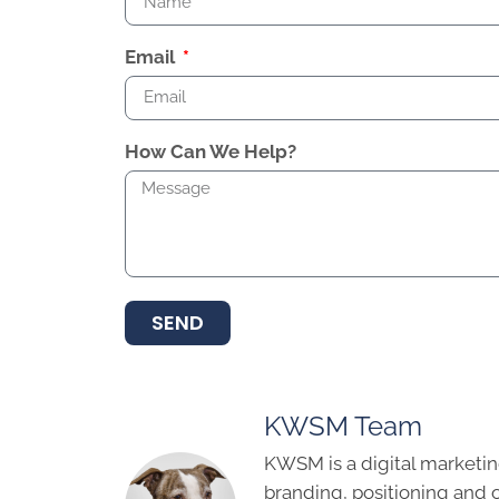
Email
How Can We Help?
SEND
KWSM Team
KWSM is a digital marketin
branding, positioning and 