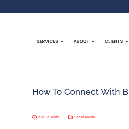
SERVICES
ABOUT
CLIENTS
How To Connect With B
KWSM Team
Social Media