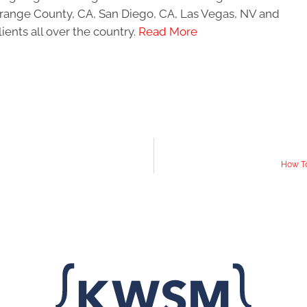
 Orange County, CA, San Diego, CA, Las Vegas, NV and
ients all over the country.
Read More
How To