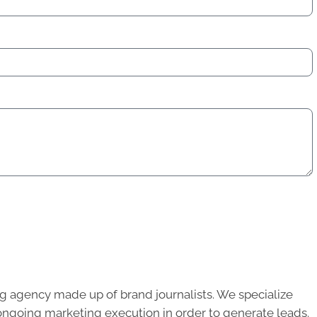
g agency made up of brand journalists. We specialize
ongoing marketing execution in order to generate leads.