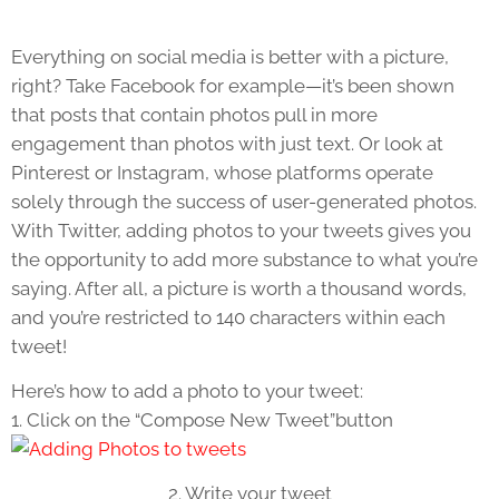
Everything on social media is better with a picture,
right? Take Facebook for example—it’s been shown
that posts that contain photos pull in more
engagement than photos with just text. Or look at
Pinterest or Instagram, whose platforms operate
solely through the success of user-generated photos.
With Twitter, adding photos to your tweets gives you
the opportunity to add more substance to what you’re
saying. After all, a picture is worth a thousand words,
and you’re restricted to 140 characters within each
tweet!
Here’s how to add a photo to your tweet:
1. Click on the “Compose New Tweet”button
2. Write your tweet