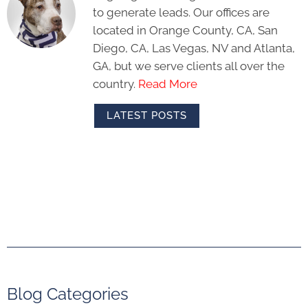
to generate leads. Our offices are
located in Orange County, CA, San
Diego, CA, Las Vegas, NV and Atlanta,
GA, but we serve clients all over the
country.
Read More
LATEST POSTS
Blog Categories