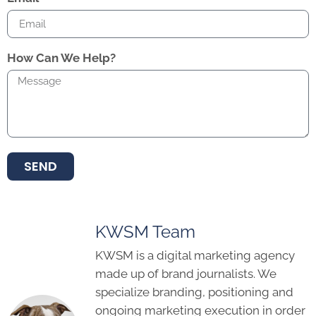
How Can We Help?
SEND
KWSM Team
KWSM is a digital marketing agency
made up of brand journalists. We
specialize branding, positioning and
ongoing marketing execution in order