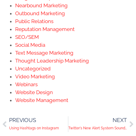
Nearbound Marketing
Outbound Marketing
Public Relations
Reputation Management
SEO/SEM
Social Media
Text Message Marketing
Thought Leadership Marketing
Uncategorized
Video Marketing
Webinars
Website Design
Website Management
PREVIOUS
NEXT
Using Hashtags on Instagram
Twitter's New Alert System Sounds During Capitol Lockdown