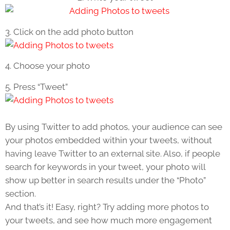
3. Click on the add photo button
4. Choose your photo
5. Press “Tweet”
By using Twitter to add photos, your audience can see
your photos embedded within your tweets, without
having leave Twitter to an external site. Also, if people
search for keywords in your tweet, your photo will
show up better in search results under the “Photo”
section.
And that’s it! Easy, right? Try adding more photos to
your tweets, and see how much more engagement