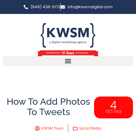
(949) 436-5173
info@kwsmdigital.com
How To Add Photos
4
To Tweets
OCT 2013
KWSM Team
Social Media