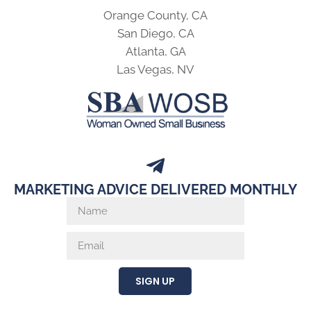
Orange County, CA
San Diego, CA
Atlanta, GA
Las Vegas, NV
MARKETING ADVICE DELIVERED MONTHLY
SIGN UP