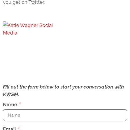
you get on Twitter.
Fill out the form below to start your conversation with
KWSM.
Name
Email