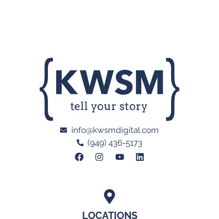
info@kwsmdigital.com
(949) 436-5173
LOCATIONS