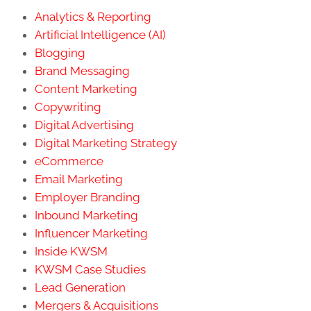
Analytics & Reporting
Artificial Intelligence (AI)
Blogging
Brand Messaging
Content Marketing
Copywriting
Digital Advertising
Digital Marketing Strategy
eCommerce
Email Marketing
Employer Branding
Inbound Marketing
Influencer Marketing
Inside KWSM
KWSM Case Studies
Lead Generation
Mergers & Acquisitions