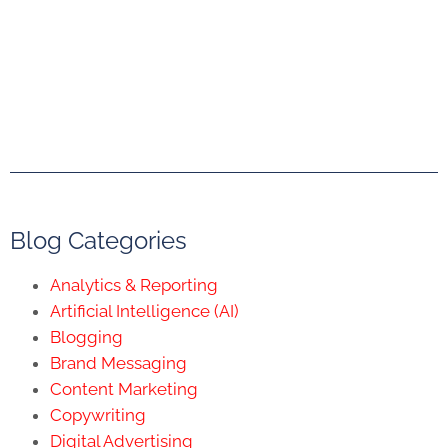
Blog Categories
Analytics & Reporting
Artificial Intelligence (AI)
Blogging
Brand Messaging
Content Marketing
Copywriting
Digital Advertising