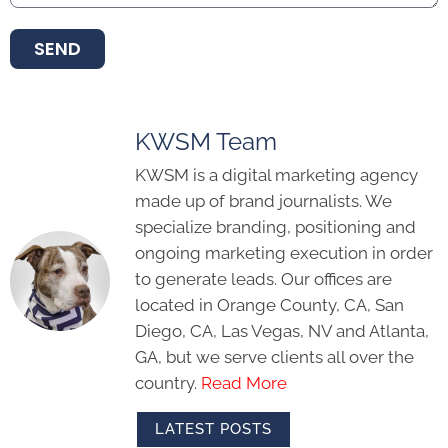
SEND
KWSM Team
KWSM is a digital marketing agency
made up of brand journalists. We
specialize branding, positioning and
ongoing marketing execution in order
to generate leads. Our offices are
located in Orange County, CA, San
Diego, CA, Las Vegas, NV and Atlanta,
GA, but we serve clients all over the
country.
Read More
LATEST POSTS