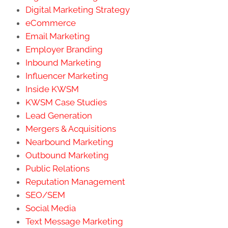
Digital Marketing Strategy
eCommerce
Email Marketing
Employer Branding
Inbound Marketing
Influencer Marketing
Inside KWSM
KWSM Case Studies
Lead Generation
Mergers & Acquisitions
Nearbound Marketing
Outbound Marketing
Public Relations
Reputation Management
SEO/SEM
Social Media
Text Message Marketing