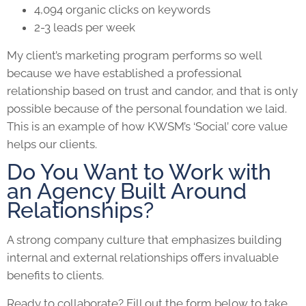
4,094 organic clicks on keywords
2-3 leads per week
My client’s marketing program performs so well
because we have established a professional
relationship based on trust and candor, and that is only
possible because of the personal foundation we laid.
This is an example of how KWSM’s ‘Social’ core value
helps our clients.
Do You Want to Work with
an Agency Built Around
Relationships?
A strong company culture that emphasizes building
internal and external relationships offers invaluable
benefits to clients.
Ready to collaborate? Fill out the form below to take