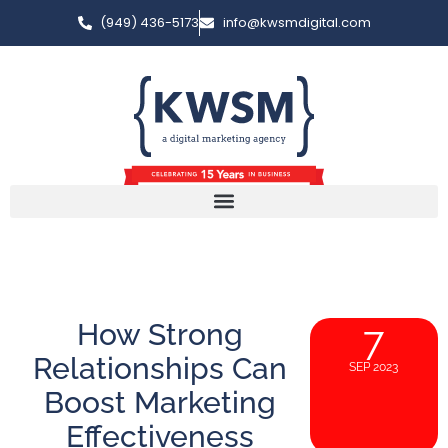
(949) 436-5173
info@kwsmdigital.com
How Strong
7
Relationships Can
SEP 2023
Boost Marketing
Effectiveness