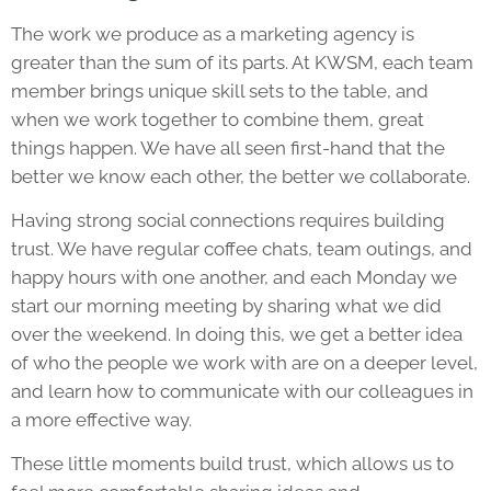
The work we produce as a marketing agency is
greater than the sum of its parts. At KWSM, each team
member brings unique skill sets to the table, and
when we work together to combine them, great
things happen. We have all seen first-hand that the
better we know each other, the better we collaborate.
Having strong social connections requires building
trust. We have regular coffee chats, team outings, and
happy hours with one another, and each Monday we
start our morning meeting by sharing what we did
over the weekend. In doing this, we get a better idea
of who the people we work with are on a deeper level,
and learn how to communicate with our colleagues in
a more effective way.
These little moments build trust, which allows us to