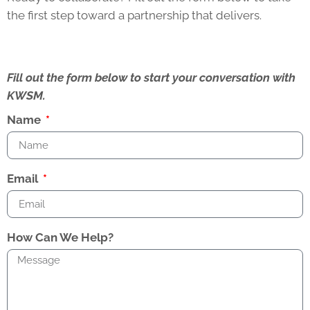
the first step toward a partnership that delivers.
Fill out the form below to start your conversation with
KWSM.
Name
Email
How Can We Help?