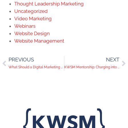
Thought Leadership Marketing
Uncategorized
Video Marketing
Webinars
Website Design
Website Management
PREVIOUS
NEXT
What Should a Digital Marketing Strategy Contain?
KWSM Mentorship: Charging into Digital Marketing Strategy & Storytelling