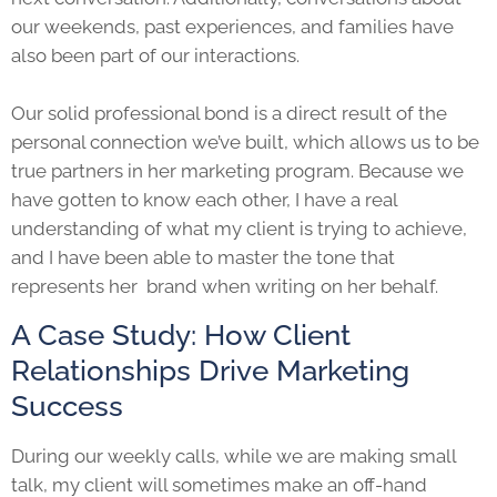
our weekends, past experiences, and families have
also been part of our interactions.
Our solid professional bond is a direct result of the
personal connection we’ve built, which allows us to be
true partners in her marketing program. Because we
have gotten to know each other, I have a real
understanding of what my client is trying to achieve,
and I have been able to master the tone that
represents her brand when writing on her behalf.
A Case Study: How Client
Relationships Drive Marketing
Success
During our weekly calls, while we are making small
talk, my client will sometimes make an off-hand