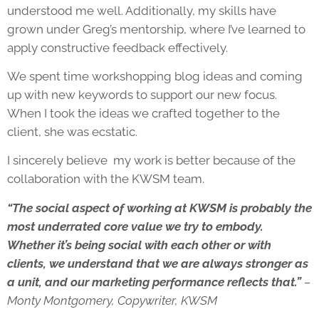
understood me well. Additionally, my skills have
grown under Greg’s mentorship, where I’ve learned to
apply constructive feedback effectively.
We spent time workshopping blog ideas and coming
up with new keywords to support our new focus.
When I took the ideas we crafted together to the
client, she was ecstatic.
I sincerely believe my work is better because of the
collaboration with the KWSM team.
“The social aspect of working at KWSM is probably the
most underrated core value we try to embody.
Whether it’s being social with each other or with
clients, we understand that we are always stronger as
a unit, and our marketing performance reflects that.”
–
Monty Montgomery, Copywriter, KWSM