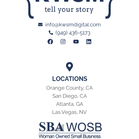
info@kwsmdigital.com
(949) 436-5173
LOCATIONS
Orange County, CA
San Diego, CA
Atlanta, GA
Las Vegas, NV