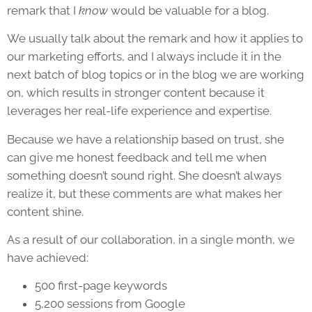
remark that I
know
would be valuable for a blog.
We usually talk about the remark and how it applies to
our marketing efforts, and I always include it in the
next batch of blog topics or in the blog we are working
on, which results in stronger content because it
leverages her real-life experience and expertise.
Because we have a relationship based on trust, she
can give me honest feedback and tell me when
something doesn’t sound right. She doesn’t always
realize it, but these comments are what makes her
content shine.
As a result of our collaboration, in a single month, we
have achieved:
500 first-page keywords
5,200 sessions from Google