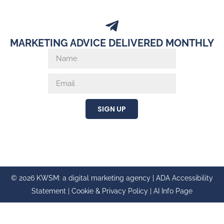
MARKETING ADVICE DELIVERED MONTHLY
SIGN UP
© 2026 KWSM: a digital marketing agency |
ADA Accessibility
Statement
|
Cookie & Privacy Policy
|
AI Info Page