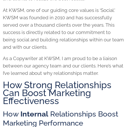
At KWSM, one of our guiding core values is ‘Social.’
KWSM was founded in 2010 and has successfully
served over a thousand clients over the years. This
success is directly related to our commitment to
being social and building relationships within our team
and with our clients.
As a Copywriter at KWSM, I am proud to be a liaison
between our agency team and our clients. Here’s what
I’ve learned about why relationships matter.
How Strong Relationships
Can Boost Marketing
Effectiveness
How
Internal
Relationships Boost
Marketing Performance