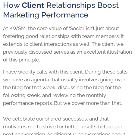
How
Client
Relationships Boost
Marketing Performance
At KWSM, the core value of ‘Social’ isn’t just about
fostering good relationships with team members; it
extends to client interactions as well. The client we
previously discussed serves as an excellent illustration
of this principle.
I have weekly calls with this client. During these calls,
we have an agenda that usually involves going over
the blog for that week, discussing the blog for the
following week, and reviewing the monthly
performance reports. But we cover more than that.
We celebrate our shared successes, and that
motivates me to strive for better results before our
next conversation. Additionally, conversations about