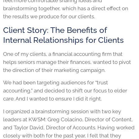
feel more comfortable sharing ideas and
brainstorming together, which has a direct effect on
the results we produce for our clients.
Client Story: The Benefits of
Internal Relationships for Clients
One of my clients, a financial accounting firm that
helps seniors manage their finances, wanted to pivot
the direction of their marketing campaign.
We had been targeting audiences for “trust
accounting,” and decided to shift our focus to elder
care. And I wanted to ensure I did it right.
I organized a brainstorming session with two key
leaders at KWSM: Greg Colacino, Director of Content,
and Taylor David, Director of Accounts. Having worked
closely with both for the past year, I felt that they