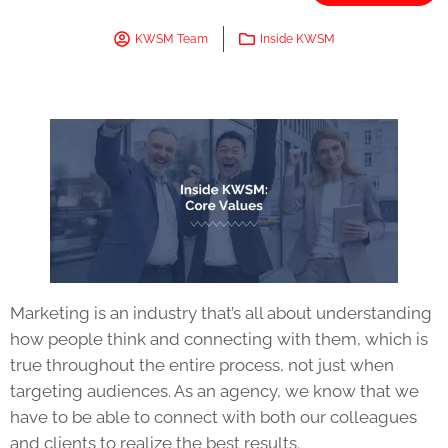
KWSM Team
Inside KWSM
Marketing is an industry that’s all about understanding
how people think and connecting with them, which is
true throughout the entire process, not just when
targeting audiences. As an agency, we know that we
have to be able to connect with both our colleagues
and clients to realize the best results.