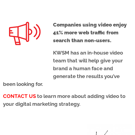
Companies using video enjoy
41% more web traffic from
search than non-users.
KWSM has an in-house video
team that will help give your
brand a human face and
generate the results you’ve
been looking for.
CONTACT US
to learn more about adding video to
your digital marketing strategy.