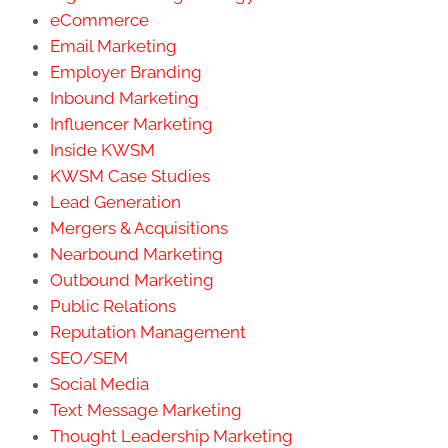
eCommerce
Email Marketing
Employer Branding
Inbound Marketing
Influencer Marketing
Inside KWSM
KWSM Case Studies
Lead Generation
Mergers & Acquisitions
Nearbound Marketing
Outbound Marketing
Public Relations
Reputation Management
SEO/SEM
Social Media
Text Message Marketing
Thought Leadership Marketing