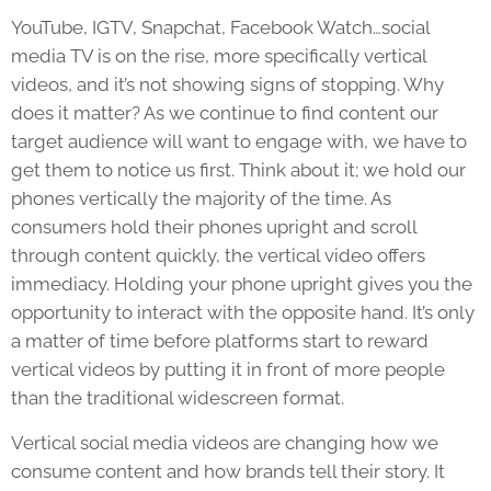
YouTube, IGTV, Snapchat, Facebook Watch…social
media TV is on the rise, more specifically vertical
videos, and it’s not showing signs of stopping. Why
does it matter? As we continue to find content our
target audience will want to engage with, we have to
get them to notice us first. Think about it; we hold our
phones vertically the majority of the time. As
consumers hold their phones upright and scroll
through content quickly, the vertical video offers
immediacy. Holding your phone upright gives you the
opportunity to interact with the opposite hand. It’s only
a matter of time before platforms start to reward
vertical videos by putting it in front of more people
than the traditional widescreen format.
Vertical social media videos are changing how we
consume content and how brands tell their story. It