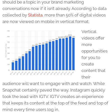
should be a topic in your brand marketing
conversations now if it isn’t already. According to data
collected by
Statista
,
more than 50% of digital videos
are now viewed on mobile in vertical format.
Vertical
videos offer
more
opportunities
for you to
create
content that
their
audience will want to engage with and watch. While
Snapchat certainly paved the way, Instagram quickly
took the lead with IGTV. IGTV creates an experience
that keeps its content at the top of the feed and top of
mind every time users log in.