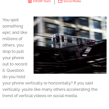
KWSM Team
Social Media
You spot
something
epic; and like
millions of
others, you
stop to pull
your phone
out to record
it. Question:
do you hold
your phone vertically or horizontally? If you said
vertically, you’re like many others accelerating the
trend of vertical videos on social media.