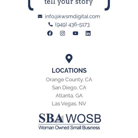
info@kwsmdigital.com
(949) 436-5173
LOCATIONS
Orange County, CA
San Diego, CA
Atlanta, GA
Las Vegas, NV