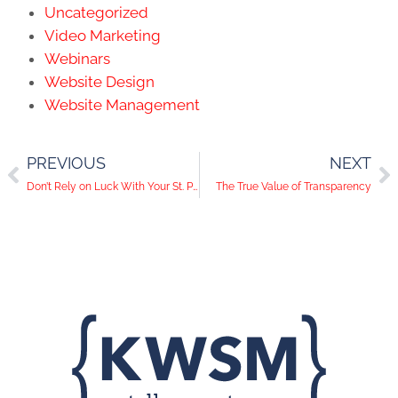
Uncategorized
Video Marketing
Webinars
Website Design
Website Management
PREVIOUS
NEXT
Don’t Rely on Luck With Your St. Patrick’s Day Social Media Campaigns
The True Value of Transparency