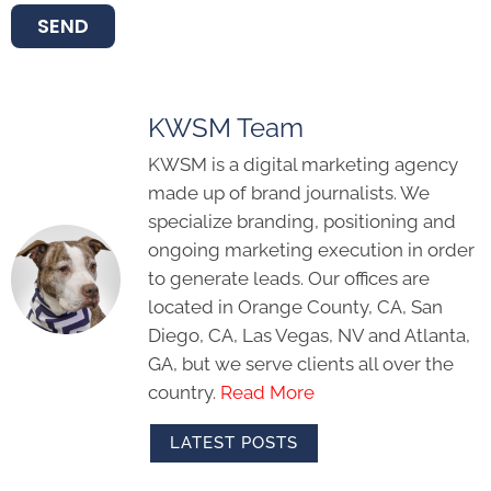
SEND
KWSM Team
KWSM is a digital marketing agency
made up of brand journalists. We
specialize branding, positioning and
ongoing marketing execution in order
to generate leads. Our offices are
located in Orange County, CA, San
Diego, CA, Las Vegas, NV and Atlanta,
GA, but we serve clients all over the
country.
Read More
LATEST POSTS