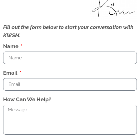
Fill out the form below to start your conversation with
KWSM.
Name
Email
How Can We Help?