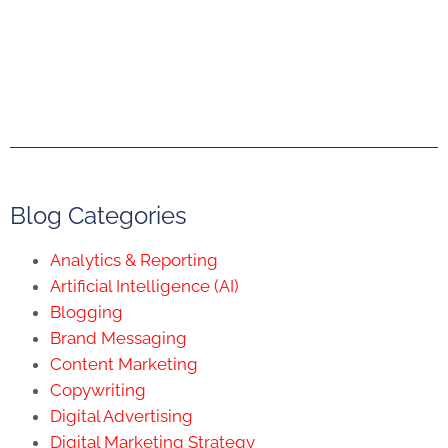
Blog Categories
Analytics & Reporting
Artificial Intelligence (AI)
Blogging
Brand Messaging
Content Marketing
Copywriting
Digital Advertising
Digital Marketing Strategy