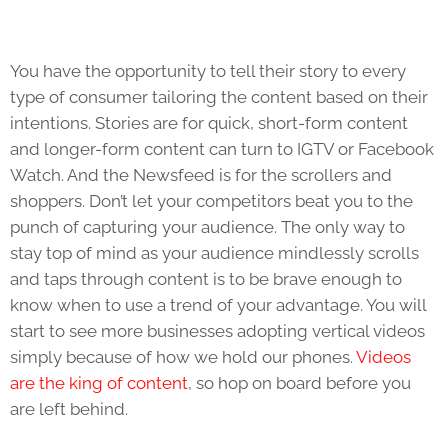
You have the opportunity to tell their story to every
type of consumer tailoring the content based on their
intentions. Stories are for quick, short-form content
and longer-form content can turn to IGTV or Facebook
Watch. And the Newsfeed is for the scrollers and
shoppers. Don’t let your competitors beat you to the
punch of capturing your audience. The only way to
stay top of mind as your audience mindlessly scrolls
and taps through content is to be brave enough to
know when to use a trend of your advantage. You will
start to see more businesses adopting vertical videos
simply because of how we hold our phones.
Videos
are the king of content
, so hop on board before you
are left behind.