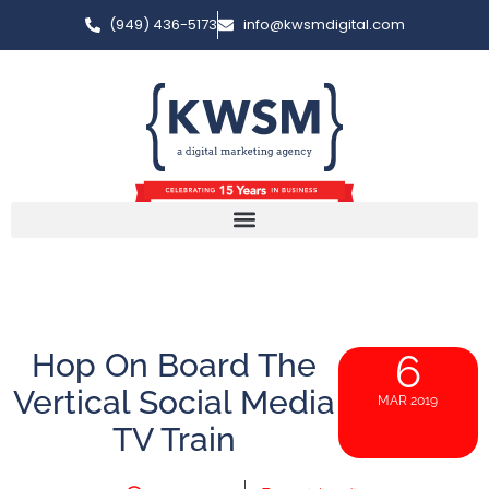
(949) 436-5173
info@kwsmdigital.com
Hop On Board The
6
Vertical Social Media
MAR 2019
TV Train