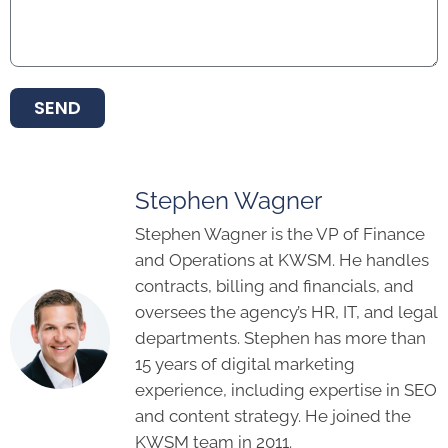
SEND
Stephen Wagner
Stephen Wagner is the VP of Finance
and Operations at KWSM. He handles
contracts, billing and financials, and
oversees the agency’s HR, IT, and legal
departments. Stephen has more than
15 years of digital marketing
experience, including expertise in SEO
and content strategy. He joined the
KWSM team in 2011.