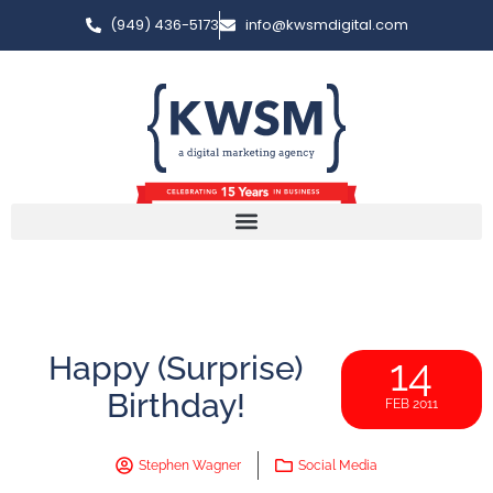
(949) 436-5173
info@kwsmdigital.com
Happy (Surprise)
14
Birthday!
FEB 2011
Stephen Wagner
Social Media