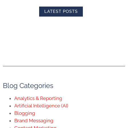
LATEST POSTS
Blog Categories
Analytics & Reporting
Artificial Intelligence (AI)
Blogging
Brand Messaging
Content Marketing