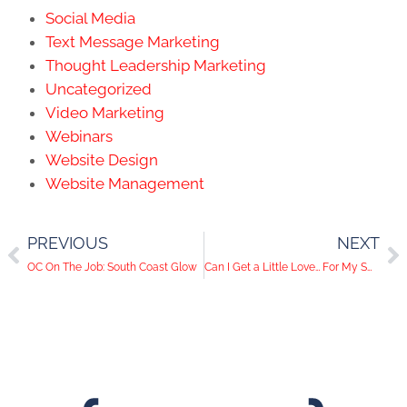
Social Media
Text Message Marketing
Thought Leadership Marketing
Uncategorized
Video Marketing
Webinars
Website Design
Website Management
PREVIOUS
NEXT
OC On The Job: South Coast Glow
Can I Get a Little Love… For My Smart Phone?