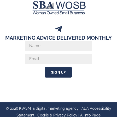
MARKETING ADVICE DELIVERED MONTHLY
SIGN UP
© 2026 KWSM: a digital marketing agency |
ADA Accessibility
Statement
|
Cookie & Privacy Policy
|
AI Info Page