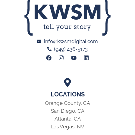
info@kwsmdigital.com
(949) 436-5173
LOCATIONS
Orange County, CA
San Diego, CA
Atlanta, GA
Las Vegas, NV