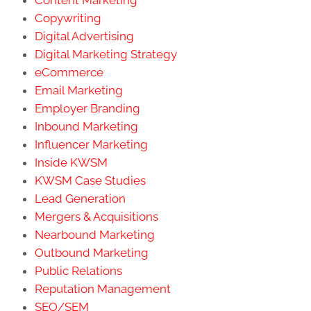
Copywriting
Digital Advertising
Digital Marketing Strategy
eCommerce
Email Marketing
Employer Branding
Inbound Marketing
Influencer Marketing
Inside KWSM
KWSM Case Studies
Lead Generation
Mergers & Acquisitions
Nearbound Marketing
Outbound Marketing
Public Relations
Reputation Management
SEO/SEM