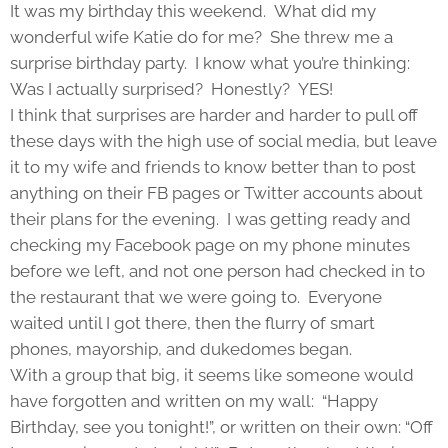
It was my birthday this weekend. What did my
wonderful wife Katie do for me? She threw me a
surprise birthday party. I know what you’re thinking:
Was I actually surprised? Honestly? YES!
I think that surprises are harder and harder to pull off
these days with the high use of social media, but leave
it to my wife and friends to know better than to post
anything on their FB pages or Twitter accounts about
their plans for the evening. I was getting ready and
checking my Facebook page on my phone minutes
before we left, and not one person had checked in to
the restaurant that we were going to. Everyone
waited until I got there, then the flurry of smart
phones, mayorship, and dukedomes began.
With a group that big, it seems like someone would
have forgotten and written on my wall: “Happy
Birthday, see you tonight!”, or written on their own: “Off