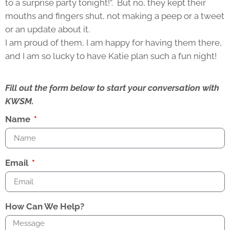
to a surprise party tonight!”. But no, they kept their
mouths and fingers shut, not making a peep or a tweet
or an update about it.
I am proud of them, I am happy for having them there,
and I am so lucky to have Katie plan such a fun night!
Fill out the form below to start your conversation with
KWSM.
Name
Email
How Can We Help?