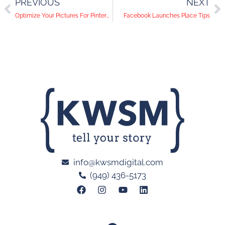
PREVIOUS
NEXT
Optimize Your Pictures For Pinterest
Facebook Launches Place Tips
info@kwsmdigital.com
(949) 436-5173