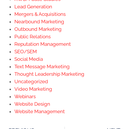
Lead Generation
Mergers & Acquisitions
Nearbound Marketing
Outbound Marketing
Public Relations
Reputation Management
SEO/SEM
Social Media
Text Message Marketing
Thought Leadership Marketing
Uncategorized
Video Marketing
Webinars
Website Design
Website Management