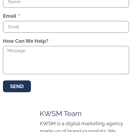
Email
How Can We Help?
SEND
KWSM Team
KWSM is a digital marketing agency
made up of brand journalists. We