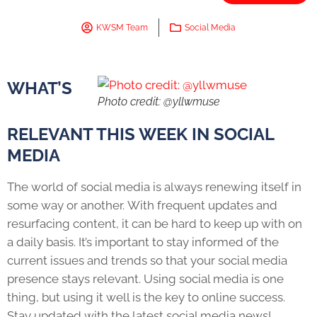
KWSM Team
Social Media
WHAT’S
Photo credit: @yllwmuse
RELEVANT THIS WEEK IN SOCIAL
MEDIA
The world of social media is always renewing itself in
some way or another. With frequent updates and
resurfacing content, it can be hard to keep up with on
a daily basis. It’s important to stay informed of the
current issues and trends so that your social media
presence stays relevant. Using social media is one
thing, but using it well is the key to online success.
Stay updated with the latest social media news!