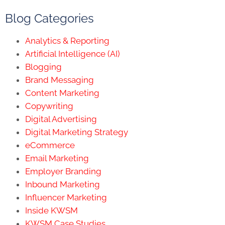
Blog Categories
Analytics & Reporting
Artificial Intelligence (AI)
Blogging
Brand Messaging
Content Marketing
Copywriting
Digital Advertising
Digital Marketing Strategy
eCommerce
Email Marketing
Employer Branding
Inbound Marketing
Influencer Marketing
Inside KWSM
KWSM Case Studies