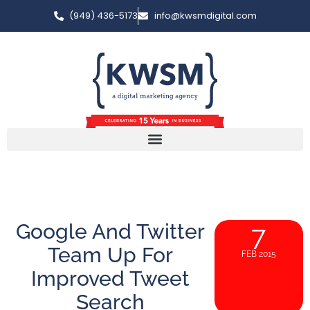
(949) 436-5173
info@kwsmdigital.com
Google And Twitter
7
Team Up For
FEB 2015
Improved Tweet
Search