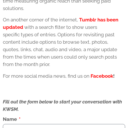
time measuring organic reach than seeking paid
solutions.
On another corner of the internet,
Tumblr has been
updated
with a search filter to show users
specific types of entries. Options for revisiting past
content include options to browse text, photos,
quotes, links, chat, audio and video, a major update
from the times when users could only search posts
from the month prior.
For more social media news, find us on
Facebook
!
Fill out the form below to start your conversation with
KWSM.
Name