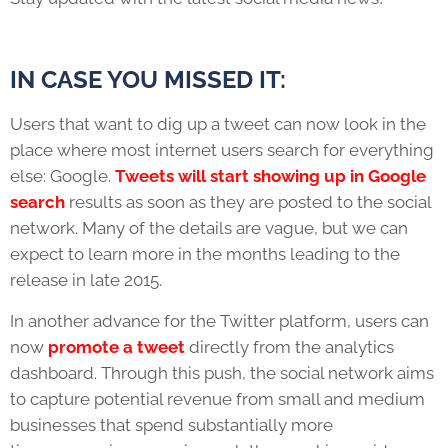
IN CASE YOU MISSED IT:
Users that want to dig up a tweet can now look in the
place where most internet users search for everything
else: Google.
Tweets will start showing up in Google
search
results as soon as they are posted to the social
network. Many of the details are vague, but we can
expect to learn more in the months leading to the
release in late 2015.
In another advance for the Twitter platform, users can
now
promote a tweet
directly from the analytics
dashboard. Through this push, the social network aims
to capture potential revenue from small and medium
businesses that spend substantially more