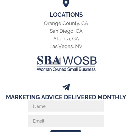
LOCATIONS
Orange County, CA
San Diego, CA
Atlanta, GA
Las Vegas, NV
MARKETING ADVICE DELIVERED MONTHLY