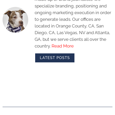
specialize branding, positioning and
ongoing marketing execution in order
to generate leads. Our offices are
located in Orange County, CA, San
Diego, CA, Las Vegas, NV and Atlanta,
GA, but we serve clients all over the
country.
Read More
LATEST POSTS