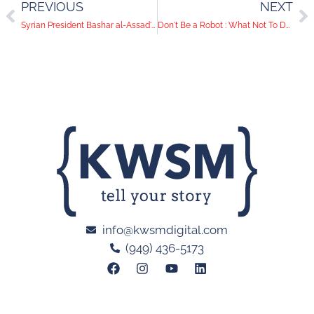
PREVIOUS
NEXT
Syrian President Bashar al-Assad's Surreal Instagram Feed
Don't Be a Robot : What Not To Do On LinkedIn
info@kwsmdigital.com
(949) 436-5173