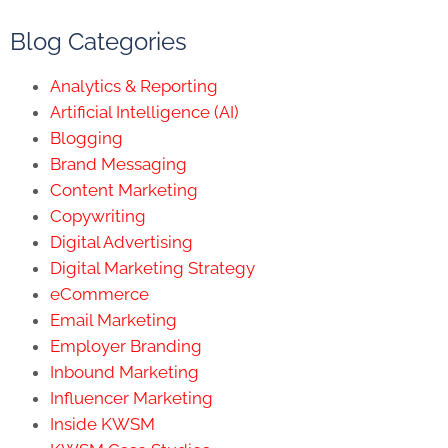
Blog Categories
Analytics & Reporting
Artificial Intelligence (AI)
Blogging
Brand Messaging
Content Marketing
Copywriting
Digital Advertising
Digital Marketing Strategy
eCommerce
Email Marketing
Employer Branding
Inbound Marketing
Influencer Marketing
Inside KWSM