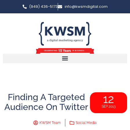
(949) 436-5173
info@kwsmdigital.com
Finding A Targeted
12
Audience On Twitter
SEP 2013
KWSM Team
Social Media