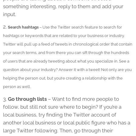
something interesting, reply to them and add your
input.
2.
Search hashtags
– Use the Twitter search feature to search for
hashtags or keywords that are related to your business or industry.
Twitter will pull up a feed of tweets in chronological order that contain
your search terms, and from there you can sift through the hundreds
of users that are already tweeting about what you specialize in. See a
question about your industry? Answer it with a tweet! Not only are you
helping the person out, but you’re creating a relationship with the
person as well.
3.
Go through lists
– Want to find more people to
follow, but still not sure where to begin? If you’re a
local business, try finding the Twitter account of
another local business or local public figure who has a
large Twitter following. Then, go through their