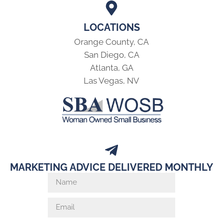
LOCATIONS
Orange County, CA
San Diego, CA
Atlanta, GA
Las Vegas, NV
MARKETING ADVICE DELIVERED MONTHLY