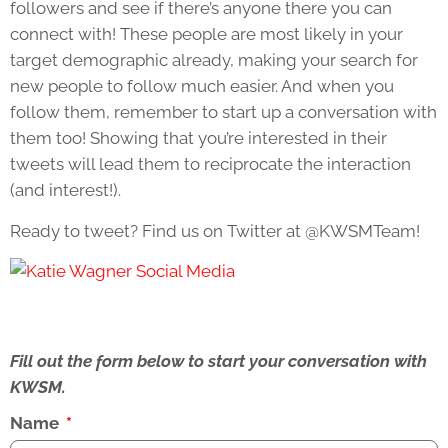
followers and see if there’s anyone there you can
connect with! These people are most likely in your
target demographic already, making your search for
new people to follow much easier. And when you
follow them, remember to start up a conversation with
them too! Showing that you’re interested in their
tweets will lead them to reciprocate the interaction
(and interest!).
Ready to tweet? Find us on Twitter at @KWSMTeam!
Fill out the form below to start your conversation with
KWSM.
Name