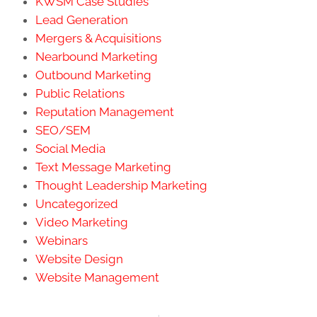
KWSM Case Studies
Lead Generation
Mergers & Acquisitions
Nearbound Marketing
Outbound Marketing
Public Relations
Reputation Management
SEO/SEM
Social Media
Text Message Marketing
Thought Leadership Marketing
Uncategorized
Video Marketing
Webinars
Website Design
Website Management