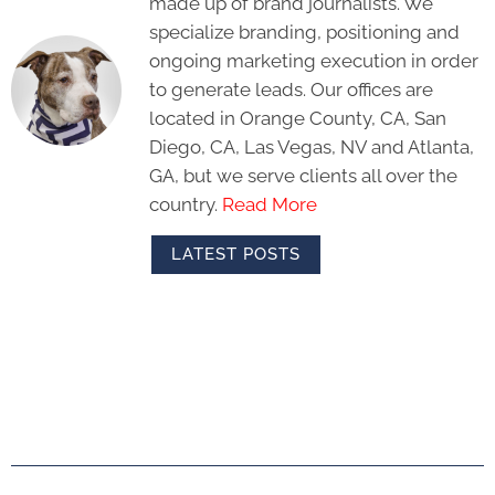
made up of brand journalists. We
specialize branding, positioning and
ongoing marketing execution in order
to generate leads. Our offices are
located in Orange County, CA, San
Diego, CA, Las Vegas, NV and Atlanta,
GA, but we serve clients all over the
country.
Read More
LATEST POSTS