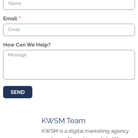
Email
How Can We Help?
SEND
KWSM Team
KWSM is a digital marketing agency