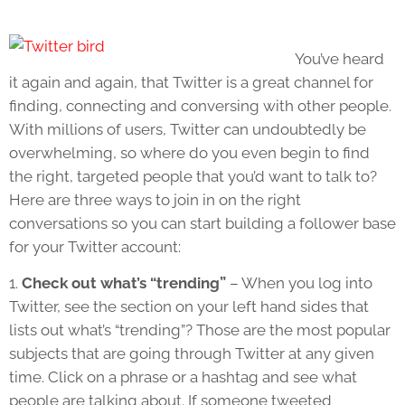
You’ve heard
it again and again, that Twitter is a great channel for
finding, connecting and conversing with other people.
With millions of users, Twitter can undoubtedly be
overwhelming, so where do you even begin to find
the right, targeted people that you’d want to talk to?
Here are three ways to join in on the right
conversations so you can start building a follower base
for your Twitter account:
1.
Check out what’s “trending”
– When you log into
Twitter, see the section on your left hand sides that
lists out what’s “trending”? Those are the most popular
subjects that are going through Twitter at any given
time. Click on a phrase or a hashtag and see what
people are talking about. If someone tweeted