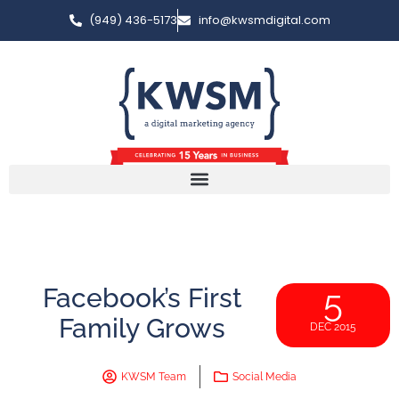
(949) 436-5173
info@kwsmdigital.com
Facebook’s First
5
Family Grows
DEC 2015
KWSM Team
Social Media