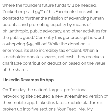
where the founder’s future funds will be headed.
Zuckerberg said 99% of his Facebook stock will be
donated to “further the mission of advancing human
potential and promoting equality by means of
philanthropic, public advocacy, and other activities for
the public good.” Currently this generous gift is worth
a whopping $45 billion! While the donation is
enormous, it’s also incredibly tax efficient. When a
stockholder donates shares, not cash, they receive a
charitable contribution deduction based on the value
of the shares.
LinkedIn Revamps its App
On Tuesday the nation’s largest professional
networking site debuted a new streamlined version of
their mobile app. LinkedIn’s latest mobile platform is
broken up into five sections: Your Feed, Me, My