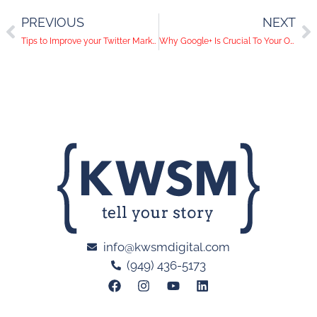
PREVIOUS
NEXT
Tips to Improve your Twitter Marketing
Why Google+ Is Crucial To Your Online Presence
info@kwsmdigital.com
(949) 436-5173