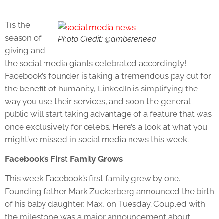
Tis the
season of
Photo Credit: @ambereneea
giving and
the social media giants celebrated accordingly!
Facebook’s founder is taking a tremendous pay cut for
the benefit of humanity, LinkedIn is simplifying the
way you use their services, and soon the general
public will start taking advantage of a feature that was
once exclusively for celebs. Here’s a look at what you
might’ve missed in social media news this week.
Facebook’s First Family Grows
This week Facebook’s first family grew by one.
Founding father Mark Zuckerberg announced the birth
of his baby daughter, Max, on Tuesday. Coupled with
the milestone was a major announcement about