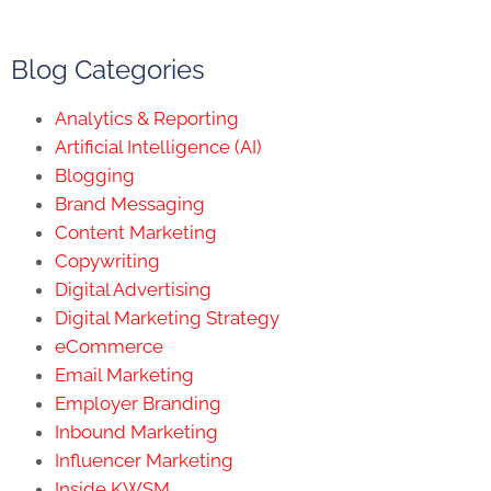
Blog Categories
Analytics & Reporting
Artificial Intelligence (AI)
Blogging
Brand Messaging
Content Marketing
Copywriting
Digital Advertising
Digital Marketing Strategy
eCommerce
Email Marketing
Employer Branding
Inbound Marketing
Influencer Marketing
Inside KWSM