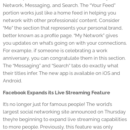
Network, Messaging, and Search. The “Your Feed”
portion works just like a home feed in helping you
network with other professionals’ content. Consider
“Me” the section that represents your personal brand,
better known as a profile page. “My Network” gives
you updates on what’s going on with your connections.
For example, if someone is celebrating a work
anniversary, you can congratulate them in this section.
The “Messaging” and “Search” tabs do exactly what
their titles infer. The new app is available on iOS and
Android.
Facebook Expands its Live Streaming Feature
It’s no longer just for famous people! The world’s
largest social networking site announced on Thursday
they’re beginning to expand live streaming capabilities
to more people. Previously, this feature was only