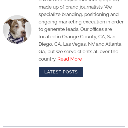
made up of brand journalists. We
specialize branding, positioning and
ongoing marketing execution in order
to generate leads. Our offices are
located in Orange County, CA, San
Diego, CA, Las Vegas, NV and Atlanta,
GA, but we serve clients all over the
country.
Read More
LATEST POSTS