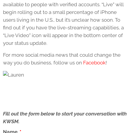
available to people with verified accounts. “Live” will
begin rolling out to a small percentage of iPhone
users living in the U.S., but it’s unclear how soon. To
find out if you have the live-streaming capabilities, a
“Live Video” icon will appear in the bottom center of
your status update.
For more social media news that could change the
way you do business, follow us on
Facebook
!
Fill out the form below to start your conversation with
KWSM.
Name