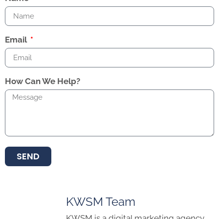
Email
How Can We Help?
SEND
KWSM Team
KWSM is a digital marketing agency