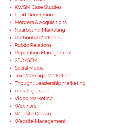
KWSM Case Studies
Lead Generation
Mergers & Acquisitions
Nearbound Marketing
Outbound Marketing
Public Relations
Reputation Management
SEO/SEM
Social Media
Text Message Marketing
Thought Leadership Marketing
Uncategorized
Video Marketing
Webinars
Website Design
Website Management