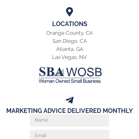
LOCATIONS
Orange County, CA
San Diego, CA
Atlanta, GA
Las Vegas, NV
MARKETING ADVICE DELIVERED MONTHLY