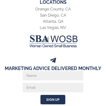
LOCATIONS
Orange County, CA
San Diego, CA
Atlanta, GA
Las Vegas, NV
MARKETING ADVICE DELIVERED MONTHLY
SIGN UP