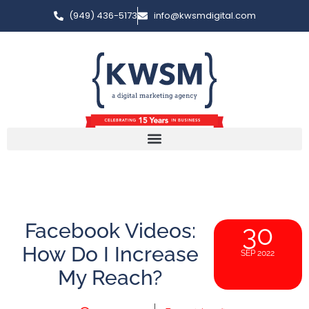
(949) 436-5173
info@kwsmdigital.com
Facebook Videos:
30
How Do I Increase
SEP 2022
My Reach?