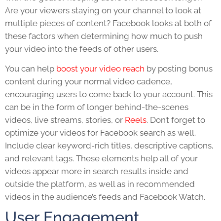
Are your viewers staying on your channel to look at
multiple pieces of content? Facebook looks at both of
these factors when determining how much to push
your video into the feeds of other users.
You can help
boost your video reach
by posting bonus
content during your normal video cadence,
encouraging users to come back to your account. This
can be in the form of longer behind-the-scenes
videos, live streams, stories, or
Reels
. Don’t forget to
optimize your videos for Facebook search as well.
Include clear keyword-rich titles, descriptive captions,
and relevant tags. These elements help all of your
videos appear more in search results inside and
outside the platform, as well as in recommended
videos in the audience’s feeds and Facebook Watch.
User Engagement