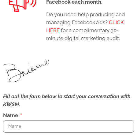
Facebook each month.
Do you need help producing and
managing Facebook Ads?
CLICK
HERE
for a complimentary 30-
minute digital marketing audit.
Fill out the form below to start your conversation with
KWSM.
Name