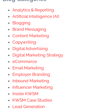
Analytics & Reporting
Artificial Intelligence (AI)
Blogging
Brand Messaging
Content Marketing
Copywriting
Digital Advertising
Digital Marketing Strategy
eCommerce
Email Marketing
Employer Branding
Inbound Marketing
Influencer Marketing
Inside KWSM
KWSM Case Studies
Lead Generation