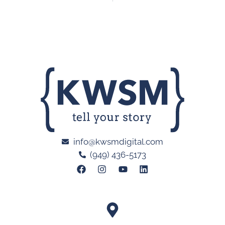
info@kwsmdigital.com
(949) 436-5173