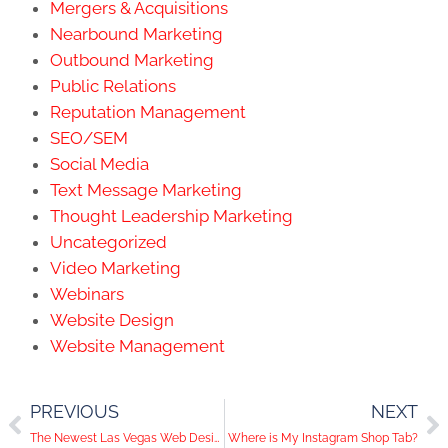
Mergers & Acquisitions
Nearbound Marketing
Outbound Marketing
Public Relations
Reputation Management
SEO/SEM
Social Media
Text Message Marketing
Thought Leadership Marketing
Uncategorized
Video Marketing
Webinars
Website Design
Website Management
PREVIOUS
NEXT
The Newest Las Vegas Web Designer: Matt Gets Promoted!
Where is My Instagram Shop Tab?