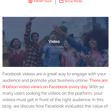
KWSM Team
Social Media
Facebook videos
are a great way to engage with your
audience and promote your business online.
There are
8 billion video views on Facebook every day.
With so
many users looking for videos on the platform, your
videos must get in front of the right audience. In this
blog, we discuss how Facebook evaluates the value of