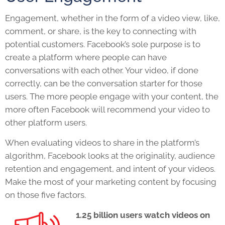
Engagement, whether in the form of a video view, like,
comment, or share, is the key to connecting with
potential customers. Facebook’s sole purpose is to
create a platform where people can have
conversations with each other. Your video, if done
correctly, can be the conversation starter for those
users. The more people engage with your content, the
more often Facebook will recommend your video to
other platform users.
When evaluating videos to share in the platform’s
algorithm, Facebook looks at the originality, audience
retention and engagement, and intent of your videos.
Make the most of your marketing content by focusing
on those five factors.
1.25 billion users watch videos on