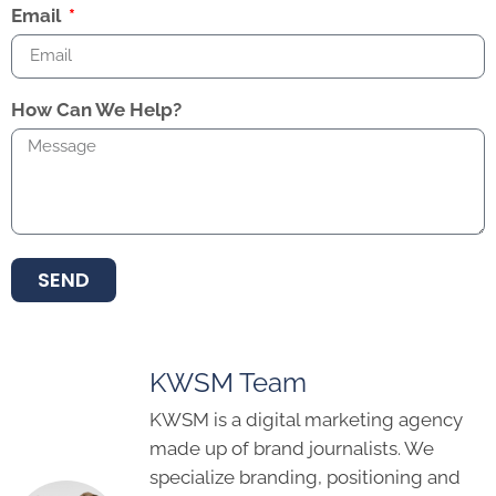
Email
How Can We Help?
SEND
KWSM Team
KWSM is a digital marketing agency
made up of brand journalists. We
specialize branding, positioning and