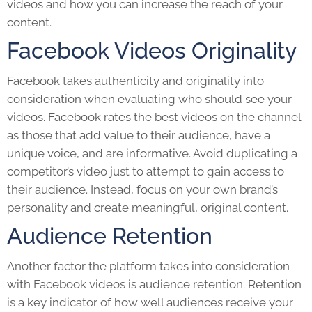
videos and how you can increase the reach of your
content.
Facebook Videos Originality
Facebook takes authenticity and originality into
consideration when evaluating who should see your
videos. Facebook rates the best videos on the channel
as those that add value to their audience, have a
unique voice, and are informative. Avoid duplicating a
competitor’s video just to attempt to gain access to
their audience. Instead, focus on your own brand’s
personality and create meaningful, original content.
Audience Retention
Another factor the platform takes into consideration
with
Facebook video
s
is audience retention. Retention
is a key indicator of how well audiences receive your