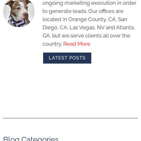
ongoing marketing execution in order
to generate leads. Our offices are
located in Orange County, CA, San
Diego, CA, Las Vegas, NV and Atlanta,
GA, but we serve clients all over the
country.
Read More
LATEST POSTS
Blog Categories