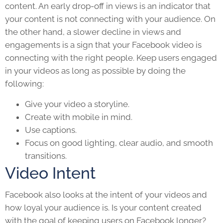
content. An early drop-off in views is an indicator that
your content is not connecting with your audience. On
the other hand, a slower decline in views and
engagements is a sign that your Facebook video is
connecting with the right people. Keep users engaged
in your videos as long as possible by doing the
following:
Give your video a storyline.
Create with mobile in mind.
Use captions.
Focus on good lighting, clear audio, and smooth
transitions.
Video Intent
Facebook also looks at the intent of your videos and
how loyal your audience is. Is your content created
with the goal of keeping users on Facebook longer?