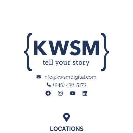
info@kwsmdigital.com
(949) 436-5173
LOCATIONS