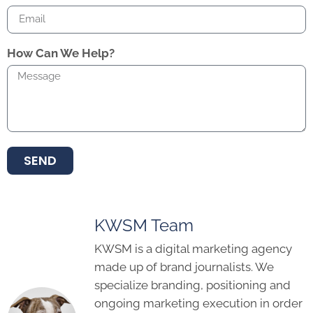
How Can We Help?
SEND
KWSM Team
KWSM is a digital marketing agency
made up of brand journalists. We
specialize branding, positioning and
ongoing marketing execution in order