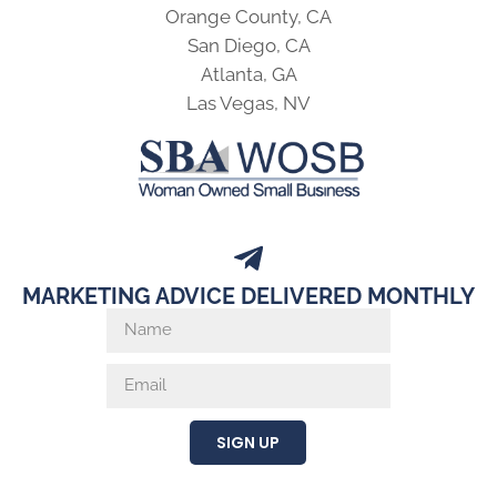
Orange County, CA
San Diego, CA
Atlanta, GA
Las Vegas, NV
MARKETING ADVICE DELIVERED MONTHLY
SIGN UP