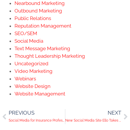
Nearbound Marketing
Outbound Marketing
Public Relations
Reputation Management
SEO/SEM
Social Media
Text Message Marketing
Thought Leadership Marketing
Uncategorized
Video Marketing
Webinars
Website Design
Website Management
PREVIOUS
NEXT
Social Media for Insurance Professionals
New Social Media Site Ello Takes On Facebook