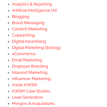
Analytics & Reporting
Artificial Intelligence (AI)
Blogging
Brand Messaging
Content Marketing
Copywriting
Digital Advertising
Digital Marketing Strategy
eCommerce
Email Marketing
Employer Branding
Inbound Marketing
Influencer Marketing
Inside KWSM
KWSM Case Studies
Lead Generation
Mergers & Acquisitions