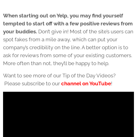
When starting out on Yelp, you may find yourself
tempted to start off with a few positive reviews from
your buddies.
Don’t give in! Most of the site’s users can
spot fakes from a mile away, which can put your
company’s credibility on the line. A better option is to
ask for reviews from some of your existing customers.
More often than not, they’ll be happy to help.
Want to see more of our Tip of the Day Videos?
Please subscribe to our
channel on YouTube
!