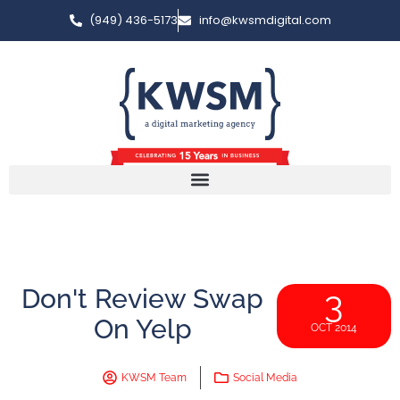
(949) 436-5173
info@kwsmdigital.com
Don't Review Swap
3
On Yelp
OCT 2014
KWSM Team
Social Media