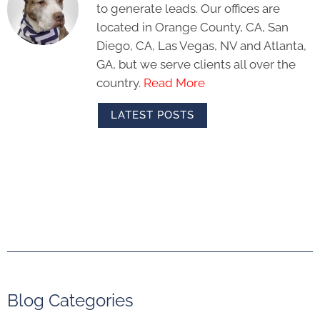
to generate leads. Our offices are
located in Orange County, CA, San
Diego, CA, Las Vegas, NV and Atlanta,
GA, but we serve clients all over the
country.
Read More
LATEST POSTS
Blog Categories