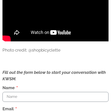
Photo credit: @shopbicyclette
Fill out the form below to start your conversation with
KWSM.
Name
Email