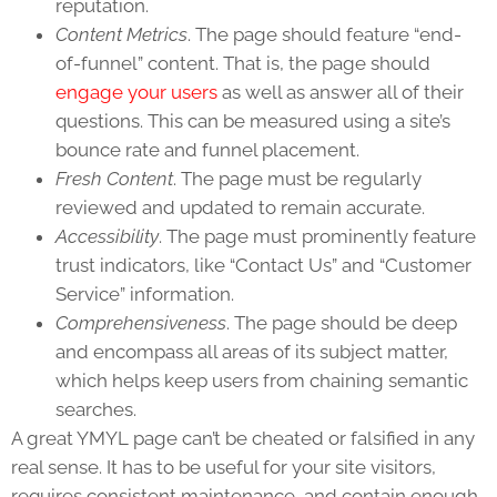
reputation.
Content Metrics
. The page should feature “end-
of-funnel” content. That is, the page should
engage your users
as well as answer all of their
questions. This can be measured using a site’s
bounce rate and funnel placement.
Fresh Content
. The page must be regularly
reviewed and updated to remain accurate.
Accessibility
. The page must prominently feature
trust indicators, like “Contact Us” and “Customer
Service” information.
Comprehensiveness
. The page should be deep
and encompass all areas of its subject matter,
which helps keep users from chaining semantic
searches.
A great YMYL page can’t be cheated or falsified in any
real sense. It has to be useful for your site visitors,
requires consistent maintenance, and contain enough