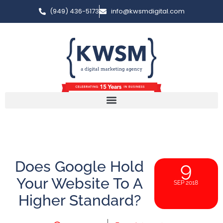
(949) 436-5173
info@kwsmdigital.com
Does Google Hold
9
Your Website To A
SEP 2018
Higher Standard?