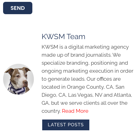
SEND
KWSM Team
KWSM is a digital marketing agency
made up of brand journalists. We
specialize branding, positioning and
ongoing marketing execution in order
to generate leads. Our offices are
located in Orange County, CA, San
Diego, CA, Las Vegas, NV and Atlanta,
GA, but we serve clients all over the
country.
Read More
LATEST POSTS