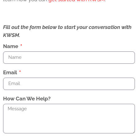
Fill out the form below to start your conversation with
KWSM.
Name
Email
How Can We Help?