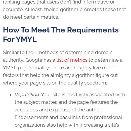
ranking pages that users don’t find informative or
accurate. At least, their algorithm promotes those that
do meet certain metrics.
How To Meet The Requirements
For YMYL
Similar to their methods of determining domain
authority, Google has a
list of metrics
to determine a
YMYL page’s quality. There are roughly five major
factors that help the almighty algorithm figure out
where your page sits on the quality spectrum:
Reputation
. Your site is positively associated with
the subject matter, and the page features the
accolades and expertise of the author.
Endorsements and backlinks from professional
organizations also help with increasing a site’s