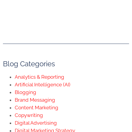
Blog Categories
Analytics & Reporting
Artificial Intelligence (AI)
Blogging
Brand Messaging
Content Marketing
Copywriting
Digital Advertising
Digital Marketing Strategy