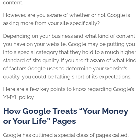
content.
However, are you aware of whether or not Google is
asking more from your site specifically?
Depending on your business and what kind of content
you have on your website, Google may be putting you
into a special category that they hold to a much higher
standard of site quality. If you aren’t aware of what kind
of factors Google uses to determine your website’s
quality, you could be falling short of its expectations.
Here are a few key points to know regarding Google’s
YMYL policy.
How Google Treats “Your Money
or Your Life” Pages
Google has outlined a special class of pages called,