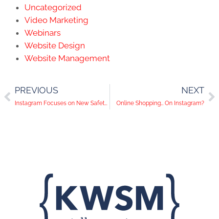
Uncategorized
Video Marketing
Webinars
Website Design
Website Management
PREVIOUS
NEXT
Instagram Focuses on New Safety Features and YouTube Tests Fundraising
Online Shopping… On Instagram?