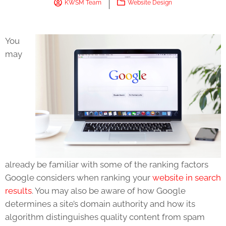
KWSM Team
Website Design
You
may
already be familiar with some of the ranking factors
Google considers when ranking your
website in search
results
. You may also be aware of how Google
determines a site’s domain authority and how its
algorithm distinguishes quality content from spam