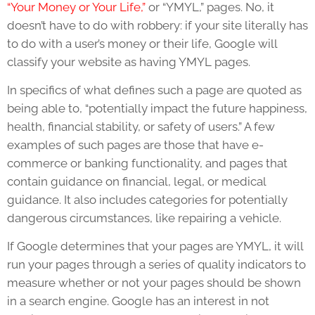
“Your Money or Your Life,”
or “YMYL,” pages. No, it
doesn’t have to do with robbery: if your site literally has
to do with a user’s money or their life, Google will
classify your website as having YMYL pages.
In specifics of what defines such a page are quoted as
being able to, “potentially impact the future happiness,
health, financial stability, or safety of users.” A few
examples of such pages are those that have e-
commerce or banking functionality, and pages that
contain guidance on financial, legal, or medical
guidance. It also includes categories for potentially
dangerous circumstances, like repairing a vehicle.
If Google determines that your pages are YMYL, it will
run your pages through a series of quality indicators to
measure whether or not your pages should be shown
in a search engine. Google has an interest in not