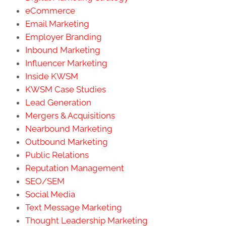
eCommerce
Email Marketing
Employer Branding
Inbound Marketing
Influencer Marketing
Inside KWSM
KWSM Case Studies
Lead Generation
Mergers & Acquisitions
Nearbound Marketing
Outbound Marketing
Public Relations
Reputation Management
SEO/SEM
Social Media
Text Message Marketing
Thought Leadership Marketing