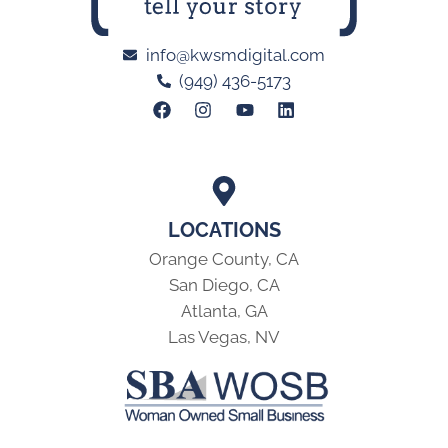
info@kwsmdigital.com
(949) 436-5173
LOCATIONS
Orange County, CA
San Diego, CA
Atlanta, GA
Las Vegas, NV