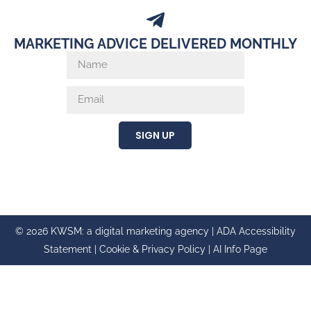
MARKETING ADVICE DELIVERED MONTHLY
SIGN UP
© 2026 KWSM: a digital marketing agency |
ADA Accessibility
Statement
|
Cookie & Privacy Policy
|
AI Info Page