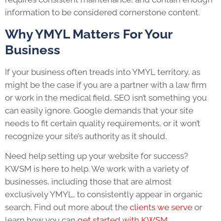
information to be considered cornerstone content.
Why YMYL Matters For Your
Business
If your business often treads into YMYL territory, as
might be the case if you are a partner with a law firm
or work in the medical field, SEO isn’t something you
can easily ignore. Google demands that your site
needs to fit certain quality requirements, or it won’t
recognize your site’s authority as it should.
Need help setting up your website for success?
KWSM is here to help. We work with a variety of
businesses, including those that are almost
exclusively YMYL, to consistently appear in organic
search. Find out more about the
clients we serve
or
learn how you can
get started with KWSM
.