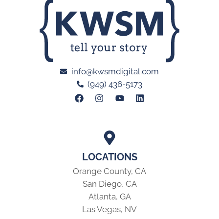
info@kwsmdigital.com
(949) 436-5173
LOCATIONS
Orange County, CA
San Diego, CA
Atlanta, GA
Las Vegas, NV