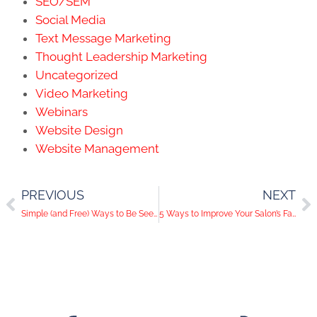
SEO/SEM
Social Media
Text Message Marketing
Thought Leadership Marketing
Uncategorized
Video Marketing
Webinars
Website Design
Website Management
PREVIOUS
NEXT
Simple (and Free) Ways to Be Seen on Pinterest
5 Ways to Improve Your Salon’s Facebook Strategy