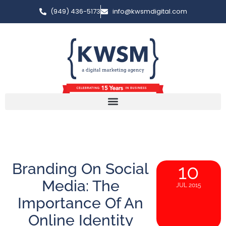
(949) 436-5173
info@kwsmdigital.com
Branding On Social
10
Media: The
JUL 2015
Importance Of An
Online Identity