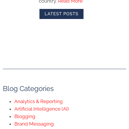
country.
Read More
LATEST POSTS
Blog Categories
Analytics & Reporting
Artificial Intelligence (AI)
Blogging
Brand Messaging