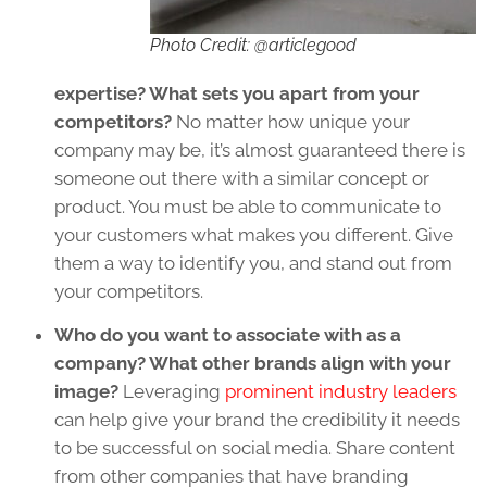
Photo Credit: @articlegood
expertise? What sets you apart from your
competitors?
No matter how unique your
company may be, it’s almost guaranteed there is
someone out there with a similar concept or
product. You must be able to communicate to
your customers what makes you different. Give
them a way to identify you, and stand out from
your competitors.
Who do you want to associate with as a
company? What other brands align with your
image?
Leveraging
prominent industry leaders
can help give your brand the credibility it needs
to be successful on social media. Share content
from other companies that have branding