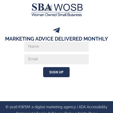
MARKETING ADVICE DELIVERED MONTHLY
SIGN UP
© 2026 KWSM: a digital marketing agency |
ADA Accessibility