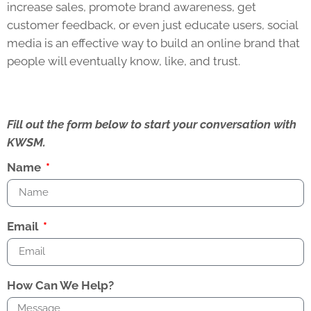
increase sales, promote brand awareness, get
customer feedback, or even just educate users, social
media is an effective way to build an online brand that
people will eventually know, like, and trust.
Fill out the form below to start your conversation with
KWSM.
Name
Email
How Can We Help?