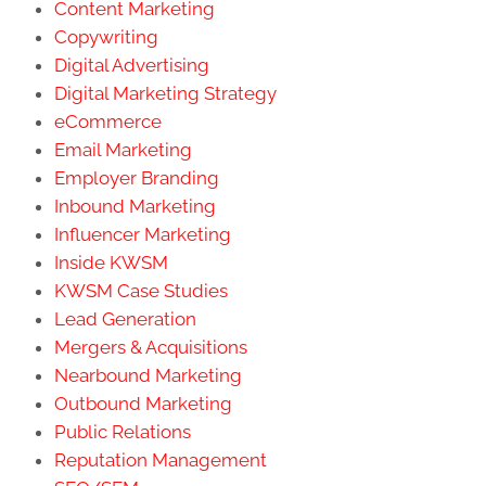
Content Marketing
Copywriting
Digital Advertising
Digital Marketing Strategy
eCommerce
Email Marketing
Employer Branding
Inbound Marketing
Influencer Marketing
Inside KWSM
KWSM Case Studies
Lead Generation
Mergers & Acquisitions
Nearbound Marketing
Outbound Marketing
Public Relations
Reputation Management