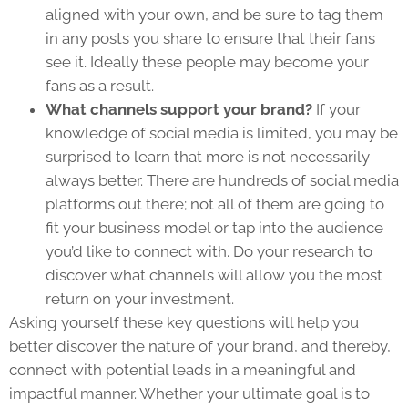
aligned with your own, and be sure to tag them
in any posts you share to ensure that their fans
see it. Ideally these people may become your
fans as a result.
What channels support your brand?
If your
knowledge of social media is limited, you may be
surprised to learn that more is not necessarily
always better. There are hundreds of social media
platforms out there; not all of them are going to
fit your business model or tap into the audience
you’d like to connect with. Do your research to
discover what channels will allow you the most
return on your investment.
Asking yourself these key questions will help you
better discover the nature of your brand, and thereby,
connect with potential leads in a meaningful and
impactful manner. Whether your ultimate goal is to