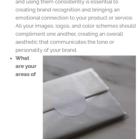
and using them consistently is essential to
creating brand recognition and bringing an
emotional connection to your product or service.
All your images, logos, and color schemes should
compliment one another, creating an overall
aesthetic that communicates the tone or
personality of your brand.
What
are your
areas of