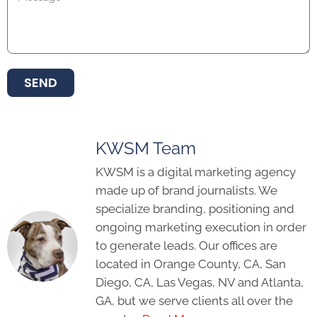
SEND
KWSM Team
KWSM is a digital marketing agency
made up of brand journalists. We
specialize branding, positioning and
ongoing marketing execution in order
to generate leads. Our offices are
located in Orange County, CA, San
Diego, CA, Las Vegas, NV and Atlanta,
GA, but we serve clients all over the