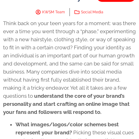
KWSM Team
Social Media
Think back on your teen years for a moment: was there
ever a time you went through a “phase,” experimenting
with a new hairstyle, clothing style, or way of speaking
to fit in with a certain crowd? Finding your identity as
an individual is an important part of our human growth
and development, and the same can be said for small
business. Many companies dive into social media
without having first fully established their brand,
making it a tricky endeavor. Yet all it takes are a few
questions to
understand the core of your brand’s
personality and start crafting an online image that
your fans and followers will respond to.
What images/logos/color schemes best
represent your brand?
Picking these visual cues