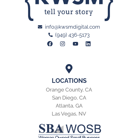
info@kwsmdigital.com
(949) 436-5173
LOCATIONS
Orange County, CA
San Diego, CA
Atlanta, GA
Las Vegas, NV