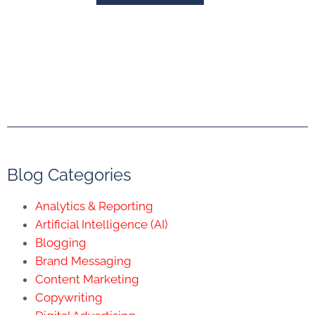
Blog Categories
Analytics & Reporting
Artificial Intelligence (AI)
Blogging
Brand Messaging
Content Marketing
Copywriting