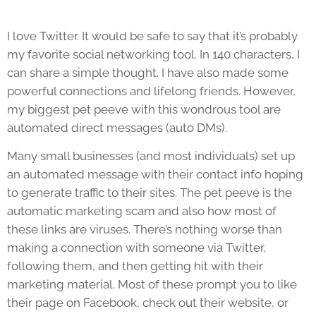
I love Twitter. It would be safe to say that it’s probably
my favorite social networking tool. In 140 characters, I
can share a simple thought. I have also made some
powerful connections and lifelong friends. However,
my biggest pet peeve with this wondrous tool are
automated direct messages (auto DMs).
Many small businesses (and most individuals) set up
an automated message with their contact info hoping
to generate traffic to their sites. The pet peeve is the
automatic marketing scam and also how most of
these links are viruses. There’s nothing worse than
making a connection with someone via Twitter,
following them, and then getting hit with their
marketing material. Most of these prompt you to like
their page on Facebook, check out their website, or