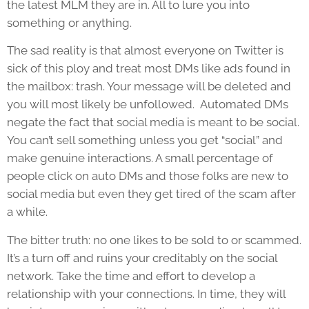
the latest MLM they are in. All to lure you into
something or anything.
The sad reality is that almost everyone on Twitter is
sick of this ploy and treat most DMs like ads found in
the mailbox: trash. Your message will be deleted and
you will most likely be unfollowed. Automated DMs
negate the fact that social media is meant to be social.
You can’t sell something unless you get “social” and
make genuine interactions. A small percentage of
people click on auto DMs and those folks are new to
social media but even they get tired of the scam after
a while.
The bitter truth: no one likes to be sold to or scammed.
It’s a turn off and ruins your creditably on the social
network. Take the time and effort to develop a
relationship with your connections. In time, they will