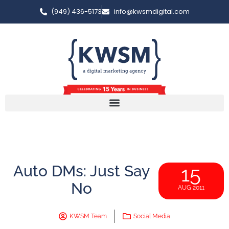
(949) 436-5173
info@kwsmdigital.com
Auto DMs: Just Say
15
No
AUG 2011
KWSM Team
Social Media