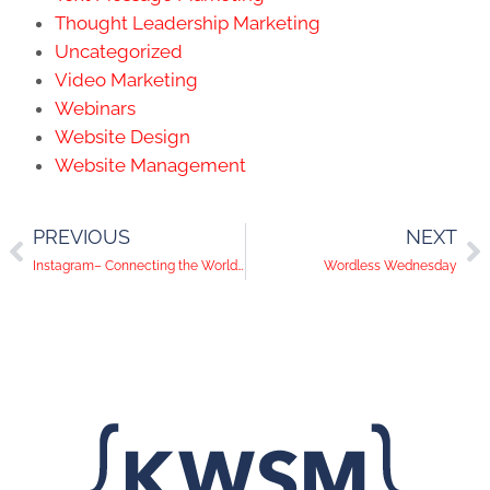
Thought Leadership Marketing
Uncategorized
Video Marketing
Webinars
Website Design
Website Management
PREVIOUS
NEXT
Instagram– Connecting the World, One Photograph at a Time
Wordless Wednesday