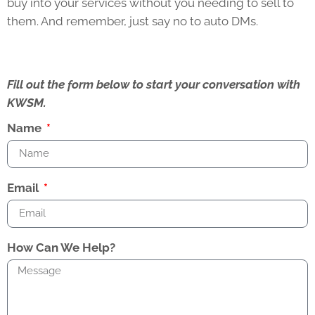
buy into your services without you needing to sell to
them. And remember, just say no to auto DMs.
Fill out the form below to start your conversation with
KWSM.
Name
Email
How Can We Help?