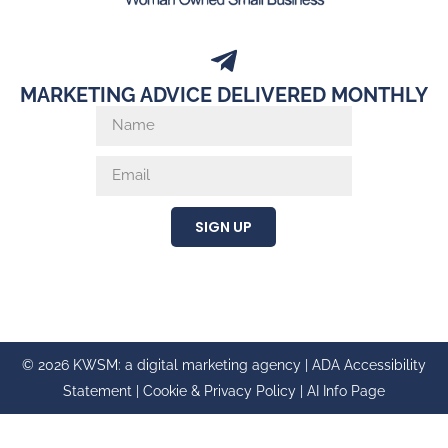
MARKETING ADVICE DELIVERED MONTHLY
SIGN UP
© 2026 KWSM: a digital marketing agency |
ADA Accessibility
Statement
|
Cookie & Privacy Policy
|
AI Info Page