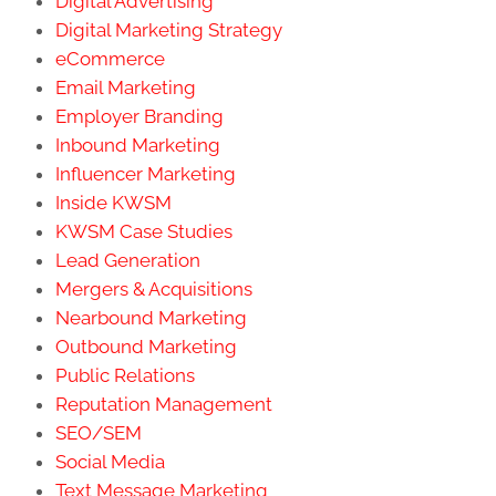
Digital Advertising
Digital Marketing Strategy
eCommerce
Email Marketing
Employer Branding
Inbound Marketing
Influencer Marketing
Inside KWSM
KWSM Case Studies
Lead Generation
Mergers & Acquisitions
Nearbound Marketing
Outbound Marketing
Public Relations
Reputation Management
SEO/SEM
Social Media
Text Message Marketing