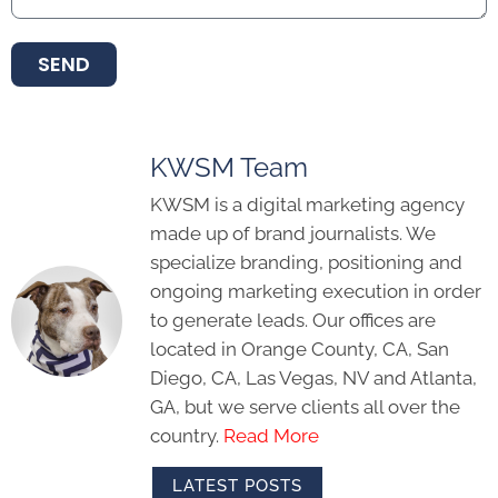
SEND
KWSM Team
KWSM is a digital marketing agency
made up of brand journalists. We
specialize branding, positioning and
ongoing marketing execution in order
to generate leads. Our offices are
located in Orange County, CA, San
Diego, CA, Las Vegas, NV and Atlanta,
GA, but we serve clients all over the
country.
Read More
LATEST POSTS