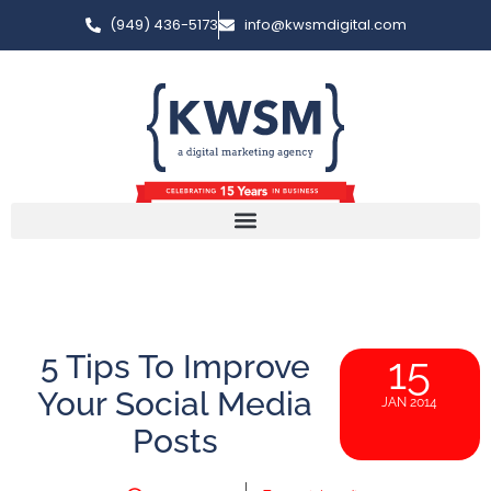
(949) 436-5173
info@kwsmdigital.com
5 Tips To Improve
15
Your Social Media
JAN 2014
Posts