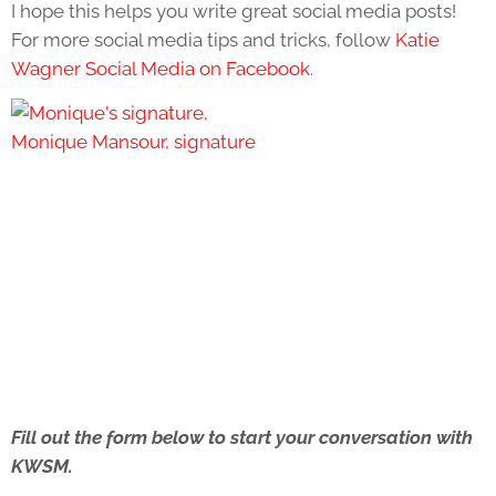
I hope this helps you write great social media posts!
For more social media tips and tricks, follow
Katie
Wagner Social Media on Facebook
.
Fill out the form below to start your conversation with
KWSM.