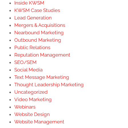
Inside KWSM
KWSM Case Studies
Lead Generation
Mergers & Acquisitions
Nearbound Marketing
Outbound Marketing
Public Relations
Reputation Management
SEO/SEM
Social Media
Text Message Marketing
Thought Leadership Marketing
Uncategorized
Video Marketing
Webinars
Website Design
Website Management