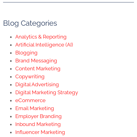
Blog Categories
Analytics & Reporting
Artificial Intelligence (AI)
Blogging
Brand Messaging
Content Marketing
Copywriting
Digital Advertising
Digital Marketing Strategy
eCommerce
Email Marketing
Employer Branding
Inbound Marketing
Influencer Marketing