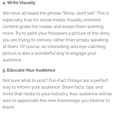
4. Write Visually
We have all heard the phrase “Show, don’t tell.” This is
especially true for social media. Visually oriented
content grabs the reader and keeps them wanting
more. Try to paint your followers a picture of the story
you are trying to convey, rather than simply speaking
at them. Of course, an interesting and eye-catching
picture is also a wonderful way to engage your
audience.
5. Educate Your Audience
Not sure what to post? Fun-Fact Fridays are a perfect
way to inform your audience. Share facts, tips, and
tricks that relate to your industry. Your audience will be
sure to appreciate the new knowledge you bestow to
them!