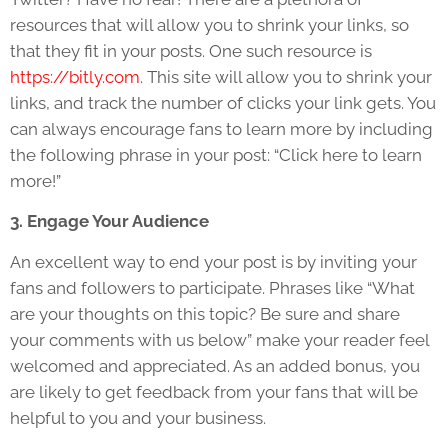
resources that will allow you to shrink your links, so
that they fit in your posts. One such resource is
https://bitly.com
. This site will allow you to shrink your
links, and track the number of clicks your link gets. You
can always encourage fans to learn more by including
the following phrase in your post: “Click here to learn
more!”
3. Engage Your Audience
An excellent way to end your post is by inviting your
fans and followers to participate. Phrases like “What
are your thoughts on this topic? Be sure and share
your comments with us below” make your reader feel
welcomed and appreciated. As an added bonus, you
are likely to get feedback from your fans that will be
helpful to you and your business.