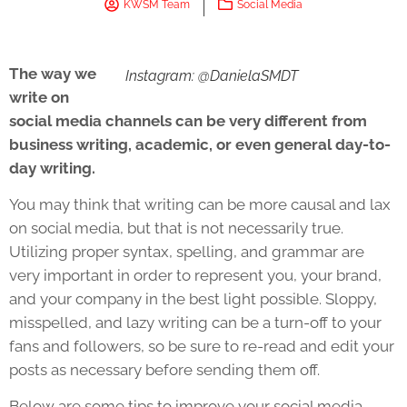
KWSM Team
Social Media
The way we
Instagram: @DanielaSMDT
write on
social media channels can be very different from
business writing, academic, or even general day-to-
day writing.
You may think that writing can be more causal and lax
on social media, but that is not necessarily true.
Utilizing proper syntax, spelling, and grammar are
very important in order to represent you, your brand,
and your company in the best light possible. Sloppy,
misspelled, and lazy writing can be a turn-off to your
fans and followers, so be sure to re-read and edit your
posts as necessary before sending them off.
Below are some tips to improve your social media