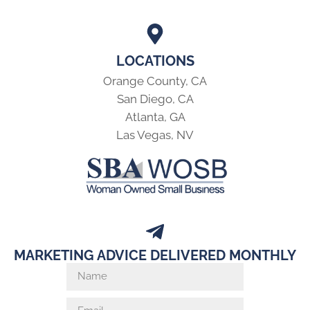
LOCATIONS
Orange County, CA
San Diego, CA
Atlanta, GA
Las Vegas, NV
MARKETING ADVICE DELIVERED MONTHLY