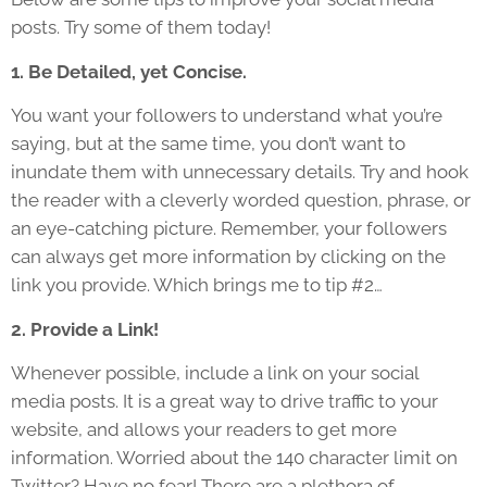
posts. Try some of them today!
1. Be Detailed, yet Concise.
You want your followers to understand what you’re
saying, but at the same time, you don’t want to
inundate them with unnecessary details. Try and hook
the reader with a cleverly worded question, phrase, or
an eye-catching picture. Remember, your followers
can always get more information by clicking on the
link you provide. Which brings me to tip #2…
2. Provide a Link!
Whenever possible, include a link on your social
media posts. It is a great way to drive traffic to your
website, and allows your readers to get more
information. Worried about the 140 character limit on
Twitter? Have no fear! There are a plethora of