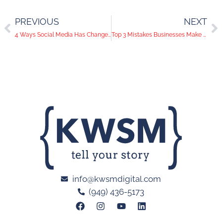
PREVIOUS
NEXT
4 Ways Social Media Has Changed Business Communication
Top 3 Mistakes Businesses Make on Social Media and How to Avoid Them
info@kwsmdigital.com
(949) 436-5173