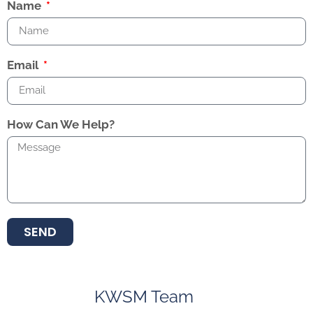
Name
Email
How Can We Help?
SEND
KWSM Team