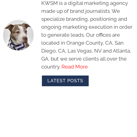
KWSM is a digital marketing agency
made up of brand journalists. We
specialize branding, positioning and
ongoing marketing execution in order
to generate leads. Our offices are
located in Orange County, CA, San
Diego, CA, Las Vegas, NV and Atlanta,
GA, but we serve clients all over the
country.
Read More
LATEST POSTS