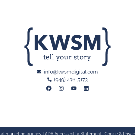
info@kwsmdigital.com
(949) 436-5173
tal marketing agency |
ADA Accessibility Statement
|
Cookie & Privac