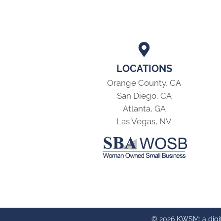
LOCATIONS
Orange County, CA
San Diego, CA
Atlanta, GA
Las Vegas, NV
© 2026 KWSM: a digi