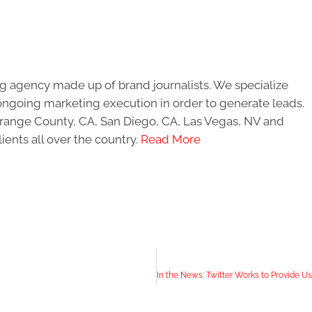
g agency made up of brand journalists. We specialize
ongoing marketing execution in order to generate leads.
 Orange County, CA, San Diego, CA, Las Vegas, NV and
ients all over the country.
Read More