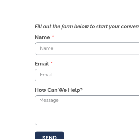
Fill out the form below to start your conv
Name
Email
How Can We Help?
SEND