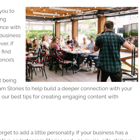
 you to
ing
ence with
 business
er, if
 find
ence’s
t being
am Stories to help build a deeper connection with your
 our best tips for creating engaging content with
get to add a little personality. If your business has a