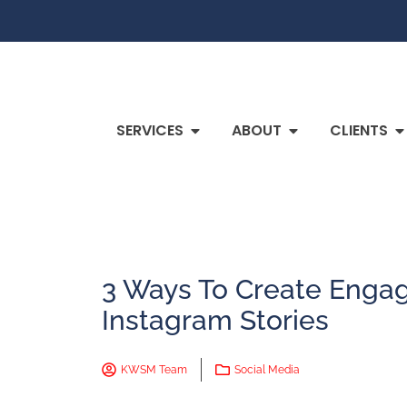
SERVICES
ABOUT
CLIENTS
3 Ways To Create Enga
Instagram Stories
KWSM Team
Social Media