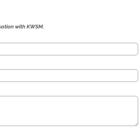
ersation with KWSM.