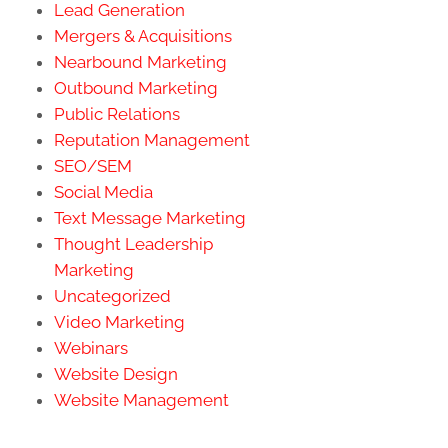
Lead Generation
Mergers & Acquisitions
Nearbound Marketing
Outbound Marketing
Public Relations
Reputation Management
SEO/SEM
Social Media
Text Message Marketing
Thought Leadership
Marketing
Uncategorized
Video Marketing
Webinars
Website Design
Website Management