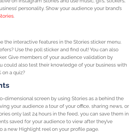
tive on Instagram Stories and use music, gifs, stickers,
usiness’ personality. Show your audience your brand’s
tories
.
e the interactive features in the Stories sticker menu.
ers? Use the poll sticker and find out! You can also
cker. Give members of your audience validation by
ou could also test their knowledge of your business with
% on a quiz?
nts
o-dimensional screen by using Stories as a behind the
ving your audience a tour of your office, sharing news, or
ies only last 24 hours in the feed, you can save them in
ts saved for your audience to view after they’ve
 a new Highlight reel on your profile page.