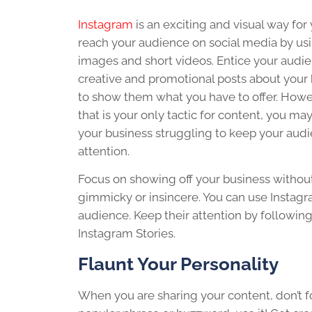
Instagram
is an exciting and visual way for
reach your audience on social media by us
images and short videos. Entice your audi
creative and promotional posts about your
to show them what you have to offer. Howev
that is your only tactic for content, you may
your business struggling to keep your audi
attention.
Focus on showing off your business withou
gimmicky or insincere. You can use Instagr
audience. Keep their attention by following
Instagram Stories.
Flaunt Your Personality
When you are sharing your content, don’t for