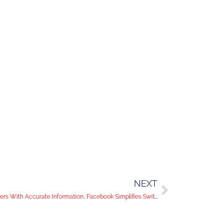
NEXT
In the News: Twitter Works to Provide Users With Accurate Information, Facebook Simplifies Switching Between Accounts, and YouTube Adds New Features For Creators