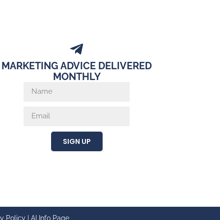
MARKETING ADVICE DELIVERED
MONTHLY
SIGN UP
y Policy
|
AI Info Page