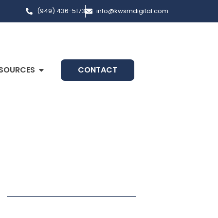
(949) 436-5173
info@kwsmdigital.com
SOURCES
CONTACT