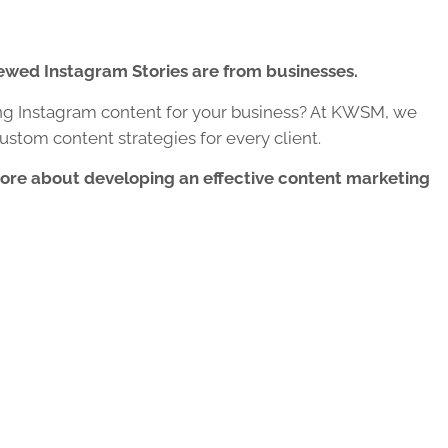
iewed Instagram Stories are from businesses.
ng Instagram content for your business? At KWSM, we
ustom content strategies for every client.
more about developing an effective content marketing