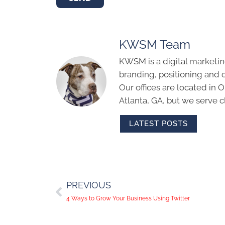
KWSM Team
KWSM is a digital marketin
branding, positioning and 
Our offices are located in
Atlanta, GA, but we serve cl
LATEST POSTS
PREVIOUS
4 Ways to Grow Your Business Using Twitter