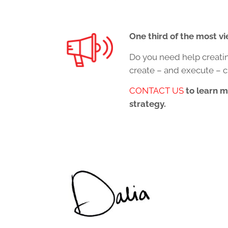
One third of the most v
Do you need help creati
create – and execute – c
CONTACT US
to learn 
strategy.