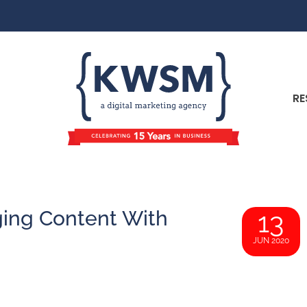
RE
ging Content With
13
JUN 2020