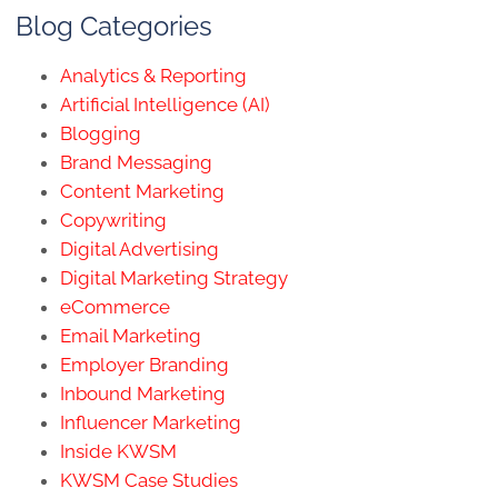
Blog Categories
Analytics & Reporting
Artificial Intelligence (AI)
Blogging
Brand Messaging
Content Marketing
Copywriting
Digital Advertising
Digital Marketing Strategy
eCommerce
Email Marketing
Employer Branding
Inbound Marketing
Influencer Marketing
Inside KWSM
KWSM Case Studies