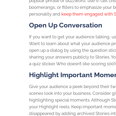
popular phrase or buzzword, use it! Get crea
boomerangs, or filters to emphasize your b
personality and
keep them engaged with S
Open Up Conversation
If you want to get your audience talking, us
Want to learn about what your audience pref
open up a dialog by using the question sti
sharing your answers publicly to Stories. Y
a quiz sticker. Who doesn’t like scoring 100
Highlight Important Mome
Give your audience a peek beyond their tw
scenes look into your business. Consider gi
highlighting special moments. Although Stor
your Highlight reels. Keep important momen
disappeared by adding archived Stories into