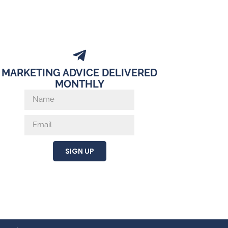
MARKETING ADVICE DELIVERED
MONTHLY
SIGN UP