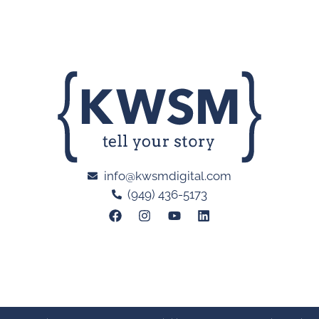
info@kwsmdigital.com
(949) 436-5173