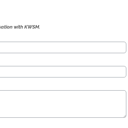
ersation with KWSM.