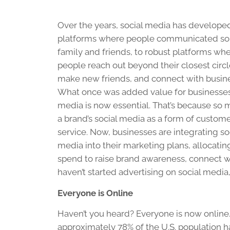
Over the years, social media has develope
platforms where people communicated sol
family and friends, to robust platforms wh
people reach out beyond their closest circl
make new friends, and connect with busin
What once was added value for businesses,
media is now essential. That’s because so
a brand’s social media as a form of custom
service. Now, businesses are integrating so
media into their marketing plans, allocatin
spend to raise brand awareness, connect wi
haven’t started advertising on social media
Everyone is Online
Haven’t you heard? Everyone is now online. W
approximately 78% of the U.S. population 