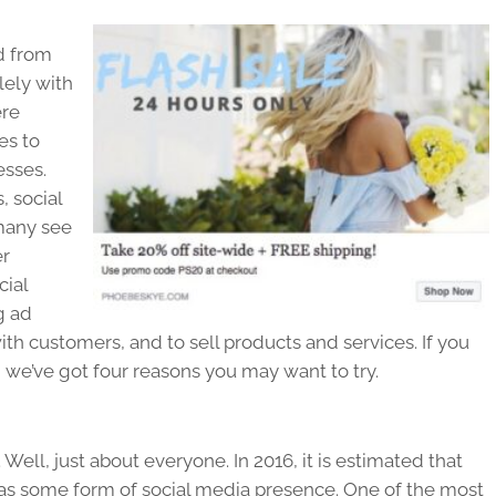
d from
ely with
ere
es to
esses.
 social
 many see
er
cial
g ad
th customers, and to sell products and services. If you
, we’ve got four reasons you may want to try.
ell, just about everyone. In 2016, it is estimated that
has some form of social media presence. One of the most