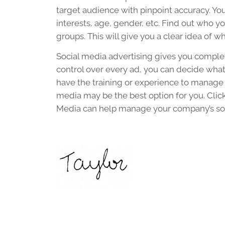
target audience with pinpoint accuracy. Yo
interests, age, gender, etc. Find out who yo
groups. This will give you a clear idea of w
Social media advertising gives you complet
control over every ad, you can decide what 
have the training or experience to manage
media may be the best option for you. Clic
Media can help manage your company’s soc