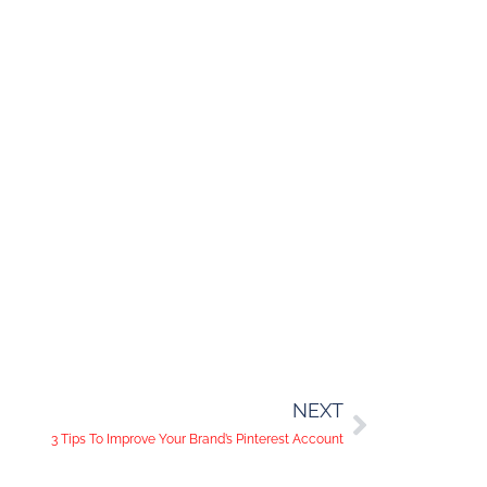
NEXT
3 Tips To Improve Your Brand’s Pinterest Account