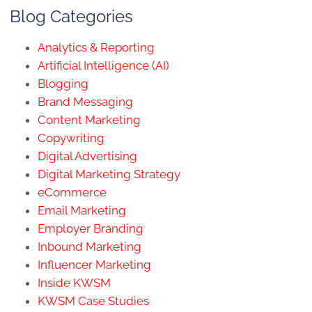
Blog Categories
Analytics & Reporting
Artificial Intelligence (AI)
Blogging
Brand Messaging
Content Marketing
Copywriting
Digital Advertising
Digital Marketing Strategy
eCommerce
Email Marketing
Employer Branding
Inbound Marketing
Influencer Marketing
Inside KWSM
KWSM Case Studies