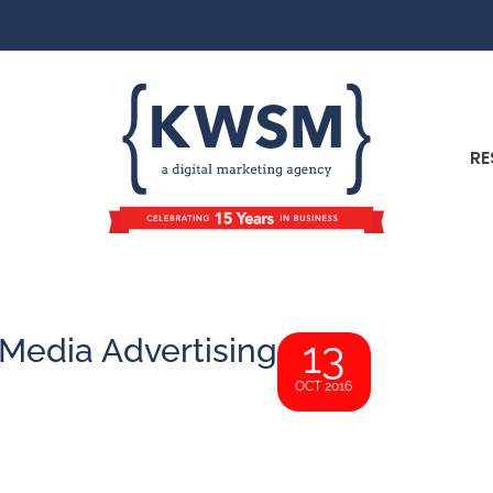
RE
 Media Advertising
13
OCT 2016