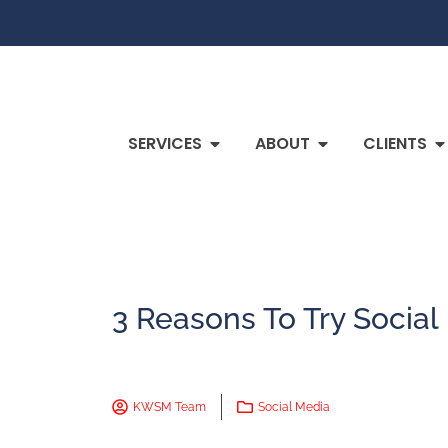
SERVICES
ABOUT
CLIENTS
3 Reasons To Try Social
KWSM Team
Social Media