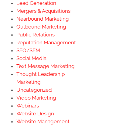
Lead Generation
Mergers & Acquisitions
Nearbound Marketing
Outbound Marketing
Public Relations
Reputation Management
SEO/SEM
Social Media
Text Message Marketing
Thought Leadership
Marketing
Uncategorized
Video Marketing
Webinars
Website Design
Website Management