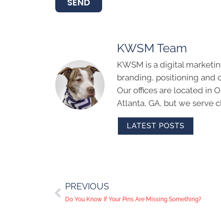
SEND
KWSM Team
KWSM is a digital marketin
branding, positioning and 
Our offices are located in
Atlanta, GA, but we serve cl
LATEST POSTS
PREVIOUS
Do You Know If Your Pins Are Missing Something?