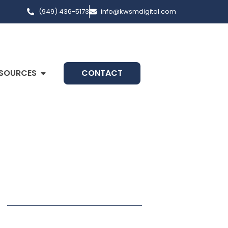
(949) 436-5173
info@kwsmdigital.com
SOURCES
CONTACT