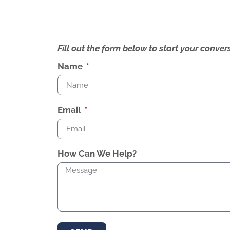
Fill out the form below to start your conv
Name
Email
How Can We Help?