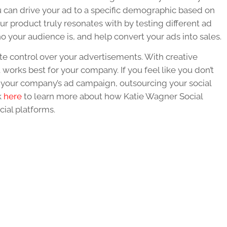
u can drive your ad to a specific demographic based on
ur product truly resonates with by testing different ad
ho your audience is, and help convert your ads into sales.
e control over your advertisements. With creative
works best for your company. If you feel like you don’t
 your company’s ad campaign, outsourcing your social
k
here
to learn more about how Katie Wagner Social
ial platforms.