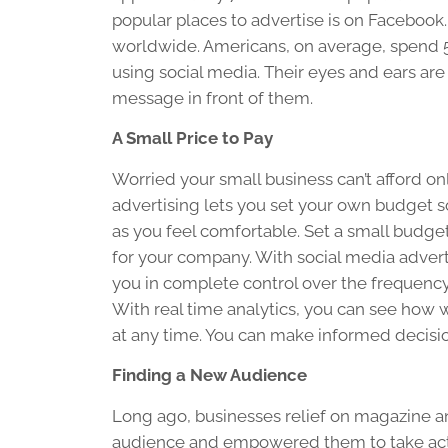
popular places to advertise is on Facebook.
worldwide. Americans, on average, spend 5
using social media. Their eyes and ears ar
message in front of them.
A Small Price to Pay
Worried your small business can’t afford o
advertising lets you set your own budget s
as you feel comfortable. Set a small budge
for your company. With social media adver
you in complete control over the frequenc
With real time analytics, you can see how w
at any time. You can make informed decisio
Finding a New Audience
Long ago, businesses relief on magazine 
audience and empowered them to take action