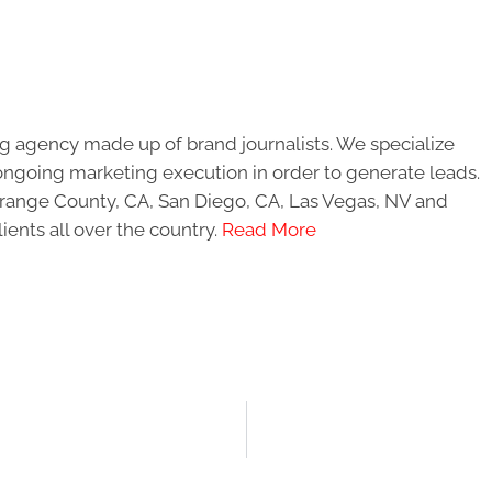
g agency made up of brand journalists. We specialize
ongoing marketing execution in order to generate leads.
 Orange County, CA, San Diego, CA, Las Vegas, NV and
ients all over the country.
Read More