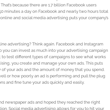
 That’s because there are 1.7 billion Facebook users
0 minutes a day on Facebook and nearly two hours total
e online and social media advertising puts your company’s
nline advertising? Think again. Facebook and Instagram
o you can invest as much into your advertising campaign
t to test different types of campaigns to see what works
tising, you create and manage your own ads. This puts
y of your ads and the amount of money that you spend.
ell or how poorly an ad is performing and pull the plug
ns and fine tune your ads quickly and easily.
and newspaper ads and hoped they reached the right
. Social media advertising allows for you to hit your