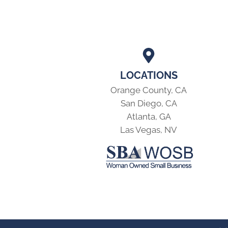
LOCATIONS
Orange County, CA
San Diego, CA
Atlanta, GA
Las Vegas, NV