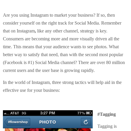
Are you using Instagram to market your business? If so, then
consider yourself on the right track for Social Media. Remember
that on Instagram
,
like any other channel, strategy is key.
Consumers are becoming more and more visually driven all the
time. This means that your audience wants to see photos. What
better way to satisfy that need, than with the second most popular
(Facebook is #1) Social Media channel? There are over 80 million
current users and the user base is growing rapidly.
In the world of Instagram, three strong tactics will help aid in the
effective use for your business:
#Tagging
Tagging is