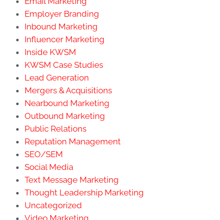
Email Marketing
Employer Branding
Inbound Marketing
Influencer Marketing
Inside KWSM
KWSM Case Studies
Lead Generation
Mergers & Acquisitions
Nearbound Marketing
Outbound Marketing
Public Relations
Reputation Management
SEO/SEM
Social Media
Text Message Marketing
Thought Leadership Marketing
Uncategorized
Video Marketing