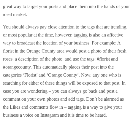
great way to target your posts and place them into the hands of your
ideal market.
You should always pay close attention to the tags that are trending,
or most popular at the time, however, tagging is also an affective
way to broadcast the location of your business. For example: A
florist in the Orange County area would post a photo of their fresh
roses, a description of the photo, and use the tags: #florist and
#orangecounty. This automatically places their post into the
categories ‘Florist’ and ‘Orange County’. Now, any one who is
searching for either of these things will be exposed to that post. In
case you are wondering – you can always go back and post a
comment on your own photos and add tags. Don’t be alarmed as
the Likes and comments flow in – tagging is a way to give your
business a voice on Instagram and it is time to be heard.