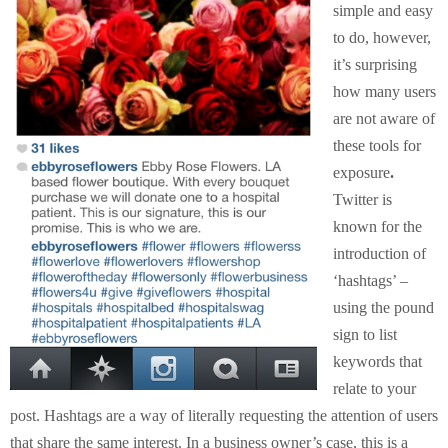
simple and easy
to do, however,
it’s surprising
how many users
are not aware of
these tools for
exposure
.
Twitter is
known for the
introduction of
‘hashtags’ –
using the pound
sign to list
keywords that
relate to your
post. Hashtags are a way of literally requesting the attention of users
that share the same interest. In a business owner’s case, this is a