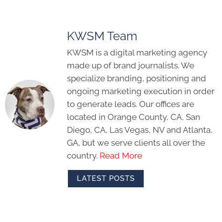
KWSM Team
KWSM is a digital marketing agency
made up of brand journalists. We
specialize branding, positioning and
ongoing marketing execution in order
to generate leads. Our offices are
located in Orange County, CA, San
Diego, CA, Las Vegas, NV and Atlanta,
GA, but we serve clients all over the
country.
Read More
LATEST POSTS