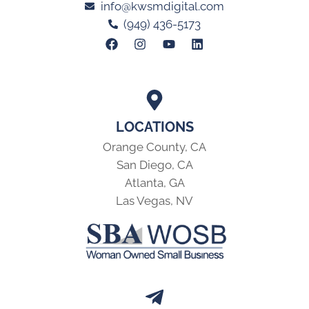
info@kwsmdigital.com
(949) 436-5173
LOCATIONS
Orange County, CA
San Diego, CA
Atlanta, GA
Las Vegas, NV