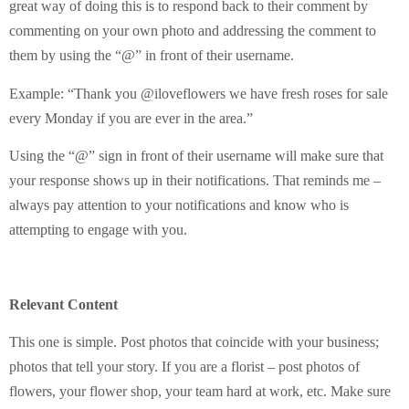
great way of doing this is to respond back to their comment by
commenting on your own photo and addressing the comment to
them by using the “@” in front of their username.
Example: “Thank you @iloveflowers we have fresh roses for sale
every Monday if you are ever in the area.”
Using the “@” sign in front of their username will make sure that
your response shows up in their notifications. That reminds me –
always pay attention to your notifications and know who is
attempting to engage with you.
Relevant Content
This one is simple. Post photos that coincide with your business;
photos that tell your story. If you are a florist – post photos of
flowers, your flower shop, your team hard at work, etc. Make sure