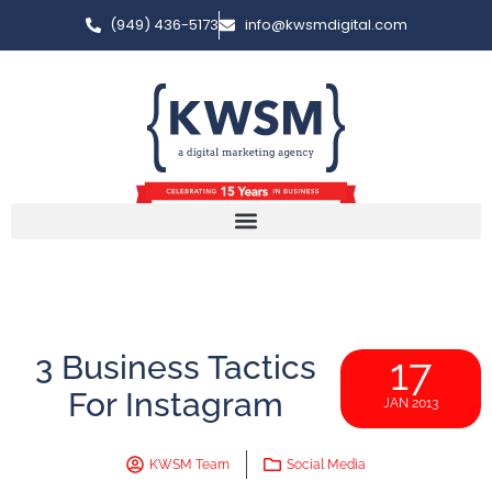
(949) 436-5173
info@kwsmdigital.com
3 Business Tactics
17
For Instagram
JAN 2013
KWSM Team
Social Media