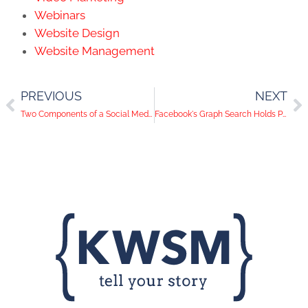
Webinars
Website Design
Website Management
PREVIOUS
NEXT
Two Components of a Social Media Foundation
Facebook's Graph Search Holds Powerful Potential for Businesses