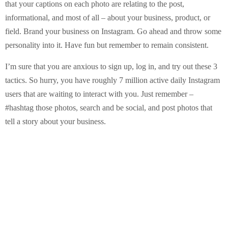
that your captions on each photo are relating to the post,
informational, and most of all – about your business, product, or
field. Brand your business on Instagram. Go ahead and throw some
personality into it. Have fun but remember to remain consistent.
I’m sure that you are anxious to sign up, log in, and try out these 3
tactics. So hurry, you have roughly 7 million active daily Instagram
users that are waiting to interact with you. Just remember –
#hashtag those photos, search and be social, and post photos that
tell a story about your business.