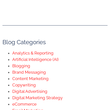
Blog Categories
Analytics & Reporting
Artificial Intelligence (AI)
Blogging
Brand Messaging
Content Marketing
Copywriting
Digital Advertising
Digital Marketing Strategy
eCommerce