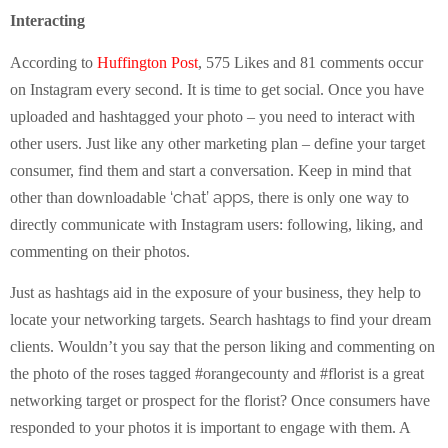
Interacting
According to
Huffington Post
, 575 Likes and 81 comments occur
on Instagram every second. It is time to get social. Once you have
uploaded and hashtagged your photo – you need to interact with
other users. Just like any other marketing plan – define your target
consumer, find them and start a conversation. Keep in mind that
‘chat’ apps
other than downloadable
, there is only one way to
directly communicate with Instagram users: following, liking, and
commenting on their photos.
Just as hashtags aid in the exposure of your business, they help to
locate your networking targets. Search hashtags to find your dream
clients. Wouldn’t you say that the person liking and commenting on
the photo of the roses tagged #orangecounty and #florist is a great
networking target or prospect for the florist? Once consumers have
responded to your photos it is important to engage with them. A