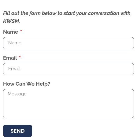
Fill out the form below to start your conversation with
KWSM.
Name
Email
How Can We Help?
SEND