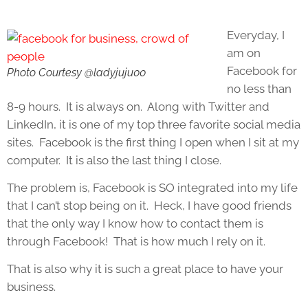
Everyday, I
am on
Facebook for
Photo Courtesy @ladyjuju00
no less than
8-9 hours. It is always on. Along with Twitter and
LinkedIn, it is one of my top three favorite social media
sites. Facebook is the first thing I open when I sit at my
computer. It is also the last thing I close.
The problem is, Facebook is SO integrated into my life
that I can’t stop being on it. Heck, I have good friends
that the only way I know how to contact them is
through Facebook! That is how much I rely on it.
That is also why it is such a great place to have your
business.