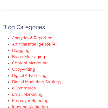
Blog Categories
Analytics & Reporting
Artificial Intelligence (AI)
Blogging
Brand Messaging
Content Marketing
Copywriting
Digital Advertising
Digital Marketing Strategy
eCommerce
Email Marketing
Employer Branding
Inbound Marketing