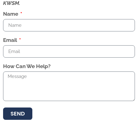
KWSM.
Name
Email
How Can We Help?
SEND