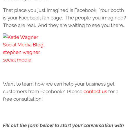
That place you just imagined is Facebook. Your booth
is your Facebook fan page. The people you imagined?
Those are real. And they are waiting to see you there…
Want to learn how we can help your business get
customers from Facebook? Please
contact us
for a
free consultation!
Fill out the form below to start your conversation with