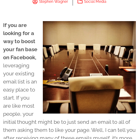
Stephen Wagner
Social Media
If you are
looking for a
way to boost
your fan base
on Facebook,
leveraging
your existing
email list is an
easy place to
start. If you
are like most
people, your
initial thought might be to just send an email to all of
them asking them to like your page. Well, I can tell you
after receiving many of these emails myself, it’s more