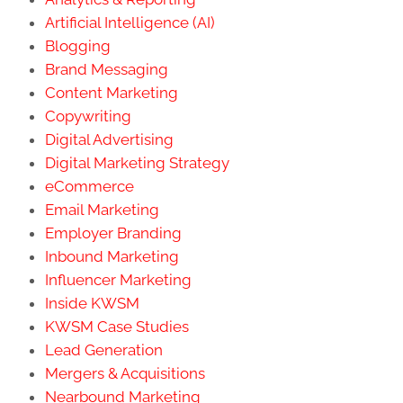
Artificial Intelligence (AI)
Blogging
Brand Messaging
Content Marketing
Copywriting
Digital Advertising
Digital Marketing Strategy
eCommerce
Email Marketing
Employer Branding
Inbound Marketing
Influencer Marketing
Inside KWSM
KWSM Case Studies
Lead Generation
Mergers & Acquisitions
Nearbound Marketing