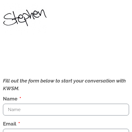
Fill out the form below to start your conversation with
KWSM.
Name
Email