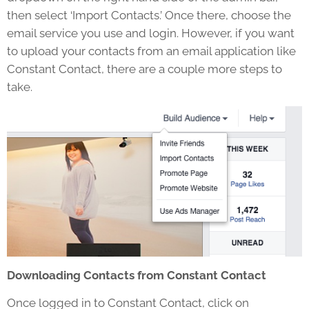
then select ‘Import Contacts.’ Once there, choose the
email service you use and login. However, if you want
to upload your contacts from an email application like
Constant Contact, there are a couple more steps to
take.
Downloading Contacts from Constant Contact
Once logged in to Constant Contact, click on