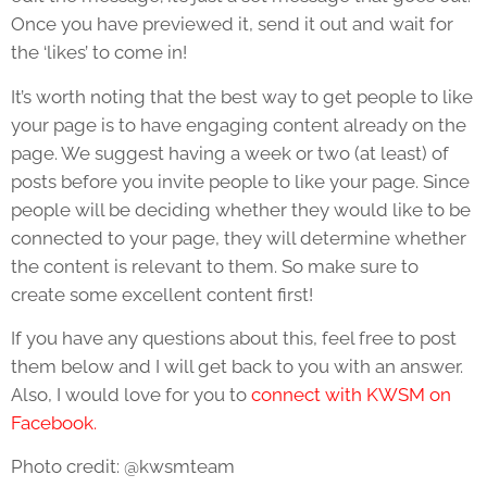
Once you have previewed it, send it out and wait for
the ‘likes’ to come in!
It’s worth noting that the best way to get people to like
your page is to have engaging content already on the
page. We suggest having a week or two (at least) of
posts before you invite people to like your page. Since
people will be deciding whether they would like to be
connected to your page, they will determine whether
the content is relevant to them. So make sure to
create some excellent content first!
If you have any questions about this, feel free to post
them below and I will get back to you with an answer.
Also, I would love for you to
connect with KWSM on
Facebook.
Photo credit: @kwsmteam