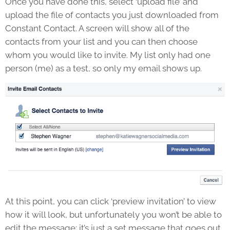
Once you have done this, select ‘upload file’ and
upload the file of contacts you just downloaded from
Constant Contact. A screen will show all of the
contacts from your list and you can then choose
whom you would like to invite. My list only had one
person (me) as a test, so only my email shows up.
At this point, you can click ‘preview invitation’ to view
how it will look, but unfortunately you won’t be able to
edit the message; it’s just a set message that goes out.