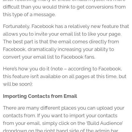
difficult than you would think to get conversions from
this type of a message.
Fortunately, Facebook has a relatively new feature that
allows you to invite your email list to like your page.
The best part is that the email comes directly from
Facebook, dramatically increasing your ability to
convert your email list to Facebook fans.
Here’s how you do it (note – according to Facebook,
this feature isn’t available on all pages at this time, but
will be soon):
Importing Contacts from Email
There are many different places you can upload your
contacts from. If you want to import your contacts
from your email, simply click on the ‘Build Audience’
dropdown on the right hand side of the admin bar,