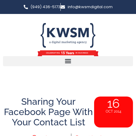
(949) 436-5173
info@kwsmdigital.com
Sharing Your
16
Facebook Page With
OCT 2014
Your Contact List