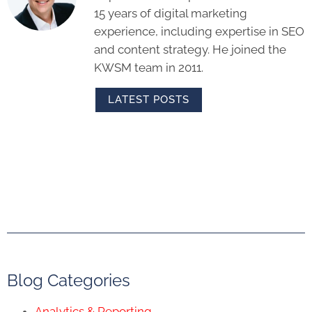
15 years of digital marketing
experience, including expertise in SEO
and content strategy. He joined the
KWSM team in 2011.
LATEST POSTS
Blog Categories
Analytics & Reporting