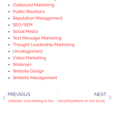
Outbound Marketing
Public Relations
Reputation Management
SEO/SEM
Social Media
Text Message Marketing
Thought Leadership Marketing
Uncategorized
Video Marketing
Webinars
Website Design
Website Management
PREVIOUS
NEXT
3 Mistakes You’re Making on Social Media
Using PowerPoints on Your Social Media Channels