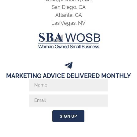
San Diego, CA
Atlanta, GA
Las Vegas, NV
MARKETING ADVICE DELIVERED MONTHLY
SIGN UP