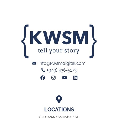
info@kwsmdigital.com
(949) 436-5173
LOCATIONS
Orange County, CA