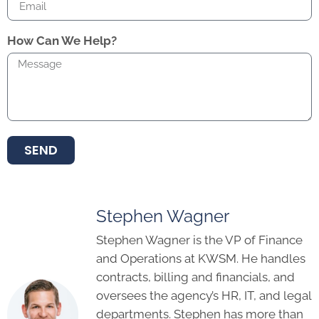
How Can We Help?
SEND
Stephen Wagner
Stephen Wagner is the VP of Finance
and Operations at KWSM. He handles
contracts, billing and financials, and
oversees the agency’s HR, IT, and legal
departments. Stephen has more than