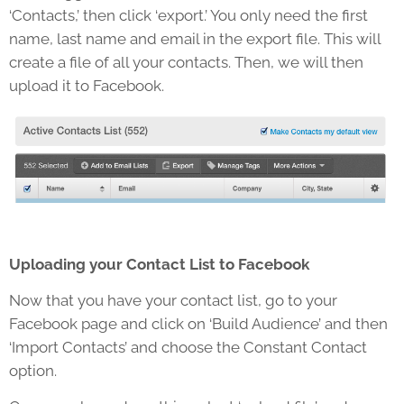
‘Contacts,’ then click ‘export.’ You only need the first
name, last name and email in the export file. This will
create a file of all your contacts. Then, we will then
upload it to Facebook.
Uploading your Contact List to Facebook
Now that you have your contact list, go to your
Facebook page and click on ‘Build Audience’ and then
‘Import Contacts’ and choose the Constant Contact
option.