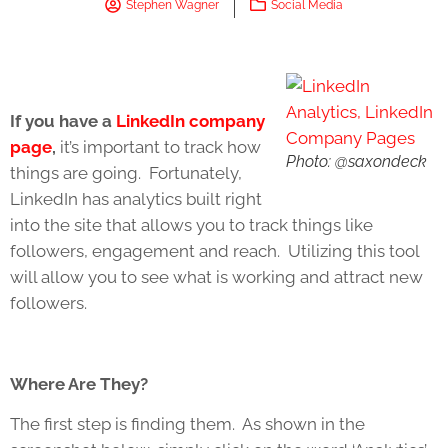
Stephen Wagner
Social Media
If you have a
LinkedIn company
page
,
it’s important to track how
Photo: @saxondeck
things are going. Fortunately,
LinkedIn has analytics built right
into the site that allows you to track things like
followers, engagement and reach. Utilizing this tool
will allow you to see what is working and attract new
followers.
Where Are They?
The first step is finding them. As shown in the