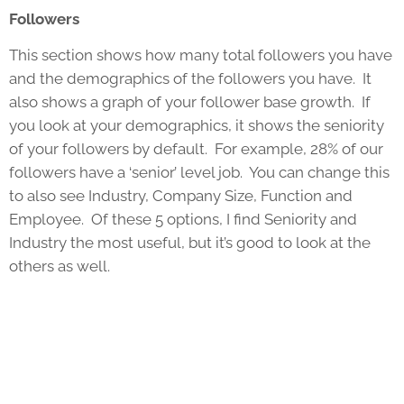
Followers
This section shows how many total followers you have
and the demographics of the followers you have. It
also shows a graph of your follower base growth. If
you look at your demographics, it shows the seniority
of your followers by default. For example, 28% of our
followers have a ‘senior’ level job. You can change this
to also see Industry, Company Size, Function and
Employee. Of these 5 options, I find Seniority and
Industry the most useful, but it’s good to look at the
others as well.