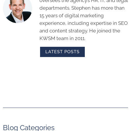
oversees the agency’s HR, IT, and legal
departments. Stephen has more than
15 years of digital marketing
experience, including expertise in SEO
and content strategy. He joined the
KWSM team in 2011.
LATEST POSTS
Blog Categories