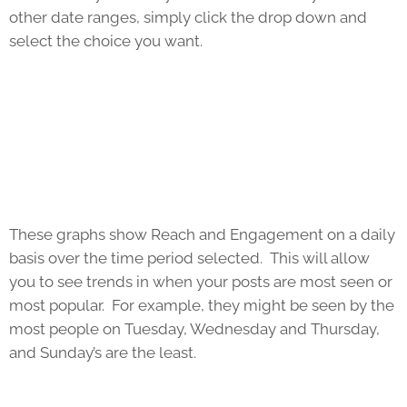
other date ranges, simply click the drop down and
select the choice you want.
These graphs show Reach and Engagement on a daily
basis over the time period selected. This will allow
you to see trends in when your posts are most seen or
most popular. For example, they might be seen by the
most people on Tuesday, Wednesday and Thursday,
and Sunday’s are the least.