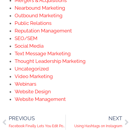
Mergers & Acquisitions
Nearbound Marketing
Outbound Marketing
Public Relations
Reputation Management
SEO/SEM
Social Media
Text Message Marketing
Thought Leadership Marketing
Uncategorized
Video Marketing
Webinars
Website Design
Website Management
PREVIOUS
NEXT
Facebook Finally Lets You Edit Posts
Using Hashtags on Instagram