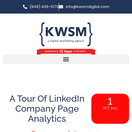
(949) 436-5173
info@kwsmdigital.com
A Tour Of LinkedIn
1
Company Page
OCT 2013
Analytics