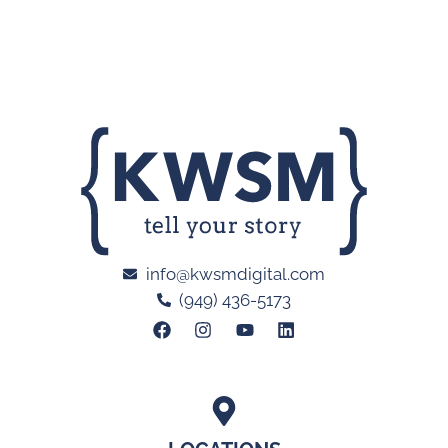
info@kwsmdigital.com
(949) 436-5173