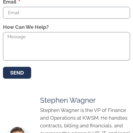
Email
How Can We Help?
SEND
Stephen Wagner
Stephen Wagner is the VP of Finance
and Operations at KWSM. He handles
contracts, billing and financials, and