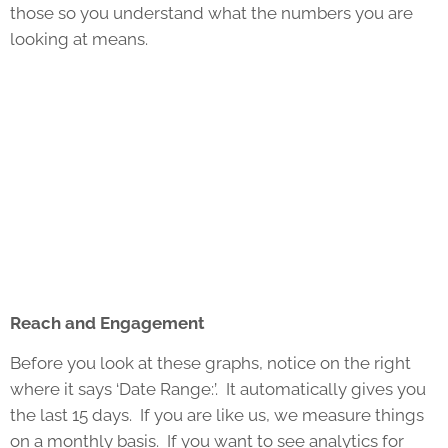
those so you understand what the numbers you are
looking at means.
Reach and Engagement
Before you look at these graphs, notice on the right
where it says ‘Date Range:’. It automatically gives you
the last 15 days. If you are like us, we measure things
on a monthly basis. If you want to see analytics for