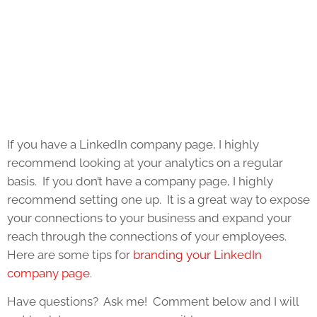
If you have a LinkedIn company page, I highly
recommend looking at your analytics on a regular
basis. If you don’t have a company page, I highly
recommend setting one up. It is a great way to expose
your connections to your business and expand your
reach through the connections of your employees.
Here are some tips for
branding your LinkedIn
company page
.
Have questions? Ask me! Comment below and I will