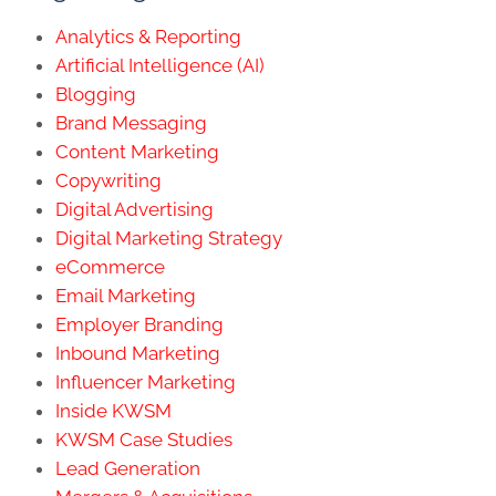
Analytics & Reporting
Artificial Intelligence (AI)
Blogging
Brand Messaging
Content Marketing
Copywriting
Digital Advertising
Digital Marketing Strategy
eCommerce
Email Marketing
Employer Branding
Inbound Marketing
Influencer Marketing
Inside KWSM
KWSM Case Studies
Lead Generation