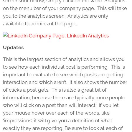
screenshot below, simply click on the word ‘Analytics’
on the menu bar of your company page. This will take
you to the analytics screen. Analytics are only
available to admins of the page.
Updates
This is the largest section of analytics and allows you
to see how each individual post is performing. This is
important to evaluate to see which posts are getting
interaction and which aren’t. It also shows the number
of clicks a post gets. This is also a great bit of
information, because there are typically more people
who will click on a post than will interact. If you let
your mouse hover over each of the words, like
‘impressions’, it will give you a definition of what
exactly they are reporting. Be sure to look at each of