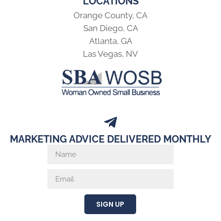
LOCATIONS
Orange County, CA
San Diego, CA
Atlanta, GA
Las Vegas, NV
MARKETING ADVICE DELIVERED MONTHLY
SIGN UP