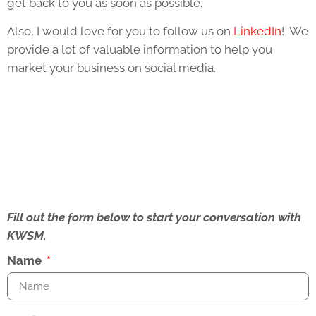
get back to you as soon as possible.
Also, I would love for you to follow us on
LinkedIn
! We
provide a lot of valuable information to help you
market your business on social media.
Fill out the form below to start your conversation with
KWSM.
Name