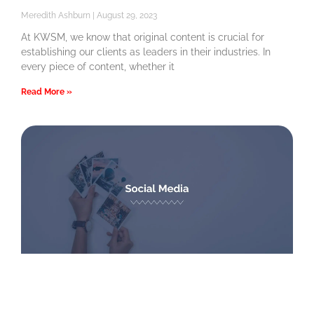
Meredith Ashburn
August 29, 2023
At KWSM, we know that original content is crucial for
establishing our clients as leaders in their industries. In
every piece of content, whether it
Read More »