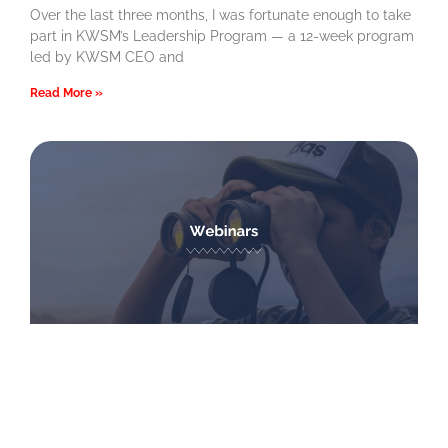
Over the last three months, I was fortunate enough to take
part in KWSM’s Leadership Program — a 12-week program
led by KWSM CEO and
Read More »