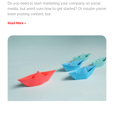
Do you need to start marketing your company on social
media, but aren’t sure how to get started? Or maybe you’ve
been posting content, but
Read More »