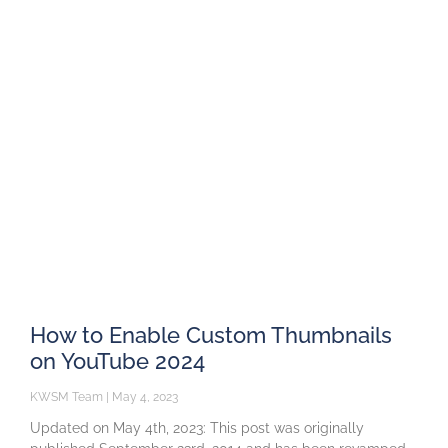
How to Enable Custom Thumbnails
on YouTube 2024
KWSM Team
May 4, 2023
Updated on May 4th, 2023: This post was originally