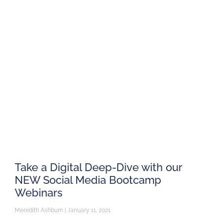
Take a Digital Deep-Dive with our
NEW Social Media Bootcamp
Webinars
Meredith Ashburn
January 11, 2021