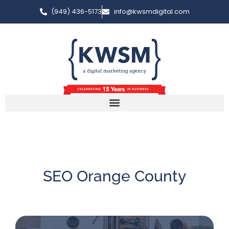
(949) 436-5173
info@kwsmdigital.com
SEO Orange County