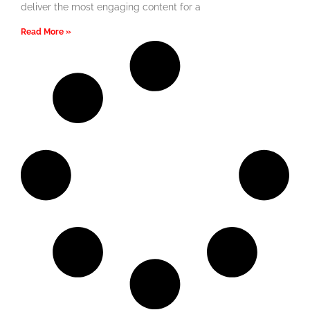
deliver the most engaging content for a
Read More »