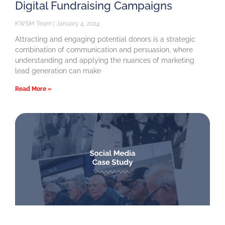
Digital Fundraising Campaigns
KWSM Team
January 4, 2024
Attracting and engaging potential donors is a strategic
combination of communication and persuasion, where
understanding and applying the nuances of marketing
lead generation can make
Read More »