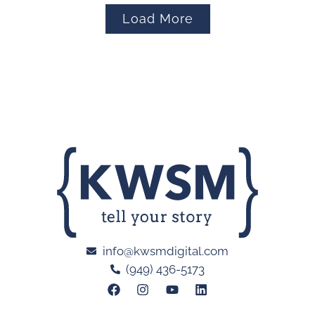
Load More
info@kwsmdigital.com
(949) 436-5173