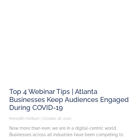
Top 4 Webinar Tips | Atlanta
Businesses Keep Audiences Engaged
During COVID-19
Meredith Ashburn
October 26, 2020
Now more than ever, we are in a digital-centric world.
Businesses across all industries have been competing to