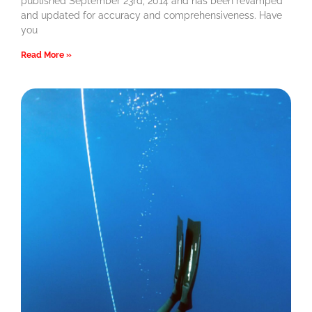
published September 23rd, 2014 and has been revamped
and updated for accuracy and comprehensiveness. Have
you
Read More »