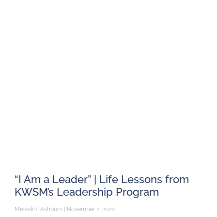
“I Am a Leader” | Life Lessons from
KWSM’s Leadership Program
Meredith Ashburn
November 2, 2020