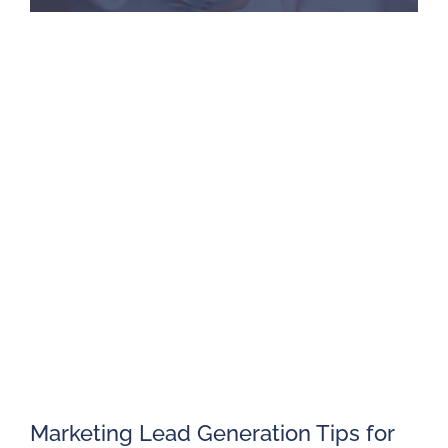
Marketing Lead Generation Tips for