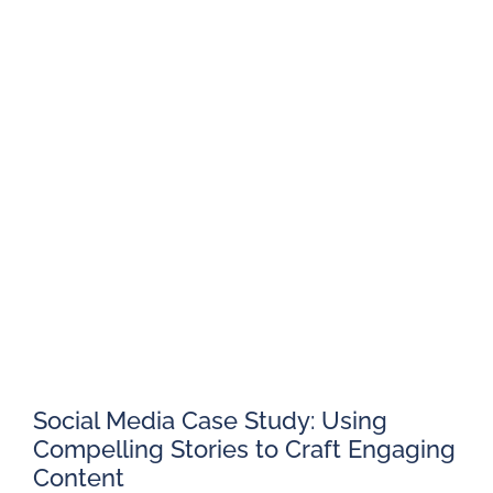
Social Media Case Study: Using
Compelling Stories to Craft Engaging
Content