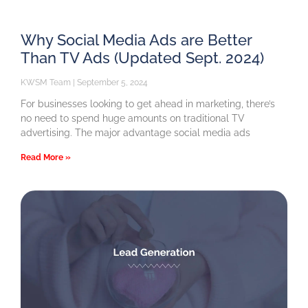
Why Social Media Ads are Better
Than TV Ads (Updated Sept. 2024)
KWSM Team
September 5, 2024
For businesses looking to get ahead in marketing, there’s
no need to spend huge amounts on traditional TV
advertising. The major advantage social media ads
Read More »