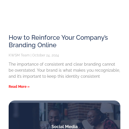
How to Reinforce Your Company’s
Branding Online
KWSM Team
October 24, 2024
The importance of consistent and clear branding cannot
be overstated. Your brand is what makes you recognizable,
and it’s important to keep this identity consistent
Read More »