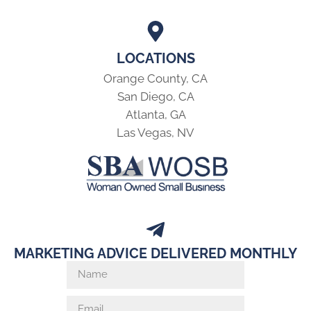
LOCATIONS
Orange County, CA
San Diego, CA
Atlanta, GA
Las Vegas, NV
MARKETING ADVICE DELIVERED MONTHLY