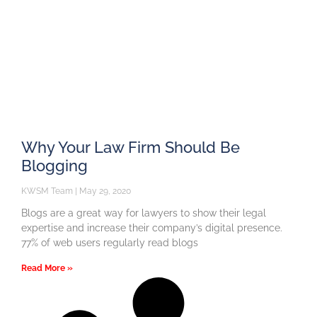
Why Your Law Firm Should Be
Blogging
KWSM Team
May 29, 2020
Blogs are a great way for lawyers to show their legal
expertise and increase their company’s digital presence.
77% of web users regularly read blogs
Read More »