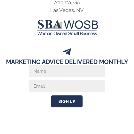
Atlanta, GA
Las Vegas, NV
MARKETING ADVICE DELIVERED MONTHLY
SIGN UP