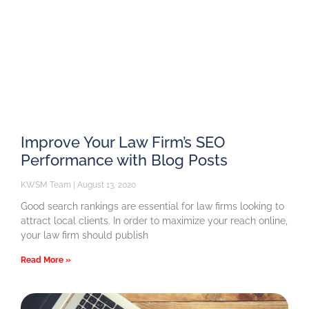
Improve Your Law Firm’s SEO
Performance with Blog Posts
KWSM Team
August 13, 2020
Good search rankings are essential for law firms looking to
attract local clients. In order to maximize your reach online,
your law firm should publish
Read More »