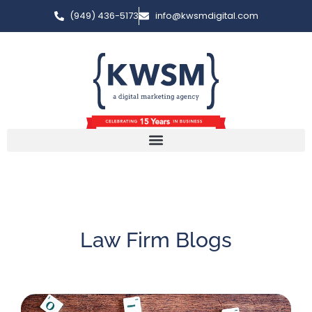
(949) 436-5173
info@kwsmdigital.com
Law Firm Blogs