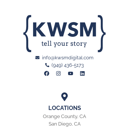
info@kwsmdigital.com
(949) 436-5173
LOCATIONS
Orange County, CA
San Diego, CA