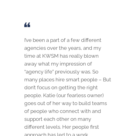
I’ve been a part of a few different
agencies over the years, and my
time at KWSM has really blown
away what my impression of
“agency life” previously was. So
many places hire smart people – But
don’t focus on getting the right
people. Katie (our fearless owner)
goes out of her way to build teams
of people who connect with and
support each other on many
different levels. Her people first
approach has led to a work