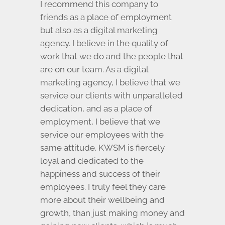
I recommend this company to
friends as a place of employment
but also as a digital marketing
agency. I believe in the quality of
work that we do and the people that
are on our team. As a digital
marketing agency, I believe that we
service our clients with unparalleled
dedication, and as a place of
employment, I believe that we
service our employees with the
same attitude. KWSM is fiercely
loyal and dedicated to the
happiness and success of their
employees. I truly feel they care
more about their wellbeing and
growth, than just making money and