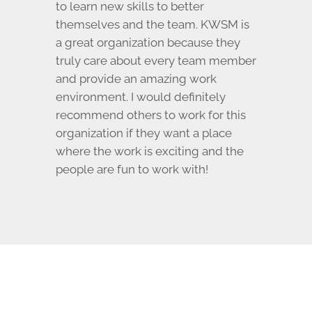
to learn new skills to better
themselves and the team. KWSM is
a great organization because they
truly care about every team member
and provide an amazing work
environment. I would definitely
recommend others to work for this
organization if they want a place
where the work is exciting and the
people are fun to work with!