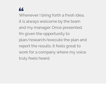
Whenever I bring forth a fresh idea,
it is always welcome by the team
and my manager. Once presented,
I’m given the opportunity to
plan/research/execute the plan and
report the results. It feels great to
work for a company where my voice
truly feels heard.