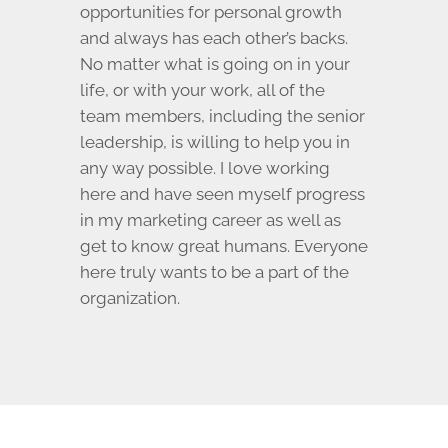
opportunities for personal growth
and always has each other’s backs.
No matter what is going on in your
life, or with your work, all of the
team members, including the senior
leadership, is willing to help you in
any way possible. I love working
here and have seen myself progress
in my marketing career as well as
get to know great humans. Everyone
here truly wants to be a part of the
organization.