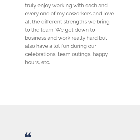
truly enjoy working with each and
every one of my coworkers and love
all the different strengths we bring
to the team. We get down to
business and work really hard but
also have a lot fun during our
celebrations, team outings, happy
hours, etc.