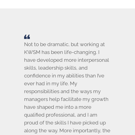
Not to be dramatic, but working at
KWSM has been life-changing. I
have developed more interpersonal
skills, leadership skills, and
confidence in my abilities than I’ve
ever had in my life. My
responsibilities and the ways my
managers help facilitate my growth
have shaped me into a more
qualified professional, and I am
proud of the skills I have picked up
along the way. More importantly, the