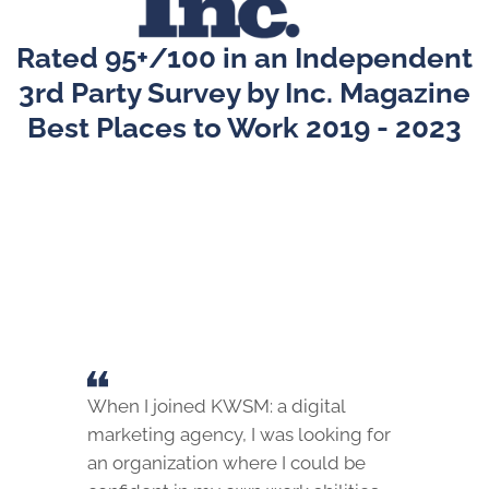
Rated 95+/100 in an Independent
3rd Party Survey by Inc. Magazine
Best Places to Work 2019 - 2023
When I joined KWSM: a digital
marketing agency, I was looking for
an organization where I could be