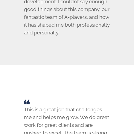
development. I couldn’t say enough
good things about this company, our
fantastic team of A-players, and how
it has shaped me both professionally
and personally.
This is a great job that challenges
me and helps me grow. We do great
work for great clients and are
pushed to excel. The team is strong