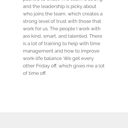
and the leadership is picky about
who joins the team, which creates a
strong level of trust with those that
work for us. The people I work with
are kind, smart, and talented. There
is a lot of training to help with time
management and how to improve
work-life balance. We get every
other Friday off, which gives me a lot
of time off.