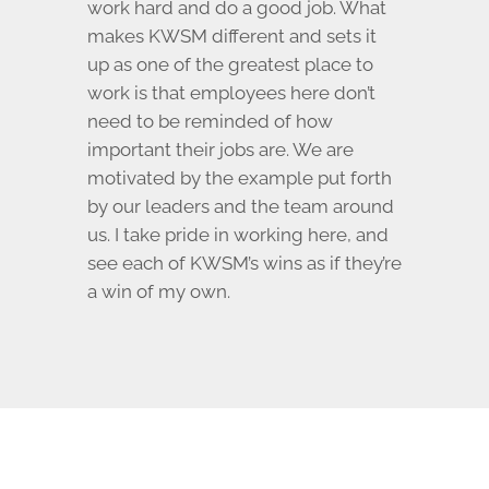
work hard and do a good job. What
makes KWSM different and sets it
up as one of the greatest place to
work is that employees here don’t
need to be reminded of how
important their jobs are. We are
motivated by the example put forth
by our leaders and the team around
us. I take pride in working here, and
see each of KWSM’s wins as if they’re
a win of my own.