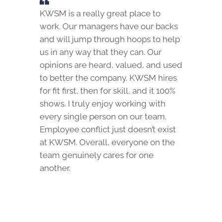
KWSM is a really great place to
work. Our managers have our backs
and will jump through hoops to help
us in any way that they can. Our
opinions are heard, valued, and used
to better the company. KWSM hires
for fit first, then for skill, and it 100%
shows. I truly enjoy working with
every single person on our team.
Employee conflict just doesn’t exist
at KWSM. Overall, everyone on the
team genuinely cares for one
another.