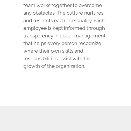
team works together to overcome
any obstacles. The culture nurtures
and respects each personality. Each
employee is kept informed through
transparency in upper management
that helps every person recognize
where their own skills and
responsibilities assist with the
growth of the organization.