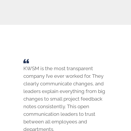
KWSM is the most transparent
company I’ve ever worked for. They
clearly communicate changes, and
leaders explain everything from big
changes to small project feedback
notes consistently. This open
communication leaders to trust
between all employees and
departments.