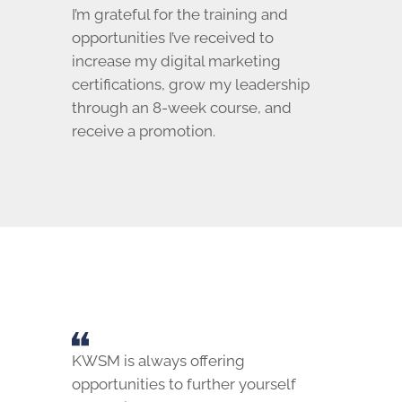
I’m grateful for the training and
opportunities I’ve received to
increase my digital marketing
certifications, grow my leadership
through an 8-week course, and
receive a promotion.
KWSM is always offering
opportunities to further yourself