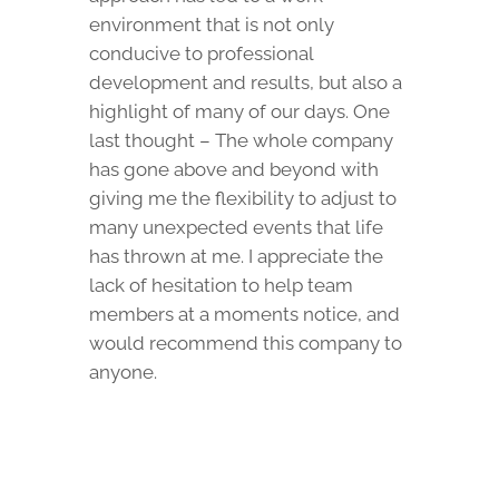
environment that is not only
conducive to professional
development and results, but also a
highlight of many of our days. One
last thought – The whole company
has gone above and beyond with
giving me the flexibility to adjust to
many unexpected events that life
has thrown at me. I appreciate the
lack of hesitation to help team
members at a moments notice, and
would recommend this company to
anyone.