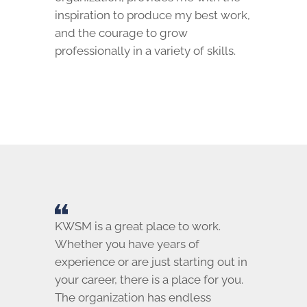
inspiration to produce my best work,
and the courage to grow
professionally in a variety of skills.
KWSM is a great place to work.
Whether you have years of
experience or are just starting out in
your career, there is a place for you.
The organization has endless