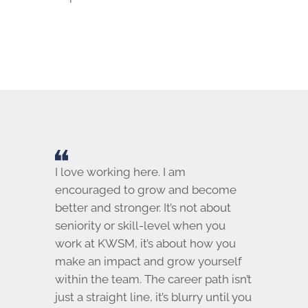
I love working here. I am
encouraged to grow and become
better and stronger. It’s not about
seniority or skill-level when you
work at KWSM, it’s about how you
make an impact and grow yourself
within the team. The career path isn’t
just a straight line, it’s blurry until you