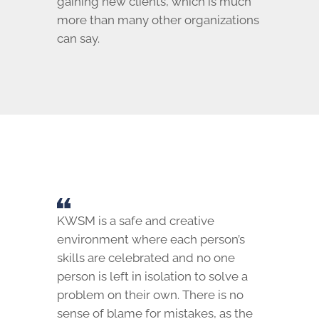
gaining new clients, which is much
more than many other organizations
can say.
KWSM is a safe and creative
environment where each person’s
skills are celebrated and no one
person is left in isolation to solve a
problem on their own. There is no
sense of blame for mistakes, as the