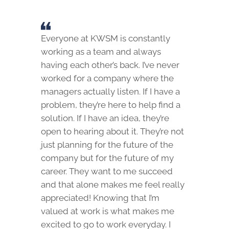
Everyone at KWSM is constantly
working as a team and always
having each other’s back. I’ve never
worked for a company where the
managers actually listen. If I have a
problem, they’re here to help find a
solution. If I have an idea, they’re
open to hearing about it. They’re not
just planning for the future of the
company but for the future of my
career. They want to me succeed
and that alone makes me feel really
appreciated! Knowing that I’m
valued at work is what makes me
excited to go to work everyday. I