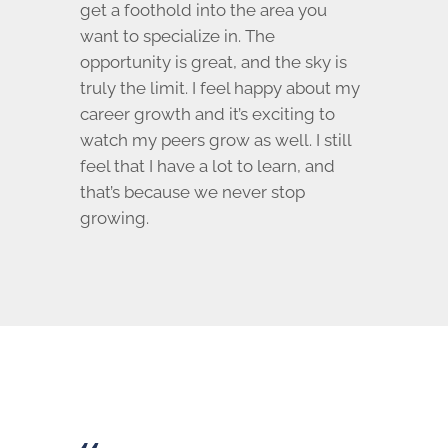
get a foothold into the area you
want to specialize in. The
opportunity is great, and the sky is
truly the limit. I feel happy about my
career growth and it’s exciting to
watch my peers grow as well. I still
feel that I have a lot to learn, and
that’s because we never stop
growing.