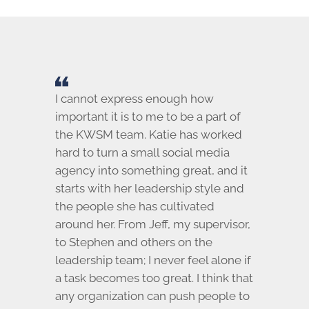
I cannot express enough how
important it is to me to be a part of
the KWSM team. Katie has worked
hard to turn a small social media
agency into something great, and it
starts with her leadership style and
the people she has cultivated
around her. From Jeff, my supervisor,
to Stephen and others on the
leadership team; I never feel alone if
a task becomes too great. I think that
any organization can push people to