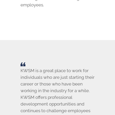
employees.
KWSM is a great place to work for
individuals who are just starting their
career or those who have been
working in the industry for a while.
KWSM offers professional
development opportunities and
continues to challenge employees