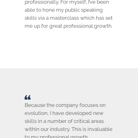
professionally. For myself, I’ve been
able to hone my public speaking
skills via a masterclass which has set
me up for great professional growth.
Because the company focuses on
evolution, I have developed new
skills in a number of critical areas
within our industry. This is invaluable
to my professional growth.