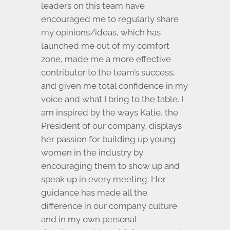
leaders on this team have
encouraged me to regularly share
my opinions/ideas, which has
launched me out of my comfort
zone, made me a more effective
contributor to the team’s success,
and given me total confidence in my
voice and what I bring to the table. I
am inspired by the ways Katie, the
President of our company, displays
her passion for building up young
women in the industry by
encouraging them to show up and
speak up in every meeting. Her
guidance has made all the
difference in our company culture
and in my own personal