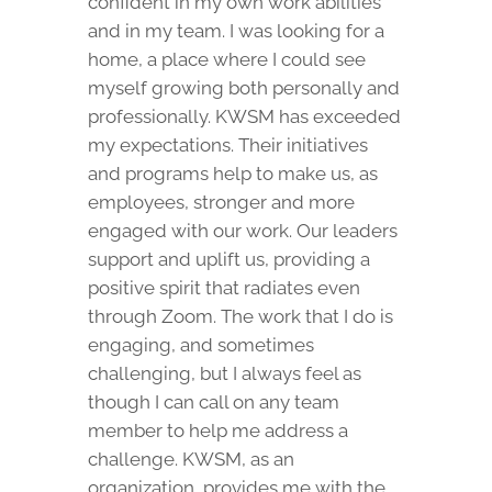
confident in my own work abilities
and in my team. I was looking for a
home, a place where I could see
myself growing both personally and
professionally. KWSM has exceeded
my expectations. Their initiatives
and programs help to make us, as
employees, stronger and more
engaged with our work. Our leaders
support and uplift us, providing a
positive spirit that radiates even
through Zoom. The work that I do is
engaging, and sometimes
challenging, but I always feel as
though I can call on any team
member to help me address a
challenge. KWSM, as an
organization, provides me with the