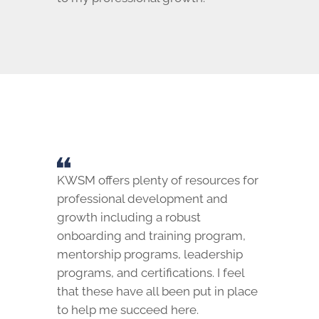
KWSM offers plenty of resources for
professional development and
growth including a robust
onboarding and training program,
mentorship programs, leadership
programs, and certifications. I feel
that these have all been put in place
to help me succeed here.