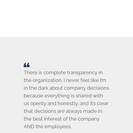
There is complete transparency in
the organization. I never feel like I’m
in the dark about company decisions
because everything is shared with
us openly and honestly, and it’s clear
that decisions are always made in
the best interest of the company
AND the employees.