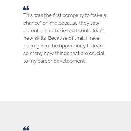
This was the first company to “take a
chance” on me because they saw
potential and believed I could learn
new skills. Because of that, I have
been given the opportunity to learn
so many new things that are crucial
to my career development.