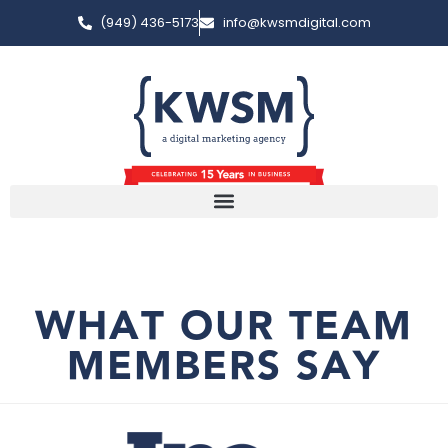
(949) 436-5173
info@kwsmdigital.com
WHAT OUR TEAM
MEMBERS SAY