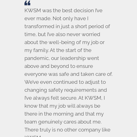
KWSM was the best decision I’ve
ever made. Not only have I
transformed in just a short period of
time, but I’ve also never worried
about the well-being of my job or
my family. At the start of the
pandemic, our leadership went
above and beyond to ensure
everyone was safe and taken care of.
We’ve even continued to adjust to
changing safety requirements and
I’ve always felt secure. At KWSM, I
know that my job will always be
there in the morning and that my
team genuinely cares about me.
There truly is no other company like