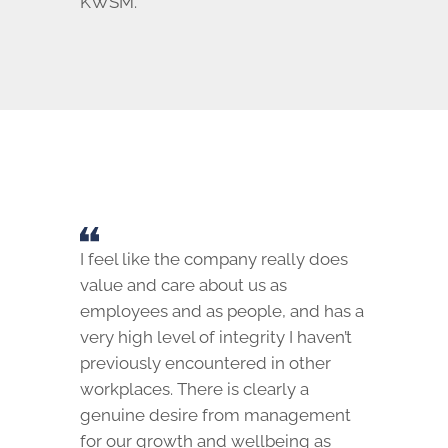
KWSM.
I feel like the company really does
value and care about us as
employees and as people, and has a
very high level of integrity I haven’t
previously encountered in other
workplaces. There is clearly a
genuine desire from management
for our growth and wellbeing as